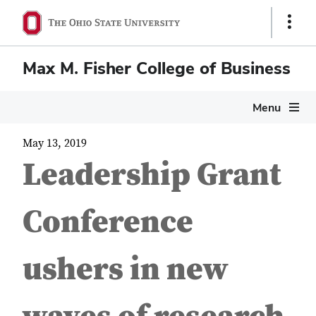
Show
Links
Max M. Fisher College of Business
Menu
May 13, 2019
Leadership Grant
Conference
ushers in new