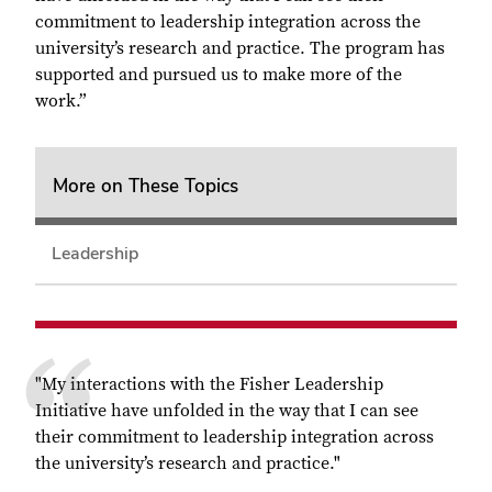
commitment to leadership integration across the
university’s research and practice. The program has
supported and pursued us to make more of the
work.”
More on These Topics
Leadership
"My interactions with the Fisher Leadership
Initiative have unfolded in the way that I can see
their commitment to leadership integration across
the university’s research and practice."