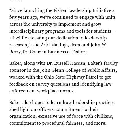
“Since launching the Fisher Leadership Initiative a
few years ago, we’ve continued to engage with units
across the university to implement and grow
interdisciplinary programs and tools for students —
all while elevating our dedication to leadership
research,” said Anil Makhija, dean and John W.
Berry, Sr. Chair in Business at Fisher.
Baker, along with Dr. Russell Hassan, Baker’s faculty
sponsor in the John Glenn College of Public Affairs,
worked with the Ohio State Highway Patrol to get
feedback on survey questions and identifying law
enforcement workplace norms.
Baker also hopes to learn how leadership practices
shed light on officers’ commitment to their
organization, excessive use of force with civilians,
commitment to procedural fairness, and more.