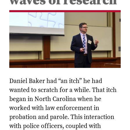
waves of research
Daniel Baker had “an itch” he had
wanted to scratch for a while. That itch
began in North Carolina when he
worked with law enforcement in
probation and parole. This interaction
with police officers, coupled with