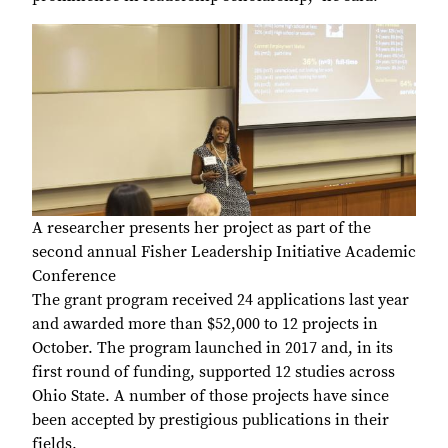
A researcher presents her project as part of the
second annual Fisher Leadership Initiative Academic
Conference
The grant program received 24 applications last year
and awarded more than $52,000 to 12 projects in
October. The program launched in 2017 and, in its
first round of funding, supported 12 studies across
Ohio State. A number of those projects have since
been accepted by prestigious publications in their
fields.