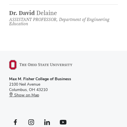
Dr. David
Delaine
ASSISTANT PROFESSOR, Department of Engineering
Education
Max M. Fisher College of Business
2100 Neil Avenue
Columbus, OH 43210
Show on Map
Facebook profile — external
Instagram profile — external
LinkedIn profile — external
YouTube profile — external