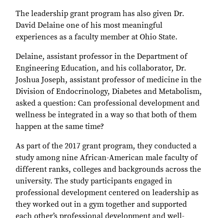
The leadership grant program has also given Dr.
David Delaine one of his most meaningful
experiences as a faculty member at Ohio State.
Delaine, assistant professor in the Department of
Engineering Education, and his collaborator, Dr.
Joshua Joseph, assistant professor of medicine in the
Division of Endocrinology, Diabetes and Metabolism,
asked a question: Can professional development and
wellness be integrated in a way so that both of them
happen at the same time?
As part of the 2017 grant program, they conducted a
study among nine African-American male faculty of
different ranks, colleges and backgrounds across the
university. The study participants engaged in
professional development centered on leadership as
they worked out in a gym together and supported
each other’s professional development and well-