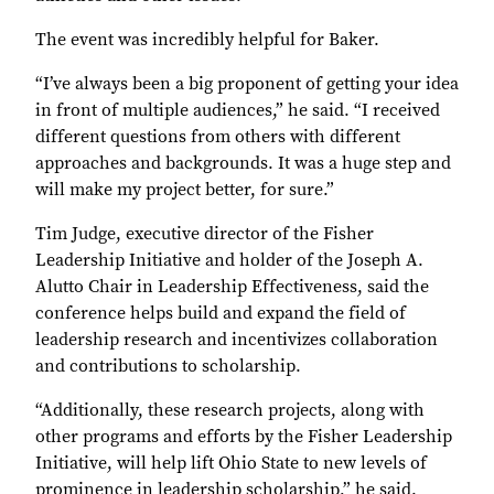
The event was incredibly helpful for Baker.
“I’ve always been a big proponent of getting your idea
in front of multiple audiences,” he said. “I received
different questions from others with different
approaches and backgrounds. It was a huge step and
will make my project better, for sure.”
Tim Judge, executive director of the Fisher
Leadership Initiative and holder of the Joseph A.
Alutto Chair in Leadership Effectiveness, said the
conference helps build and expand the field of
leadership research and incentivizes collaboration
and contributions to scholarship.
“Additionally, these research projects, along with
other programs and efforts by the Fisher Leadership
Initiative, will help lift Ohio State to new levels of
prominence in leadership scholarship,” he said.