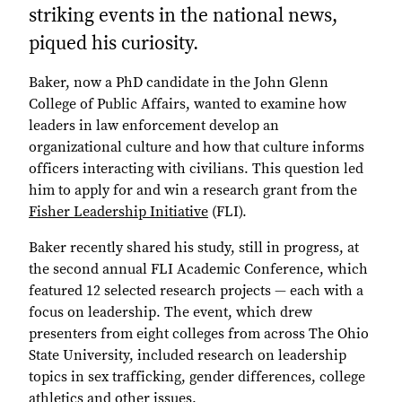
striking events in the national news,
piqued his curiosity.
Baker, now a PhD candidate in the John Glenn
College of Public Affairs, wanted to examine how
leaders in law enforcement develop an
organizational culture and how that culture informs
officers interacting with civilians. This question led
him to apply for and win a research grant from the
Fisher Leadership Initiative
(FLI).
Baker recently shared his study, still in progress, at
the second annual FLI Academic Conference, which
featured 12 selected research projects — each with a
focus on leadership. The event, which drew
presenters from eight colleges from across The Ohio
State University, included research on leadership
topics in sex trafficking, gender differences, college
athletics and other issues.