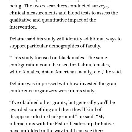
being. The two researchers conducted surveys,
clinical measurements and blood tests to assess the
qualitative and quantitative impact of the
intervention.
Delaine said his study will identify additional ways to
support particular demographics of faculty.
“This study focused on black males. The same
configuration could be used for Latina females,
white females, Asian-American faculty, etc.,” he said.
Delaine was impressed with how invested the grant
conference organizers were in his study.
“I’ve obtained other grants, but generally you’ll be
awarded something and then they’ll kind of
disappear into the background,” he said. “My
interactions with the Fisher Leadership Initiative
have unfolded in the way that I can see their