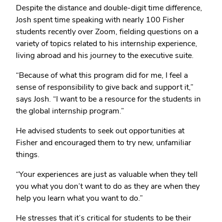
Despite the distance and double-digit time difference,
Josh spent time speaking with nearly 100 Fisher
students recently over Zoom, fielding questions on a
variety of topics related to his internship experience,
living abroad and his journey to the executive suite.
“Because of what this program did for me, I feel a
sense of responsibility to give back and support it,”
says Josh. “I want to be a resource for the students in
the global internship program.”
He advised students to seek out opportunities at
Fisher and encouraged them to try new, unfamiliar
things.
“Your experiences are just as valuable when they tell
you what you don’t want to do as they are when they
help you learn what you want to do.”
He stresses that it’s critical for students to be their