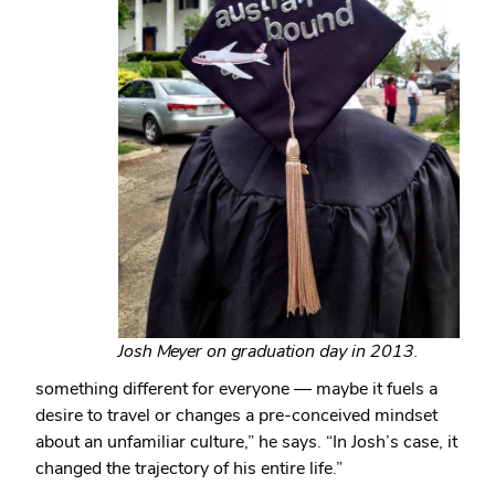
Josh Meyer on graduation day in 2013.
something different for everyone — maybe it fuels a
desire to travel or changes a pre-conceived mindset
about an unfamiliar culture,” he says. “In Josh’s case, it
changed the trajectory of his entire life.”