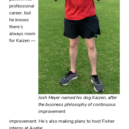
professional
career, but
he knows
there’s
always room
for Kaizen —
Josh Meyer named his dog Kaizen, after
the business philosophy of continuous
improvement.
improvement. He’s also making plans to host Fisher
interns at Avatar.