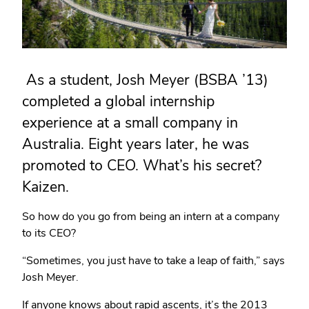
As a student, Josh Meyer (BSBA ’13)
completed a global internship
experience at a small company in
Australia. Eight years later, he was
promoted to CEO. What’s his secret?
Kaizen.
So how do you go from being an intern at a company
to its CEO?
“Sometimes, you just have to take a leap of faith,” says
Josh Meyer.
If anyone knows about rapid ascents, it’s the 2013