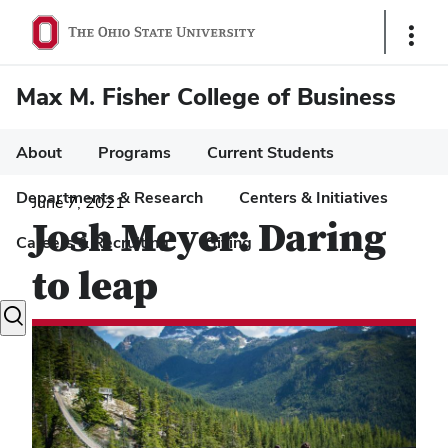
Show
Links
Max M. Fisher College of Business
About
Programs
Current Students
Departments & Research
Centers & Initiatives
June 7, 2021
Josh Meyer: Daring
Careers & Recruiting
Giving
to leap
Toggle
search
dialog