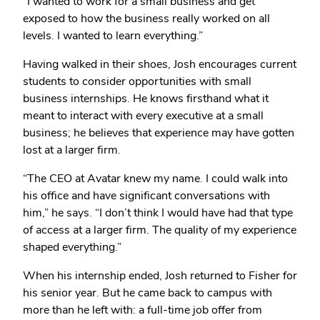
“I wanted to work for a small business and get
exposed to how the business really worked on all
levels. I wanted to learn everything.”
Having walked in their shoes, Josh encourages current
students to consider opportunities with small
business internships. He knows firsthand what it
meant to interact with every executive at a small
business; he believes that experience may have gotten
lost at a larger firm.
“The CEO at Avatar knew my name. I could walk into
his office and have significant conversations with
him,” he says. “I don’t think I would have had that type
of access at a larger firm. The quality of my experience
shaped everything.”
When his internship ended, Josh returned to Fisher for
his senior year. But he came back to campus with
more than he left with: a full-time job offer from