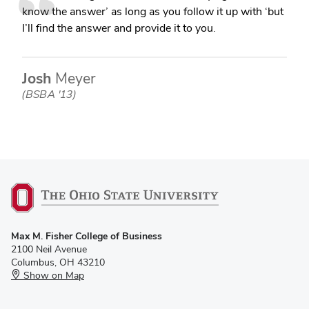
know the answer’ as long as you follow it up with ‘but
I’ll find the answer and provide it to you.
Josh
Meyer
(BSBA '13)
Max M. Fisher College of Business
2100 Neil Avenue
Columbus, OH 43210
Show on Map