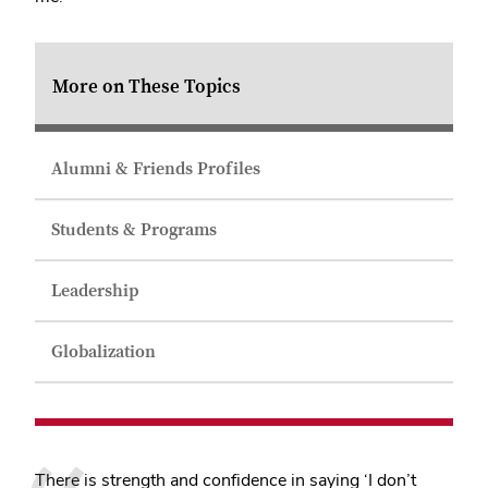
More on These Topics
Alumni & Friends Profiles
Students & Programs
Leadership
Globalization
There is strength and confidence in saying ‘I don’t