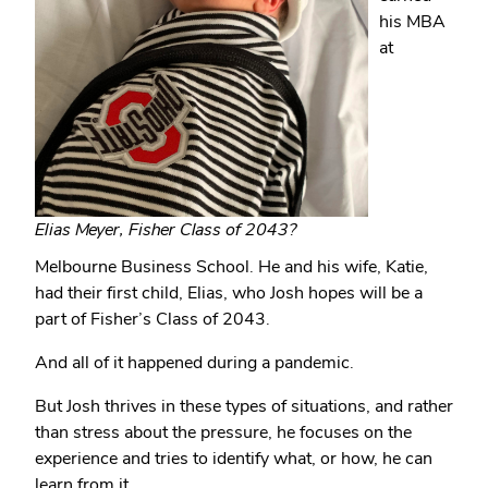
his MBA
at
Elias Meyer, Fisher Class of 2043?
Melbourne Business School. He and his wife, Katie,
had their first child, Elias, who Josh hopes will be a
part of Fisher’s Class of 2043.
And all of it happened during a pandemic.
But Josh thrives in these types of situations, and rather
than stress about the pressure, he focuses on the
experience and tries to identify what, or how, he can
learn from it.