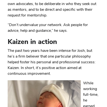
own advocates, to be deliberate in who they seek out
as mentors, and to be direct and specific with their
request for mentorship.
“Don’t undervalue your network. Ask people for
advice, help and guidance,” he says.
Kaizen in action
The past two years have been intense for Josh, but
he’s a firm believer that one particular philosophy
helped foster his personal and professional success:
Kaizen. In short, it’s positive action aimed at
continuous improvement.
While
working
full-time,
he
earned