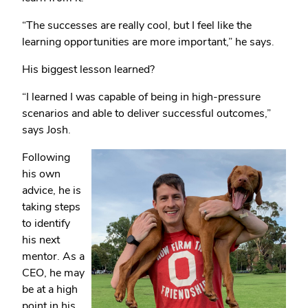
“The successes are really cool, but I feel like the
learning opportunities are more important,” he says.
His biggest lesson learned?
“I learned I was capable of being in high-pressure
scenarios and able to deliver successful outcomes,”
says Josh.
Following
his own
advice, he is
taking steps
to identify
his next
mentor. As a
CEO, he may
be at a high
point in his