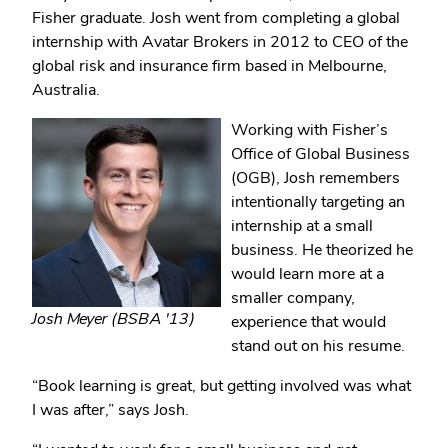
Fisher graduate. Josh went from completing a global
internship with Avatar Brokers in 2012 to CEO of the
global risk and insurance firm based in Melbourne,
Australia.
Working with Fisher’s
Office of Global Business
(OGB), Josh remembers
intentionally targeting an
internship at a small
business. He theorized he
would learn more at a
smaller company,
Josh Meyer (BSBA '13)
experience that would
stand out on his resume.
“Book learning is great, but getting involved was what
I was after,” says Josh.