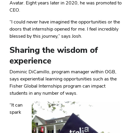
Avatar. Eight years later in 2020, he was promoted to
CEO.
“I could never have imagined the opportunities or the
doors that internship opened for me. I feel incredibly
blessed by this journey,” says Josh.
Sharing the wisdom of
experience
Dominic DiCamillo, program manager within OGB,
says experiential learning opportunities such as the
Fisher Global Internships program can impact
students in any number of ways.
“It can
spark