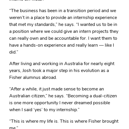
“The business has been in a transition period and we
weren’t in a place to provide an internship experience
that met my standards,” he says. “I wanted us to be in
a position where we could give an intern projects they
can really own and be accountable for. I want them to
have a hands-on experience and really learn — like I
did.”
After living and working in Australia for nearly eight
years, Josh took a major step in his evolution as a
Fisher alumnus abroad.
“After a while, it just made sense to become an
Australian citizen,” he says. “Becoming a dual-citizen
is one more opportunity I never dreamed possible
when I said ‘yes’ to my internship.”
“This is where my life is. This is where Fisher brought
me.”