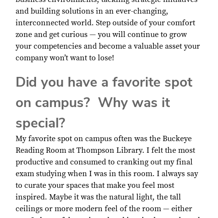
and building solutions in an ever-changing,
interconnected world. Step outside of your comfort
zone and get curious — you will continue to grow
your competencies and become a valuable asset your
company won’t want to lose!
Did you have a favorite spot
on campus? Why was it
special?
My favorite spot on campus often was the Buckeye
Reading Room at Thompson Library. I felt the most
productive and consumed to cranking out my final
exam studying when I was in this room. I always say
to curate your spaces that make you feel most
inspired. Maybe it was the natural light, the tall
ceilings or more modern feel of the room — either