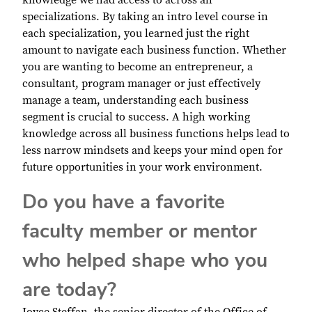
knowledge we had access to across all
specializations. By taking an intro level course in
each specialization, you learned just the right
amount to navigate each business function. Whether
you are wanting to become an entrepreneur, a
consultant, program manager or just effectively
manage a team, understanding each business
segment is crucial to success. A high working
knowledge across all business functions helps lead to
less narrow mindsets and keeps your mind open for
future opportunities in your work environment.
Do you have a favorite
faculty member or mentor
who helped shape who you
are today?