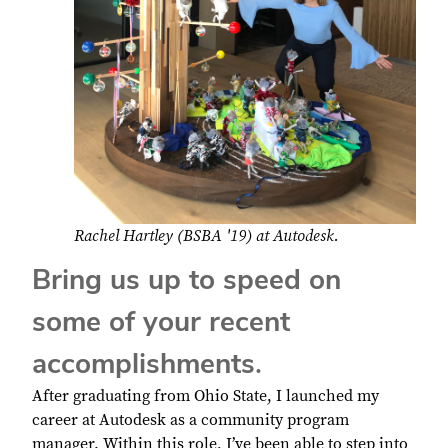
Rachel Hartley (BSBA '19) at Autodesk.
Bring us up to speed on
some of your recent
accomplishments.
After graduating from Ohio State, I launched my
career at Autodesk as a community program
manager. Within this role, I’ve been able to step into