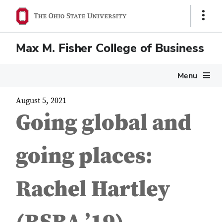
Show
Links
Max M. Fisher College of Business
Menu
August 5, 2021
Going global and
going places:
Rachel Hartley