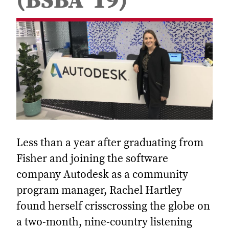
(BSBA ’19)
Less than a year after graduating from
Fisher and joining the software
company Autodesk as a community
program manager, Rachel Hartley
found herself crisscrossing the globe on
a two-month, nine-country listening