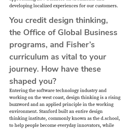
developing localized experiences for our customers.
You credit design thinking,
the Office of Global Business
programs, and Fisher’s
curriculum as vital to your
journey. How have these
shaped you?
Entering the software technology industry and
working on the west coast, design thinking is a rising
buzzword and an applied principle in the working
environment. Stanford built an entire design
thinking institute, commonly known as the d.school,
to help people become everyday innovators, while