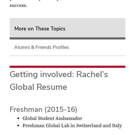
success
.
More on These Topics
Alumni & Friends Profiles
Getting involved: Rachel’s
Global Resume
Freshman (2015-16)
Global Student Ambassador
Freshman Global Lab in Switzerland and Italy