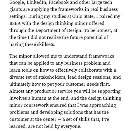
Google, LinkedIn, Facebook and other large tech
giants are applying the frameworks in real business
settings. During my studies at Ohio State, I paired my
BSBA with the design thinking minor offered
through the Department of Design. To be honest, at
the time I did not realize the future potential of
having these skillsets.
The minor allowed me to understand frameworks
that can be applied to any business problem and
learn tools on how to effectively collaborate with a
diverse set of stakeholders, lead design sessions, and
ultimately how to put your customer needs first.
Almost any product or service you will be supporting
involves a human at the end, and the design thinking
minor coursework ensured that I was approaching
problems and developing solutions that has the
customer at the center — a set of skills that, I’ve
learned, are not held by everyone.