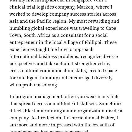
was my internship abroad in Singapore with a
clinical trial logistics company, Marken, where I
worked to develop company success stories across
Asia and the Pacific region. My most rewarding and
humbling global experience was travelling to Cape
Town, South Africa as a consultant for a social
entrepreneur in the local village of Philippi. These
experiences taught me how to approach
international business problems, recognize diverse
perspectives and take action. I strengthened my
cross-cultural communication skills, created space
for intelligent humility and encouraged diversity
when problem solving.
In program management, often you wear many hats
that spread across a multitude of skillsets. Sometimes
it feels like I am running a mini organization inside a
company. As I reflect on the curriculum at Fisher, I
am more and more impressed with the breadth of