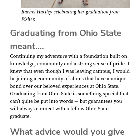
Rachel Hartley celebrating her graduation from
Fisher.
Graduating from Ohio State
meant….
Continuing my adventure with a foundation built on
knowledge, community and a strong sense of pride. I
knew that even though I was leaving campus, I would
be joining a community of alums that have a unique
bond over our beloved experiences at Ohio State.
Graduating from Ohio State is something special that
can’t quite be put into words — but guarantees you
will always connect with a fellow Ohio State
graduate.
What advice would you give