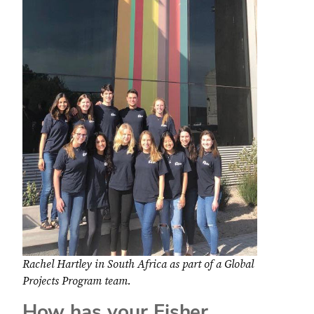
Rachel Hartley in South Africa as part of a Global
Projects Program team.
How has your Fisher