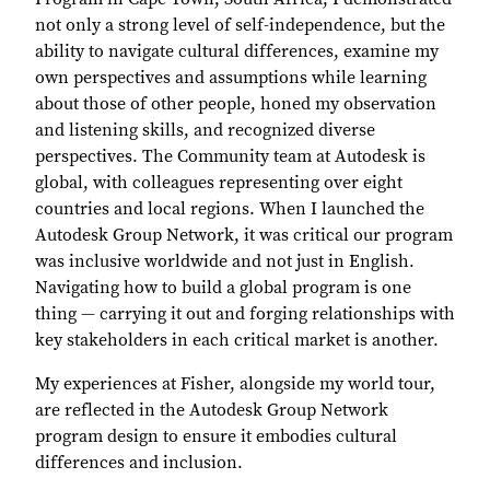
not only a strong level of self-independence, but the
ability to navigate cultural differences, examine my
own perspectives and assumptions while learning
about those of other people, honed my observation
and listening skills, and recognized diverse
perspectives. The Community team at Autodesk is
global, with colleagues representing over eight
countries and local regions. When I launched the
Autodesk Group Network, it was critical our program
was inclusive worldwide and not just in English.
Navigating how to build a global program is one
thing — carrying it out and forging relationships with
key stakeholders in each critical market is another.
My experiences at Fisher, alongside my world tour,
are reflected in the Autodesk Group Network
program design to ensure it embodies cultural
differences and inclusion.