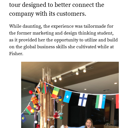
tour designed to better connect the
company with its customers.
While daunting, the experience was tailormade for
the former marketing and design thinking student,
as it provided her the opportunity to utilize and build
on the global business skills she cultivated while at
Fisher.