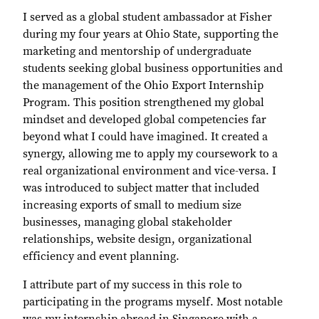
I served as a global student ambassador at Fisher
during my four years at Ohio State, supporting the
marketing and mentorship of undergraduate
students seeking global business opportunities and
the management of the Ohio Export Internship
Program. This position strengthened my global
mindset and developed global competencies far
beyond what I could have imagined. It created a
synergy, allowing me to apply my coursework to a
real organizational environment and vice-versa. I
was introduced to subject matter that included
increasing exports of small to medium size
businesses, managing global stakeholder
relationships, website design, organizational
efficiency and event planning.
I attribute part of my success in this role to
participating in the programs myself. Most notable