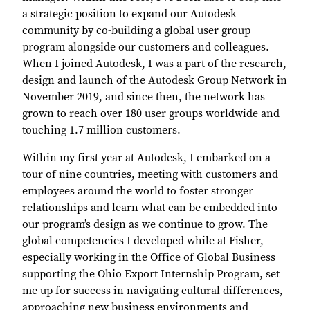
a strategic position to expand our Autodesk
community by co-building a global user group
program alongside our customers and colleagues.
When I joined Autodesk, I was a part of the research,
design and launch of the Autodesk Group Network in
November 2019, and since then, the network has
grown to reach over 180 user groups worldwide and
touching 1.7 million customers.
Within my first year at Autodesk, I embarked on a
tour of nine countries, meeting with customers and
employees around the world to foster stronger
relationships and learn what can be embedded into
our program’s design as we continue to grow. The
global competencies I developed while at Fisher,
especially working in the Office of Global Business
supporting the Ohio Export Internship Program, set
me up for success in navigating cultural differences,
approaching new business environments and