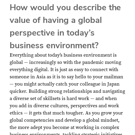
How would you describe the
value of having a global
perspective in today’s
business environment?
Everything about today’s business environment is
global — increasingly so with the pandemic moving
everything digital. It is just as easy to connect with
someone in Asia as it is to say hello to your mailman
— you might actually catch your colleague in Japan
quicker. Building strong relationships and navigating
a diverse set of skillsets is hard work — and when
you add in diverse cultures, perspectives and work
ethics — it gets that much tougher. As you grow your
global competencies and develop a global mindset,
the more adept you become at working in complex
business environments, tackling strategic initiatives