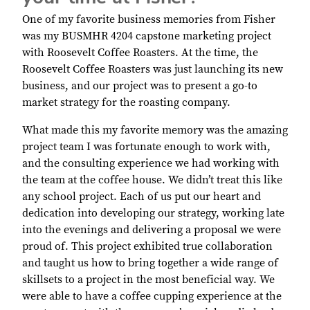
One of my favorite business memories from Fisher
was my BUSMHR 4204 capstone marketing project
with Roosevelt Coffee Roasters. At the time, the
Roosevelt Coffee Roasters was just launching its new
business, and our project was to present a go-to
market strategy for the roasting company.
What made this my favorite memory was the amazing
project team I was fortunate enough to work with,
and the consulting experience we had working with
the team at the coffee house. We didn’t treat this like
any school project. Each of us put our heart and
dedication into developing our strategy, working late
into the evenings and delivering a proposal we were
proud of. This project exhibited true collaboration
and taught us how to bring together a wide range of
skillsets to a project in the most beneficial way. We
were able to have a coffee cupping experience at the