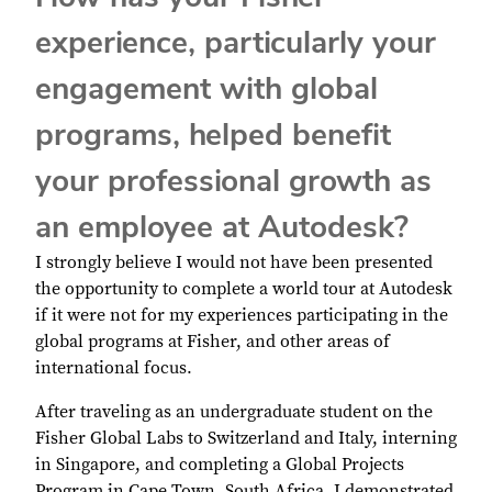
experience, particularly your
engagement with global
programs, helped benefit
your professional growth as
an employee at Autodesk?
I strongly believe I would not have been presented
the opportunity to complete a world tour at Autodesk
if it were not for my experiences participating in the
global programs at Fisher, and other areas of
international focus.
After traveling as an undergraduate student on the
Fisher Global Labs to Switzerland and Italy, interning
in Singapore, and completing a Global Projects
Program in Cape Town, South Africa, I demonstrated