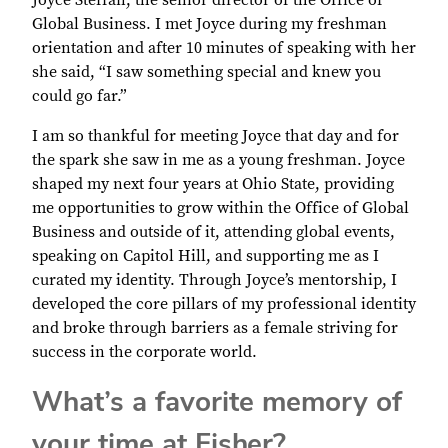
Joyce Steffan, the senior director of the Office of
Global Business. I met Joyce during my freshman
orientation and after 10 minutes of speaking with her
she said, “I saw something special and knew you
could go far.”
I am so thankful for meeting Joyce that day and for
the spark she saw in me as a young freshman. Joyce
shaped my next four years at Ohio State, providing
me opportunities to grow within the Office of Global
Business and outside of it, attending global events,
speaking on Capitol Hill, and supporting me as I
curated my identity. Through Joyce’s mentorship, I
developed the core pillars of my professional identity
and broke through barriers as a female striving for
success in the corporate world.
What’s a favorite memory of
your time at Fisher?