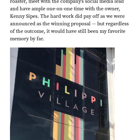
roaster, meet with the company’s social media lead
and have ample one-on-one time with the owner,
Kenny Sipes. The hard work did pay off as we were
announced as the winning proposal — but regardless
of the outcome, it would have still been my favorite
memory by far.