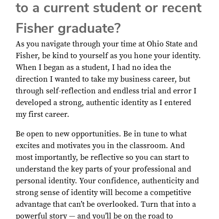
to a current student or recent
Fisher graduate?
As you navigate through your time at Ohio State and
Fisher, be kind to yourself as you hone your identity.
When I began as a student, I had no idea the
direction I wanted to take my business career, but
through self-reflection and endless trial and error I
developed a strong, authentic identity as I entered
my first career.
Be open to new opportunities. Be in tune to what
excites and motivates you in the classroom. And
most importantly, be reflective so you can start to
understand the key parts of your professional and
personal identity. Your confidence, authenticity and
strong sense of identity will become a competitive
advantage that can’t be overlooked. Turn that into a
powerful story — and you’ll be on the road to