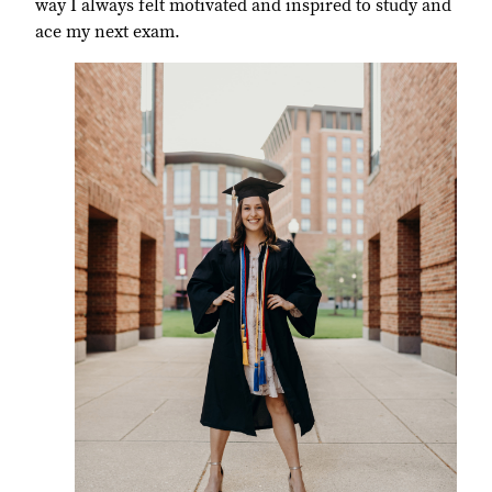
way I always felt motivated and inspired to study and
ace my next exam.