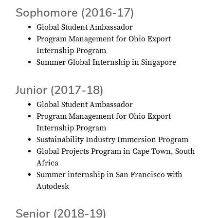
Sophomore (2016-17)
Global Student Ambassador
Program Management for Ohio Export
Internship Program
Summer Global Internship in Singapore
Junior (2017-18)
Global Student Ambassador
Program Management for Ohio Export
Internship Program
Sustainability Industry Immersion Program
Global Projects Program in Cape Town, South
Africa
Summer internship in San Francisco with
Autodesk
Senior (2018-19)