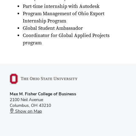
Part-time internship with Autodesk
Program Management of Ohio Export
Internship Program
Global Student Ambassador
Coordinator for Global Applied Projects
program
Max M. Fisher College of Business
2100 Neil Avenue
Columbus, OH 43210
Show on Map