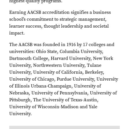
highest-quality programs.
Earning AACSB accreditation signifies a business
school’s commitment to strategic management,
learner success, thought leadership and societal
impact.
The AACSB was founded in 1916 by 17 colleges and
universities: Ohio State, Columbia University,
Dartmouth College, Harvard University, New York
University, Northwestern University, Tulane
University, University of California, Berkeley,
University of Chicago, Purdue University, University
of Illinois Urbana-Champaign, University of
Nebraska, University of Pennsylvania, University of
Pittsburgh, The University of Texas-Austin,
University of Wisconsin-Madison and Yale
University.