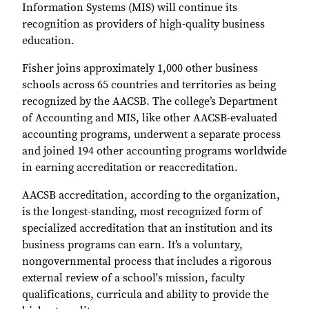
Information Systems (MIS) will continue its
recognition as providers of high-quality business
education.
Fisher joins approximately 1,000 other business
schools across 65 countries and territories as being
recognized by the AACSB. The college’s Department
of Accounting and MIS, like other AACSB-evaluated
accounting programs, underwent a separate process
and joined 194 other accounting programs worldwide
in earning accreditation or reaccreditation.
AACSB accreditation, according to the organization,
is the longest-standing, most recognized form of
specialized accreditation that an institution and its
business programs can earn. It’s a voluntary,
nongovernmental process that includes a rigorous
external review of a school's mission, faculty
qualifications, curricula and ability to provide the