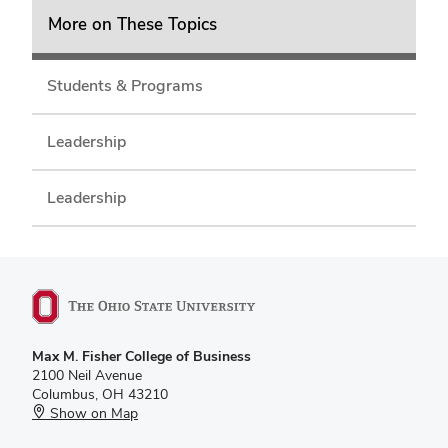
More on These Topics
Students & Programs
Leadership
Leadership
Max M. Fisher College of Business
2100 Neil Avenue
Columbus, OH 43210
Show on Map