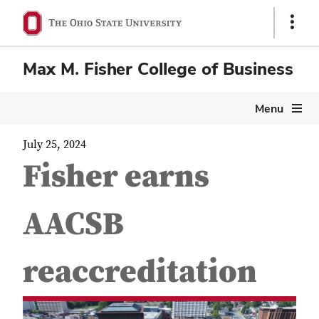
Show
Links
Max M. Fisher College of Business
Menu
July 25, 2024
Fisher earns
AACSB
reaccreditation