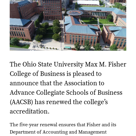
The Ohio State University Max M. Fisher
College of Business is pleased to
announce that the Association to
Advance Collegiate Schools of Business
(AACSB) has renewed the college’s
accreditation.
The five-year renewal ensures that Fisher and its
Department of Accounting and Management