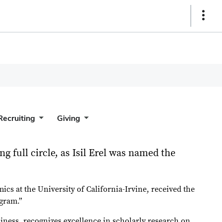
Show
Links
Recruiting
Giving
g full circle, as Isil Erel was named the
ics at the University of California-Irvine, received the
ogram.”
iness, recognizes excellence in scholarly research on