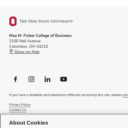
Max M. Fisher College of Business
2100 Neil Avenue
Columbus, OH 43210
Show on Map
Facebook profile — external
Instagram profile — external
LinkedIn profile — external
YouTube profile — external
If you have a disability and experience difficulty accessing this site, please
con
Privacy Policy
Contact Us
Web Admin Login
Review cookie settings
About Cookies