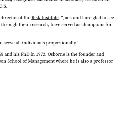
U.S.
 director of the
Risk Institute
. “Jack and I are glad to see
 through their research, have served as champions for
o serve all individuals proportionally.”
68 and his PhD in 1972. Osborne is the founder and
rson School of Management where he is also a professor