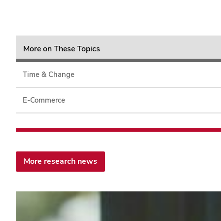
More on These Topics
Time & Change
E-Commerce
More research news