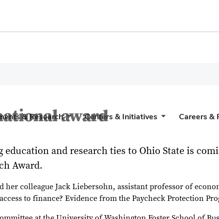
national award
ments & Research
Centers & Initiatives
Careers & 
education and research ties to Ohio State is comin
rch Award.
nd her colleague Jack Liebersohn, assistant professor of econom
n access to finance? Evidence from the Paycheck Protection Pr
ommittee at the University of Washington Foster School of Bus