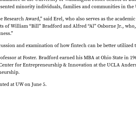
ented minority individuals, families and communities in the 
e Research Award,” said Erel, who also serves as the academic
of William “Bill” Bradford and Alfred “Al” Osborne Jr., who,
ness.”
cussion and examination of how fintech can be better utilized t
essor at Foster. Bradford earned his MBA at Ohio State in 19
ce Center for Entrepreneurship & Innovation at the UCLA Ande
neurship.
nted at UW on June 5.