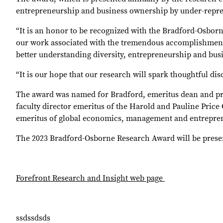
entrepreneurship and business ownership by under-repres
“It is an honor to be recognized with the Bradford-Osborn
our work associated with the tremendous accomplishments 
better understanding diversity, entrepreneurship and busi
“It is our hope that our research will spark thoughtful dis
The award was named for Bradford, emeritus dean and prof
faculty director emeritus of the Harold and Pauline Pri
emeritus of global economics, management and entrepre
The 2023 Bradford-Osborne Research Award will be prese
Forefront Research and Insight web page
ssdssdsds