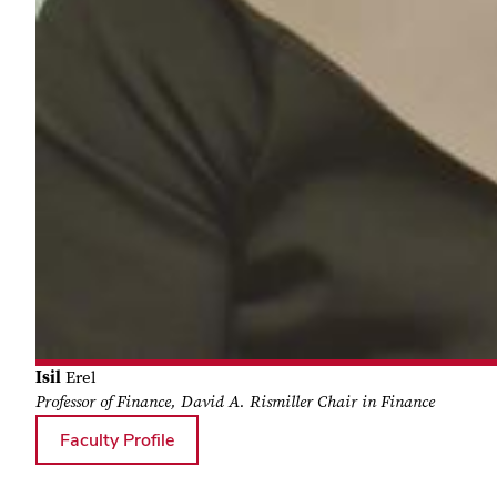
Isil
Erel
Professor of Finance, David A. Rismiller Chair in Finance
for Isil Erel
Faculty Profile