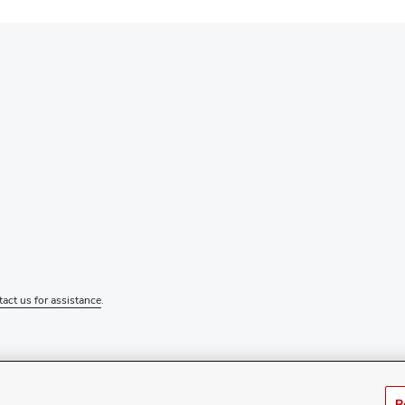
tact us for assistance
.
R