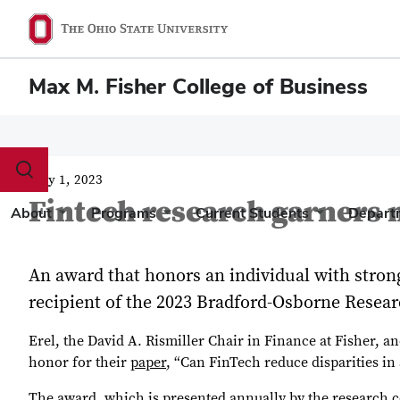
Max M. Fisher College of Business
Toggle
May 1, 2023
search
Fintech research garners 
dialog
About
Programs
Current Students
Depart
An award that honors an individual with strong 
recipient of the 2023 Bradford-Osborne Resea
Erel, the David A. Rismiller Chair in Finance at Fisher, a
honor for their
paper
, “Can FinTech reduce disparities i
The award, which is presented annually by the research c