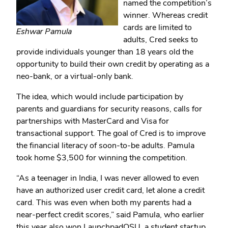
named the competition’s
winner. Whereas credit
cards are limited to
Eshwar Pamula
adults, Cred seeks to
provide individuals younger than 18 years old the
opportunity to build their own credit by operating as a
neo-bank, or a virtual-only bank.
The idea, which would include participation by
parents and guardians for security reasons, calls for
partnerships with MasterCard and Visa for
transactional support. The goal of Cred is to improve
the financial literacy of soon-to-be adults. Pamula
took home $3,500 for winning the competition.
“As a teenager in India, I was never allowed to even
have an authorized user credit card, let alone a credit
card. This was even when both my parents had a
near-perfect credit scores,” said Pamula, who earlier
this year also won LaunchpadOSU, a student startup