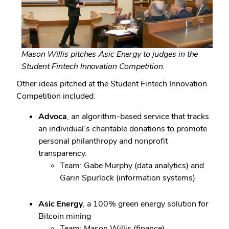
Mason Willis pitches Asic Energy to judges in the
Student Fintech Innovation Competition.
Other ideas pitched at the Student Fintech Innovation
Competition included:
Advoca
, an algorithm-based service that tracks
an individual’s charitable donations to promote
personal philanthropy and nonprofit
transparency.
Team: Gabe Murphy (data analytics) and
Garin Spurlock (information systems)
Asic Energy
, a 100% green energy solution for
Bitcoin mining
Team: Mason Willis (finance)