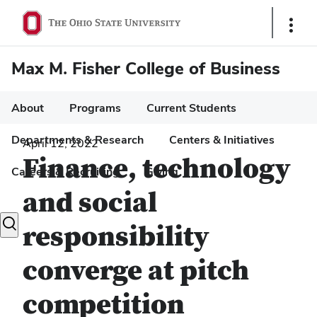
Show
Links
Max M. Fisher College of Business
About
Programs
Current Students
Departments & Research
Centers & Initiatives
April 12, 2022
Finance, technology
Careers & Recruiting
Giving
and social
Toggle
responsibility
search
dialog
converge at pitch
competition