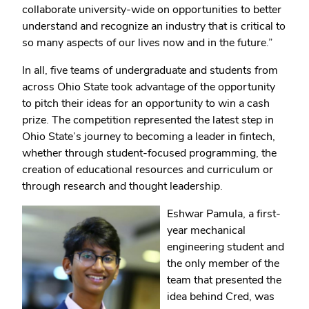
collaborate university-wide on opportunities to better
understand and recognize an industry that is critical to
so many aspects of our lives now and in the future.”
In all, five teams of undergraduate and students from
across Ohio State took advantage of the opportunity
to pitch their ideas for an opportunity to win a cash
prize. The competition represented the latest step in
Ohio State’s journey to becoming a leader in fintech,
whether through student-focused programming, the
creation of educational resources and curriculum or
through research and thought leadership.
Eshwar Pamula, a first-
year mechanical
engineering student and
the only member of the
team that presented the
idea behind Cred, was