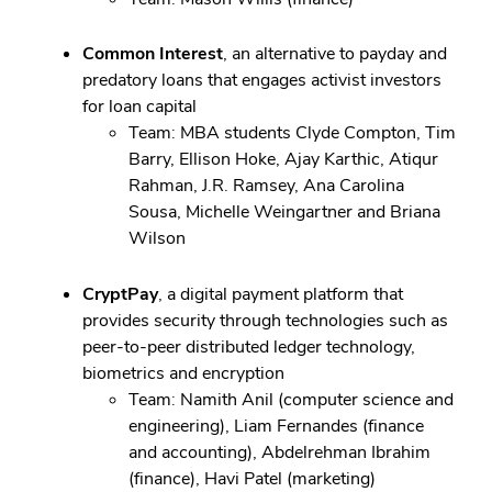
Common Interest
, an alternative to payday and
predatory loans that engages activist investors
for loan capital
Team: MBA students Clyde Compton, Tim
Barry, Ellison Hoke, Ajay Karthic, Atiqur
Rahman, J.R. Ramsey, Ana Carolina
Sousa, Michelle Weingartner and Briana
Wilson
CryptPay
, a digital payment platform that
provides security through technologies such as
peer-to-peer distributed ledger technology,
biometrics and encryption
Team: Namith Anil (computer science and
engineering), Liam Fernandes (finance
and accounting), Abdelrehman Ibrahim
(finance), Havi Patel (marketing)