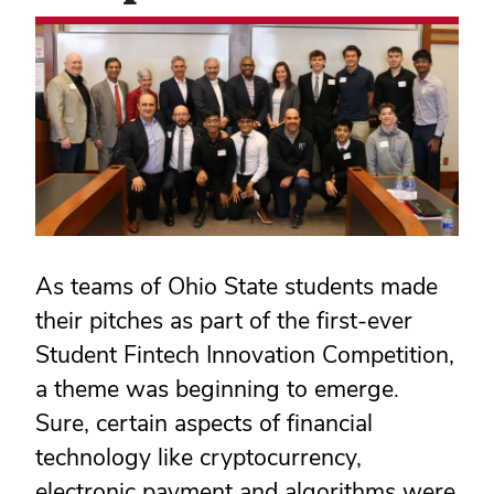
As teams of Ohio State students made
their pitches as part of the first-ever
Student Fintech Innovation Competition,
a theme was beginning to emerge.
Sure, certain aspects of financial
technology like cryptocurrency,
electronic payment and algorithms were