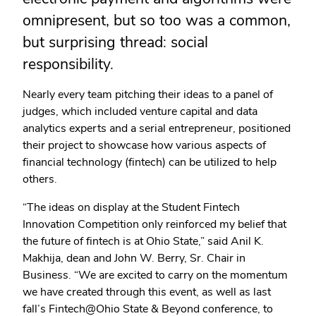
omnipresent, but so too was a common,
but surprising thread: social
responsibility.
Nearly every team pitching their ideas to a panel of
judges, which included venture capital and data
analytics experts and a serial entrepreneur, positioned
their project to showcase how various aspects of
financial technology (fintech) can be utilized to help
others.
“The ideas on display at the Student Fintech
Innovation Competition only reinforced my belief that
the future of fintech is at Ohio State,” said Anil K.
Makhija, dean and John W. Berry, Sr. Chair in
Business. “We are excited to carry on the momentum
we have created through this event, as well as last
fall’s Fintech@Ohio State & Beyond conference, to