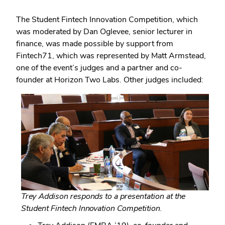
The Student Fintech Innovation Competition, which
was moderated by Dan Oglevee, senior lecturer in
finance, was made possible by support from
Fintech71, which was represented by Matt Armstead,
one of the event’s judges and a partner and co-
founder at Horizon Two Labs. Other judges included:
Trey Addison responds to a presentation at the
Student Fintech Innovation Competition.