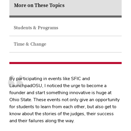
More on These Topics
Students & Programs
Time & Change
By participating in events like SFIC and
LaunchpadOSU, I noticed the urge to become a
founder and start something innovative is huge at
Ohio State. These events not only give an opportunity
for students to learn from each other, but also get to
know about the stories of the judges, their success
and their failures along the way.