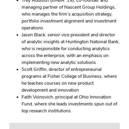
Trey Addison (EMBA ’19), co-founder and
managing partner of Nascent Group Holdings,
who manages the firm’s acquisition strategy,
portfolio investment alignment and investment
operations
Jason Black, senior vice president and director
of analytic insights at Huntington National Bank,
who is responsible for conducting analytics
across the enterprise, with an emphasis on
implementing new analytic solutions
Scott Griffin, director of entrepreneurial
programs at Fisher College of Business, where
he teaches courses on new product
development and innovation
Faith Voinovich, principal at Ohio Innovation
Fund, where she leads investments spun out of
top research institutions