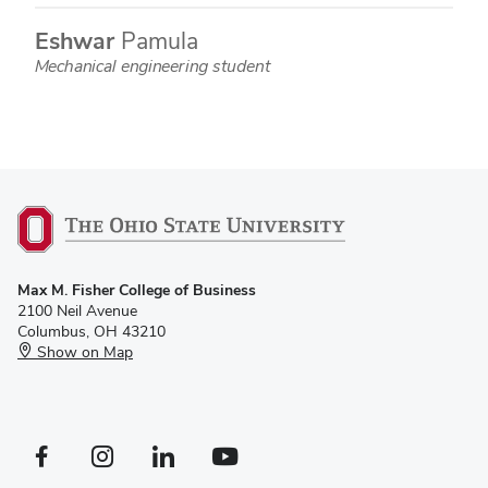
Eshwar
Pamula
Mechanical engineering student
Max M. Fisher College of Business
2100 Neil Avenue
Columbus, OH 43210
Show on Map
Facebook profile — external
Instagram profile — external
LinkedIn profile — external
YouTube profile — external