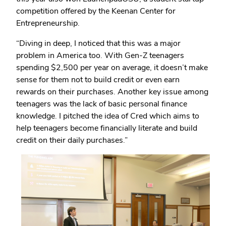
competition offered by the Keenan Center for
Entrepreneurship.
“Diving in deep, I noticed that this was a major
problem in America too. With Gen-Z teenagers
spending $2,500 per year on average, it doesn’t make
sense for them not to build credit or even earn
rewards on their purchases. Another key issue among
teenagers was the lack of basic personal finance
knowledge. I pitched the idea of Cred which aims to
help teenagers become financially literate and build
credit on their daily purchases.”