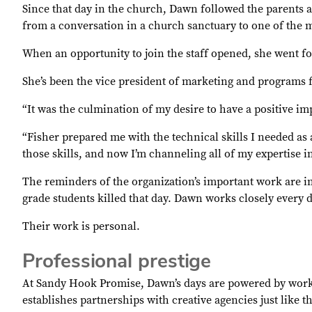
Since that day in the church, Dawn followed the parents a
from a conversation in a church sanctuary to one of the m
When an opportunity to join the staff opened, she went for
She’s been the vice president of marketing and programs 
“It was the culmination of my desire to have a positive i
“Fisher prepared me with the technical skills I needed as 
those skills, and now I’m channeling all of my expertise i
The reminders of the organization’s important work are im
grade students killed that day. Dawn works closely ever
Their work is personal.
Professional prestige
At Sandy Hook Promise, Dawn’s days are powered by work 
establishes partnerships with creative agencies just like 