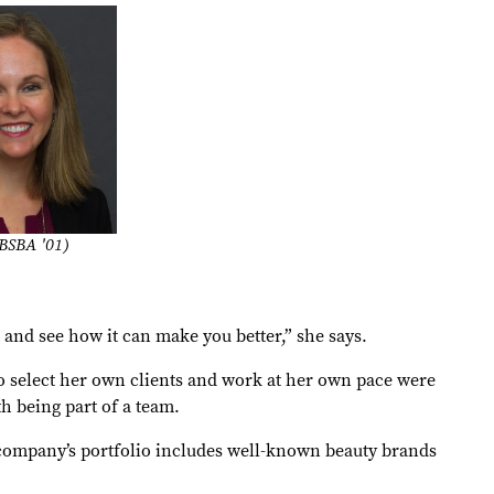
BSBA '01)
t and see how it can make you better,” she says.
o select her own clients and work at her own pace were
h being part of a team.
e company’s portfolio includes well-known beauty brands