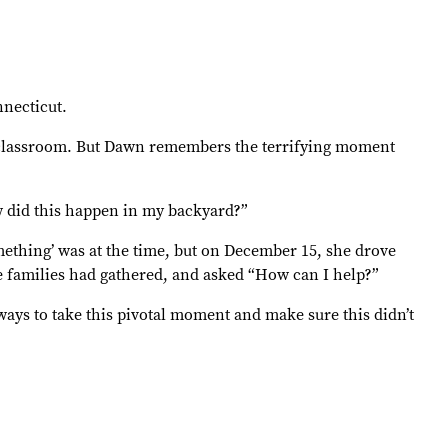
necticut.
re classroom. But Dawn remembers the terrifying moment
ow did this happen in my backyard?”
mething’ was at the time, but on December 15, she drove
 families had gathered, and asked “How can I help?”
 ways to take this pivotal moment and make sure this didn’t