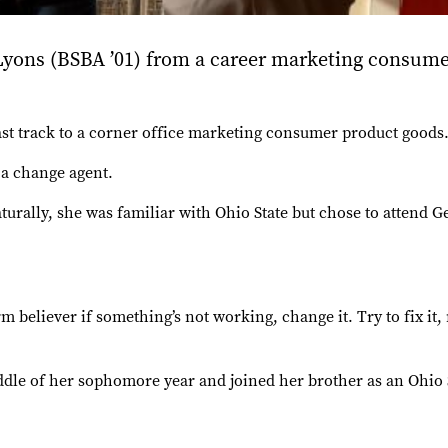
ons (BSBA ’01) from a career marketing consume
 track to a corner office marketing consumer product goods. 
 a change agent.
turally, she was familiar with Ohio State but chose to attend
firm believer if something’s not working, change it. Try to fix i
ddle of her sophomore year and joined her brother as an Ohio 