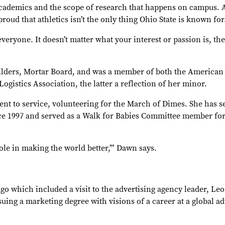
academics and the scope of research that happens on campus. A
roud that athletics isn’t the only thing Ohio State is known for
everyone. It doesn’t matter what your interest or passion is, th
ilders, Mortar Board, and was a member of both the American
ogistics Association, the latter a reflection of her minor.
t to service, volunteering for the March of Dimes. She has se
nce 1997 and served as a Walk for Babies Committee member for
role in making the world better,’” Dawn says.
go which included a visit to the advertising agency leader, Leo
uing a marketing degree with visions of a career at a global ad