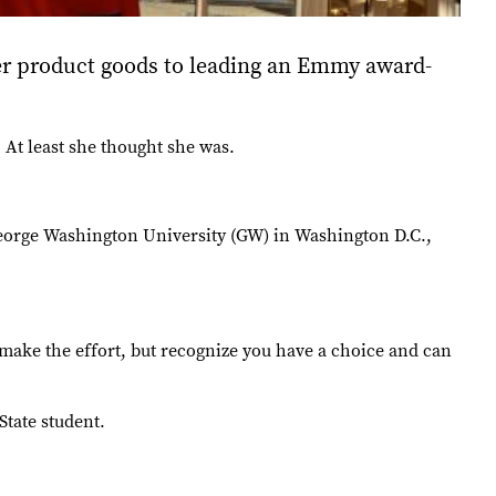
r product goods to leading an Emmy award-
At least she thought she was.
 George Washington University (GW) in Washington D.C.,
t, make the effort, but recognize you have a choice and can
State student.