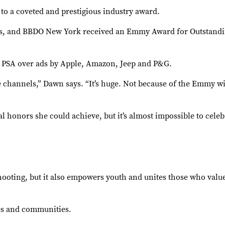
to a coveted and prestigious industry award.
, and BBDO New York received an Emmy Award for Outstanding
e PSA over ads by Apple, Amazon, Jeep and P&G.
channels,” Dawn says. “It’s huge. Not because of the Emmy win,
l honors she could achieve, but it’s almost impossible to cel
ooting, but it also empowers youth and unites those who valu
mes and communities.