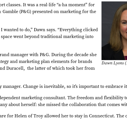
t classes. It was a real-life “a-ha moment” for
& Gamble (P&G) presented on marketing for the
t I wanted to do,” Dawn says. “Everything clicked
 space went beyond traditional marketing into
t brand manager with P&G. During the decade she
ategy and marketing plan elements for brands
Dawn Lyons (
nd Duracell, the latter of which took her from
y manager. Change is inevitable, so it’s important to embrace i
ependent marketing consultant. The freedom and flexibility t
ny about herself: she missed the collaboration that comes wit
care for Helen of Troy allowed her to stay in Connecticut. Th