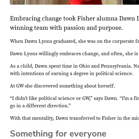
Embracing change took Fisher alumna Dawn Ly
winning team with passion and purpose.
When Dawn Lyons graduated, she was on the corporate fast
Dawn Lyons willingly embraces change, and often, she is
As a child, Dawn spent time in Ohio and Pennsylvania. Na
with intentions of earning a degree in political science.
At GW she discovered something about herself.
“I didn’t like political science or GW,” says Dawn. “I’m a 
go in a different direction.”
With that mentality, Dawn transferred to Fisher in the mi
Something for everyone