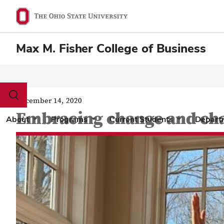
Max M. Fisher College of Business
Toggle
December 14, 2020
search
Embracing change and ch
dialog
About
Programs
Current Students
Depart