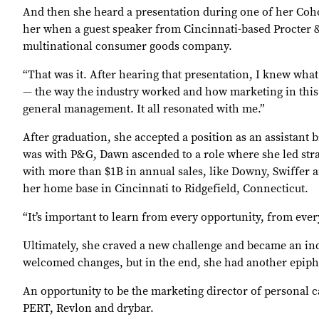
And then she heard a presentation during one of her Cohor
her when a guest speaker from Cincinnati-based Procter 
multinational consumer goods company.
“That was it. After hearing that presentation, I knew wha
— the way the industry worked and how marketing in this
general management. It all resonated with me.”
After graduation, she accepted a position as an assistan
was with P&G, Dawn ascended to a role where she led str
with more than $1B in annual sales, like Downy, Swiffer a
her home base in Cincinnati to Ridgefield, Connecticut.
“It’s important to learn from every opportunity, from ever
Ultimately, she craved a new challenge and became an ind
welcomed changes, but in the end, she had another epipha
An opportunity to be the marketing director of personal 
PERT, Revlon and drybar.