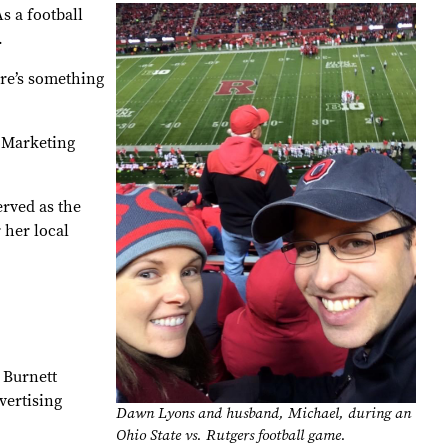
s a football
.
ere’s something
 Marketing
rved as the
 her local
 Burnett
vertising
Dawn Lyons and husband, Michael, during an
Ohio State vs. Rutgers football game.