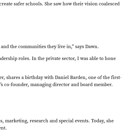
create safer schools. She saw how their vision coalesced
e and the communities they live in,” says Dawn.
dership roles. In the private sector, I was able to hone
, shares a birthday with Daniel Barden, one of the first-
se’s co-founder, managing director and board member.
 marketing, research and special events. Today, she
dent.