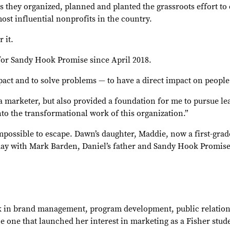
s they organized, planned and planted the grassroots effort to 
ost influential nonprofits in the country.
 it.
for Sandy Hook Promise since April 2018.
mpact and to solve problems — to have a direct impact on peopl
a marketer, but also provided a foundation for me to pursue lea
nto the transformational work of this organization.”
possible to escape. Dawn’s daughter, Maddie, now a first-grader
y day with Mark Barden, Daniel’s father and Sandy Hook Promi
in brand management, program development, public relations,
the one that launched her interest in marketing as a Fisher stu