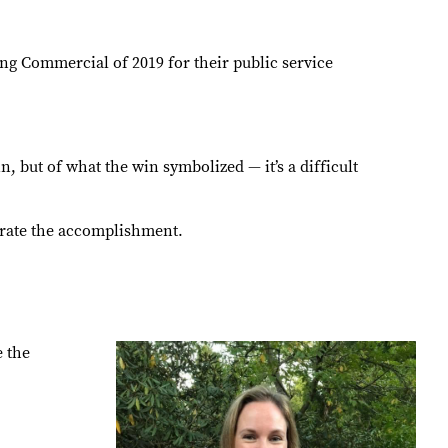
 Commercial of 2019 for their public service
 but of what the win symbolized — it’s a difficult
ebrate the accomplishment.
e the