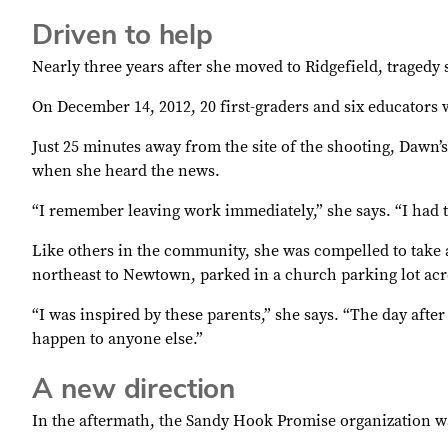
Driven to help
Nearly three years after she moved to Ridgefield, tragedy 
On December 14, 2012, 20 first-graders and six educator
Just 25 minutes away from the site of the shooting, Dawn
when she heard the news.
“I remember leaving work immediately,” she says. “I had t
Like others in the community, she was compelled to take a
northeast to Newtown, parked in a church parking lot ac
“I was inspired by these parents,” she says. “The day afte
happen to anyone else.”
A new direction
In the aftermath, the Sandy Hook Promise organization 