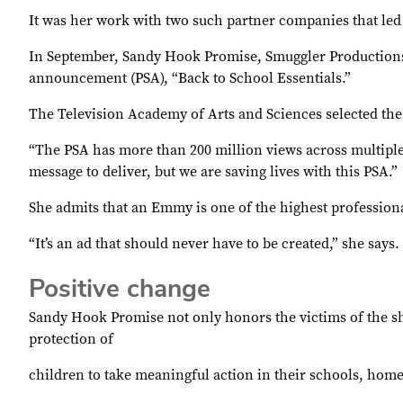
It was her work with two such partner companies that led 
In September, Sandy Hook Promise, Smuggler Productions
announcement (PSA), “Back to School Essentials.”
The Television Academy of Arts and Sciences selected th
“The PSA has more than 200 million views across multiple 
message to deliver, but we are saving lives with this PSA.”
She admits that an Emmy is one of the highest professiona
“It’s an ad that should never have to be created,” she says.
Positive change
Sandy Hook Promise not only honors the victims of the sh
protection of
children to take meaningful action in their schools, ho