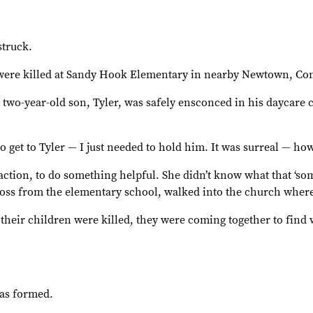
struck.
s were killed at Sandy Hook Elementary in nearby Newtown, Con
’s two-year-old son, Tyler, was safely ensconced in his dayca
o get to Tyler — I just needed to hold him. It was surreal — h
ction, to do something helpful. She didn’t know what that ‘so
ross from the elementary school, walked into the church where
r their children were killed, they were coming together to find
was formed.