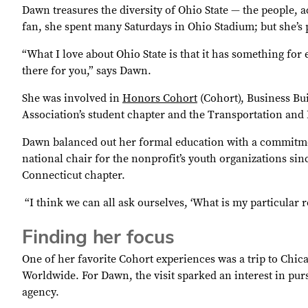
Dawn treasures the diversity of Ohio State — the people, 
fan, she spent many Saturdays in Ohio Stadium; but she’s p
“What I love about Ohio State is that it has something for 
there for you,” says Dawn.
She was involved in
Honors Cohort
(Cohort), Business Bu
Association’s student chapter and the Transportation and L
Dawn balanced out her formal education with a commitmen
national chair for the nonprofit’s youth organizations si
Connecticut chapter.
“I think we can all ask ourselves, ‘What is my particular 
Finding her focus
One of her favorite Cohort experiences was a trip to Chica
Worldwide. For Dawn, the visit sparked an interest in purs
agency.