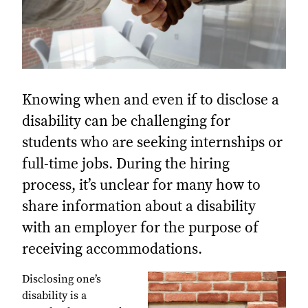
Knowing when and even if to disclose a
disability can be challenging for
students who are seeking internships or
full-time jobs. During the hiring
process, it’s unclear for many how to
share information about a disability
with an employer for the purpose of
receiving accommodations.
Disclosing one’s
disability is a