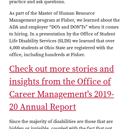
practice and ask questions.
As part of the Master of Human Resource
Management program at Fisher, we learned about the
ADA and employer “DO’s and DON’Ts” when it comes
to hiring. In a presentation by the Office of Student
Life Disability Services (SLDS) we learned that over
4,000 students at Ohio State are registered with the
office, including hundreds at Fisher.
Check out more stories and
insights from the Office of
Career Management's 2019-
20 Annual Report
Since the majority of disabilities are those that are
hidden or invisible, coupled with the fact that not