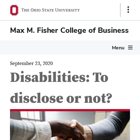
Show
Links
Max M. Fisher College of Business
Menu
September 23, 2020
Disabilities: To
disclose or not?