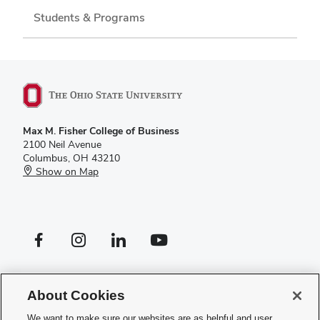
Students & Programs
Max M. Fisher College of Business
2100 Neil Avenue
Columbus, OH 43210
Show on Map
Facebook profile — external
Instagram profile — external
LinkedIn profile — external
YouTube profile — external
If you have a disability and experience difficulty accessing this site,
please
contact us for assistance
.
About Cookies
Privacy Policy
We want to make sure our websites are as helpful and user