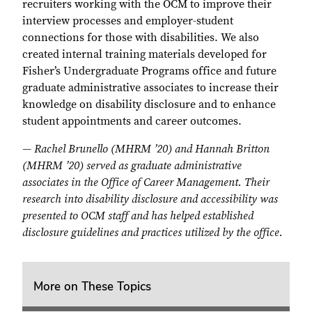
recruiters working with the OCM to improve their
interview processes and employer-student
connections for those with disabilities. We also
created internal training materials developed for
Fisher’s Undergraduate Programs office and future
graduate administrative associates to increase their
knowledge on disability disclosure and to enhance
student appointments and career outcomes.
— Rachel Brunello (MHRM ’20) and Hannah Britton
(MHRM ’20) served as graduate administrative
associates in the Office of Career Management. Their
research into disability disclosure and accessibility was
presented to OCM staff and has helped established
disclosure guidelines and practices utilized by the office.
More on These Topics