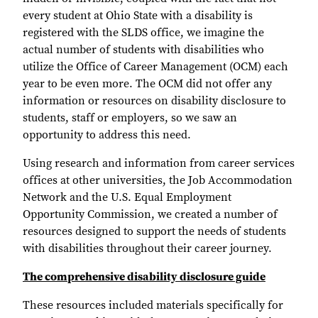
every student at Ohio State with a disability is
registered with the SLDS office, we imagine the
actual number of students with disabilities who
utilize the Office of Career Management (OCM) each
year to be even more. The OCM did not offer any
information or resources on disability disclosure to
students, staff or employers, so we saw an
opportunity to address this need.
Using research and information from career services
offices at other universities, the Job Accommodation
Network and the U.S. Equal Employment
Opportunity Commission, we created a number of
resources designed to support the needs of students
with disabilities throughout their career journey.
The comprehensive disability disclosure guide
These resources included materials specifically for