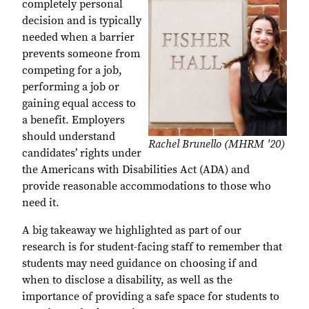
completely personal
decision and is typically
needed when a barrier
prevents someone from
competing for a job,
performing a job or
gaining equal access to
a benefit. Employers
should understand
Rachel Brunello (MHRM '20)
candidates’ rights under
the Americans with Disabilities Act (ADA) and
provide reasonable accommodations to those who
need it.
A big takeaway we highlighted as part of our
research is for student-facing staff to remember that
students may need guidance on choosing if and
when to disclose a disability, as well as the
importance of providing a safe space for students to