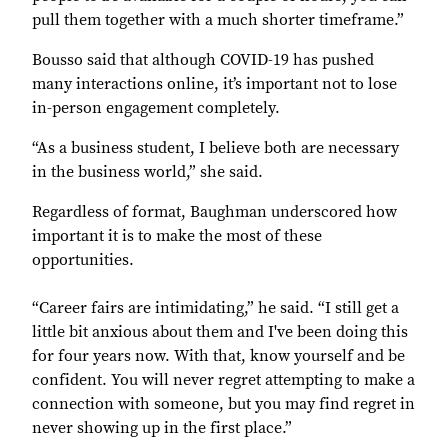
pull them together with a much shorter timeframe.”
Bousso said that although COVID-19 has pushed
many interactions online, it’s important not to lose
in-person engagement completely.
“As a business student, I believe both are necessary
in the business world,” she said.
Regardless of format, Baughman underscored how
important it is to make the most of these
opportunities.
“Career fairs are intimidating,” he said. “I still get a
little bit anxious about them and I've been doing this
for four years now. With that, know yourself and be
confident. You will never regret attempting to make a
connection with someone, but you may find regret in
never showing up in the first place.”