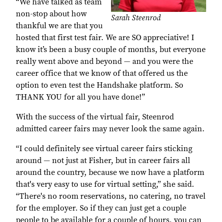
“We have talked as team
non-stop about how
Sarah Steenrod
thankful we are that you
hosted that first test fair. We are SO appreciative! I
know it’s been a busy couple of months, but everyone
really went above and beyond — and you were the
career office that we know of that offered us the
option to even test the Handshake platform. So
THANK YOU for all you have done!”
With the success of the virtual fair, Steenrod
admitted career fairs may never look the same again.
“I could definitely see virtual career fairs sticking
around — not just at Fisher, but in career fairs all
around the country, because we now have a platform
that's very easy to use for virtual setting,” she said.
“There's no room reservations, no catering, no travel
for the employer. So if they can just get a couple
people to be available for a couple of hours, you can