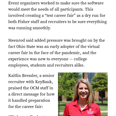
Event organizers worked to make sure the software
would meet the needs of all participants. This
involved creating a “test career fair” as a dry run for
both Fisher staff and recruiters to be sure everything
was running smoothly.
Steenrod said added pressure was brought on by the
fact Ohio State was an early adopter of the virtual
career fair in the face of the pandemic, and the
experience was new to everyone — college
employees, students and recruiters alike.
Kaitlin Bressler, a senior
recruiter with KeyBank,
praised the OCM staff in
a direct message for how
it handled preparation
for the career fair: