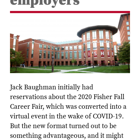
employers
Jack Baughman initially had
reservations about the 2020 Fisher Fall
Career Fair, which was converted into a
virtual event in the wake of COVID-19.
But the new format turned out to be
something advantageous, and it might