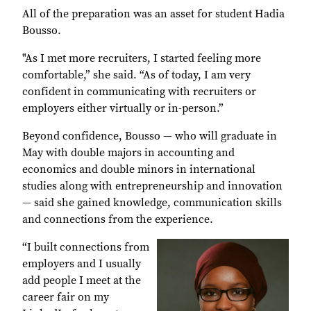
All of the preparation was an asset for student Hadia
Bousso.
"As I met more recruiters, I started feeling more
comfortable,” she said. “As of today, I am very
confident in communicating with recruiters or
employers either virtually or in-person.”
Beyond confidence, Bousso — who will graduate in
May with double majors in accounting and
economics and double minors in international
studies along with entrepreneurship and innovation
— said she gained knowledge, communication skills
and connections from the experience.
“I built connections from
employers and I usually
add people I meet at the
career fair on my