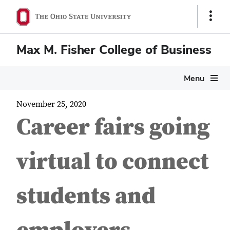
Show
Links
Max M. Fisher College of Business
Menu
November 25, 2020
Career fairs going
virtual to connect
students and