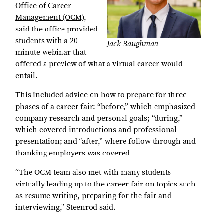
Office of Career
Management (OCM)
,
said the office provided
students with a 20-
Jack Baughman
minute webinar that
offered a preview of what a virtual career would
entail.
This included advice on how to prepare for three
phases of a career fair: “before,” which emphasized
company research and personal goals; “during,”
which covered introductions and professional
presentation; and “after,” where follow through and
thanking employers was covered.
“The OCM team also met with many students
virtually leading up to the career fair on topics such
as resume writing, preparing for the fair and
interviewing,” Steenrod said.