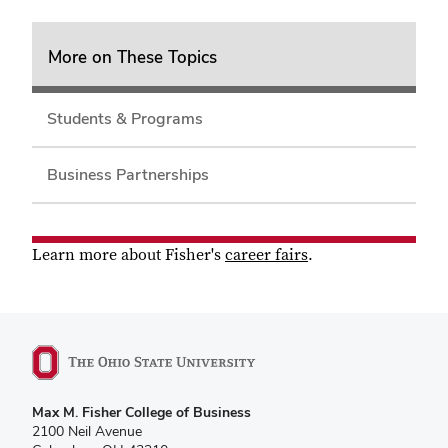
More on These Topics
Students & Programs
Business Partnerships
Learn more about Fisher's
career fairs
.
Max M. Fisher College of Business
2100 Neil Avenue