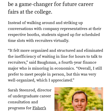
be a game-changer for future career
fairs at the college.
Instead of walking around and striking up
conversations with company representatives at their
respective booths, students signed up for scheduled
time slots with recruiters virtually.
“It felt more organized and structured and eliminated
the inefficiency of waiting in line for hours to talk to
recruiters,” said Baughman, a fourth-year finance
major who is minoring in economics. “Overall, I still
prefer to meet people in person, but this was very
well-organized, which I appreciated.”
Sarah Steenrod, director
of undergraduate career
consultation and
programs for
Fisher’s