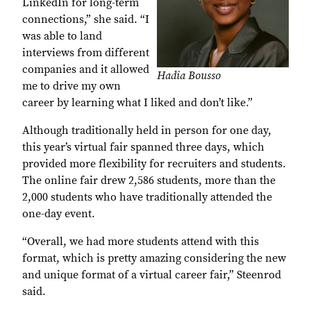
LinkedIn for long-term
connections,” she said. “I
was able to land
interviews from different
companies and it allowed
Hadia Bousso
me to drive my own
career by learning what I liked and don’t like.”
Although traditionally held in person for one day,
this year’s virtual fair spanned three days, which
provided more flexibility for recruiters and students.
The online fair drew 2,586 students, more than the
2,000 students who have traditionally attended the
one-day event.
“Overall, we had more students attend with this
format, which is pretty amazing considering the new
and unique format of a virtual career fair,” Steenrod
said.