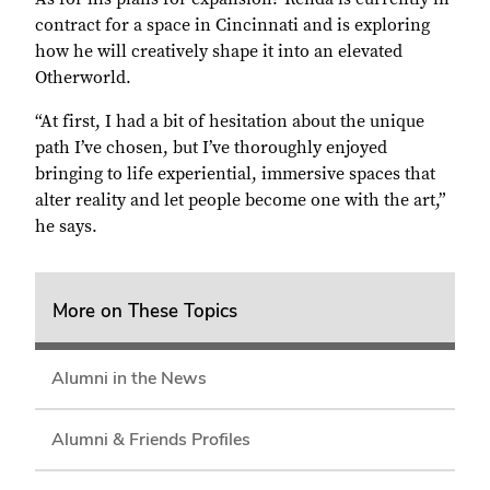
contract for a space in Cincinnati and is exploring
how he will creatively shape it into an elevated
Otherworld.
“At first, I had a bit of hesitation about the unique
path I’ve chosen, but I’ve thoroughly enjoyed
bringing to life experiential, immersive spaces that
alter reality and let people become one with the art,”
he says.
More on These Topics
Alumni in the News
Alumni & Friends Profiles