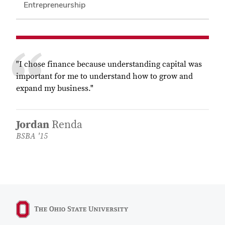
Entrepreneurship
"I chose finance because understanding capital was
important for me to understand how to grow and
expand my business."
Jordan
Renda
BSBA '15