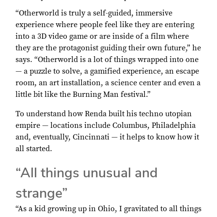
“Otherworld is truly a self-guided, immersive
experience where people feel like they are entering
into a 3D video game or are inside of a film where
they are the protagonist guiding their own future,” he
says. “Otherworld is a lot of things wrapped into one
— a puzzle to solve, a gamified experience, an escape
room, an art installation, a science center and even a
little bit like the Burning Man festival.”
To understand how Renda built his techno utopian
empire — locations include Columbus, Philadelphia
and, eventually, Cincinnati — it helps to know how it
all started.
“All things unusual and
strange”
“As a kid growing up in Ohio, I gravitated to all things