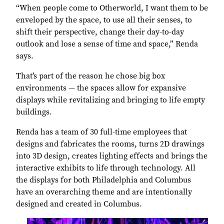
“When people come to Otherworld, I want them to be
enveloped by the space, to use all their senses, to
shift their perspective, change their day-to-day
outlook and lose a sense of time and space,” Renda
says.
That’s part of the reason he chose big box
environments — the spaces allow for expansive
displays while revitalizing and bringing to life empty
buildings.
Renda has a team of 30 full-time employees that
designs and fabricates the rooms, turns 2D drawings
into 3D design, creates lighting effects and brings the
interactive exhibits to life through technology. All
the displays for both Philadelphia and Columbus
have an overarching theme and are intentionally
designed and created in Columbus.