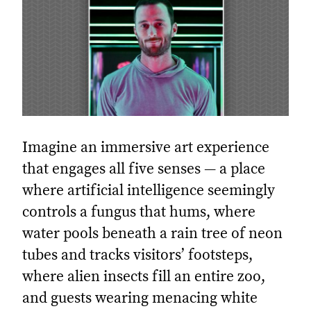
Imagine an immersive art experience
that engages all five senses — a place
where artificial intelligence seemingly
controls a fungus that hums, where
water pools beneath a rain tree of neon
tubes and tracks visitors’ footsteps,
where alien insects fill an entire zoo,
and guests wearing menacing white