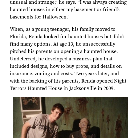
unusual and strange,” he says. “I was always creating
haunted houses in either my basement or friend’s
basements for Halloween.”
When, as a young teenager, his family moved to
Florida, Renda looked for haunted houses but didn’t
find many options. At age 13, he unsuccessfully
pitched his parents on opening a haunted house.
Undeterred, he developed a business plan that
included designs, how to buy props, and details on
insurance, zoning and costs. Two years later, and
with the backing of his parents, Renda opened Night
Terrors Haunted House in Jacksonville in 2009.