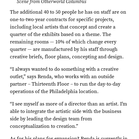
Scene from Otherworld Columbus
The additional 40 to 50 people he has on staff are on
one-to-two-year contracts for specific projects,
including local artists that concept and create a
quarter of the exhibits based on a theme. The
remaining rooms — 10% of which change every
quarter — are manufactured by his staff through
creative briefs, floor plans, concepting and design.
“I always wanted to do something with a creative
outlet,” says Renda, who works with an outside
partner – Thirteenth Floor – to run the day-to-day
operations of the Philadelphia location.
“I see myself as more of a director than an artist. I’m
able to integrate the artistic side with the business
side by leading the design team from
conceptualization to creation.”
As for his plans for expansion? Renda is currently in