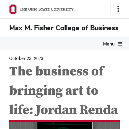
Show
Links
Max M. Fisher College of Business
Menu
October 23, 2023
The business of
bringing art to
life: Jordan Renda