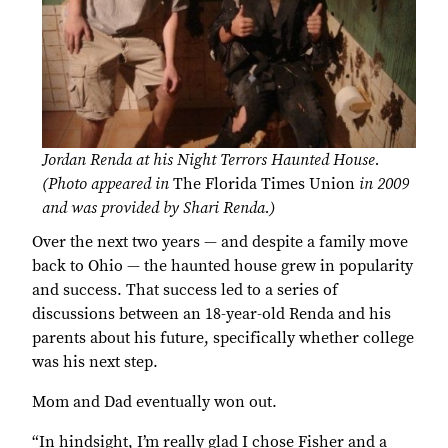
Jordan Renda at his Night Terrors Haunted House.
(Photo appeared in
The Florida Times Union
in 2009
and was provided by Shari Renda.)
Over the next two years — and despite a family move
back to Ohio — the haunted house grew in popularity
and success. That success led to a series of
discussions between an 18-year-old Renda and his
parents about his future, specifically whether college
was his next step.
Mom and Dad eventually won out.
“In hindsight, I’m really glad I chose Fisher and a