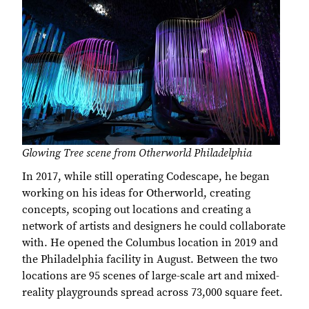
Glowing Tree scene from Otherworld Philadelphia
In 2017, while still operating Codescape, he began
working on his ideas for Otherworld, creating
concepts, scoping out locations and creating a
network of artists and designers he could collaborate
with. He opened the Columbus location in 2019 and
the Philadelphia facility in August. Between the two
locations are 95 scenes of large-scale art and mixed-
reality playgrounds spread across 73,000 square feet.