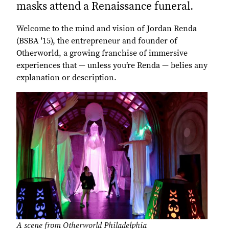
masks attend a Renaissance funeral.
Welcome to the mind and vision of Jordan Renda
(BSBA '15), the entrepreneur and founder of
Otherworld, a growing franchise of immersive
experiences that — unless you’re Renda — belies any
explanation or description.
A scene from Otherworld Philadelphia