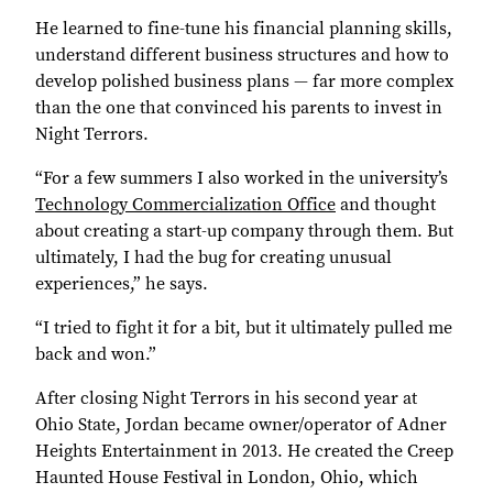
He learned to fine-tune his financial planning skills,
understand different business structures and how to
develop polished business plans — far more complex
than the one that convinced his parents to invest in
Night Terrors.
“For a few summers I also worked in the university’s
Technology Commercialization Office
and thought
about creating a start-up company through them. But
ultimately, I had the bug for creating unusual
experiences,” he says.
“I tried to fight it for a bit, but it ultimately pulled me
back and won.”
After closing Night Terrors in his second year at
Ohio State, Jordan became owner/operator of Adner
Heights Entertainment in 2013. He created the Creep
Haunted House Festival in London, Ohio, which