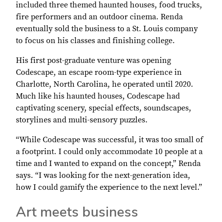
included three themed haunted houses, food trucks,
fire performers and an outdoor cinema. Renda
eventually sold the business to a St. Louis company
to focus on his classes and finishing college.
His first post-graduate venture was opening
Codescape, an escape room-type experience in
Charlotte, North Carolina, he operated until 2020.
Much like his haunted houses, Codescape had
captivating scenery, special effects, soundscapes,
storylines and multi-sensory puzzles.
“While Codescape was successful, it was too small of
a footprint. I could only accommodate 10 people at a
time and I wanted to expand on the concept,” Renda
says. “I was looking for the next-generation idea,
how I could gamify the experience to the next level.”
Art meets business