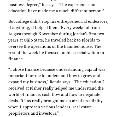
business degree,” he says. “The experience and
education have made me a much different person.”
But college didn’t stop his entrepreneurial endeavors;
if anything, it helped them. Every weekend from
August through November during Jordan’s first two
years at Ohio State, he traveled back to Florida to
oversee the operations of the haunted house. The
rest of the week he focused on his specialization in
finance.
“I chose finance because understanding capital was
important for me to understand how to grow and
expand my business,” Renda says. “The education I
received at Fisher really helped me understand the
world of finance, cash flow and how to negotiate
deals. It has really brought me an air of credibility
when I approach various lenders, real estate
proprietors and investors.”