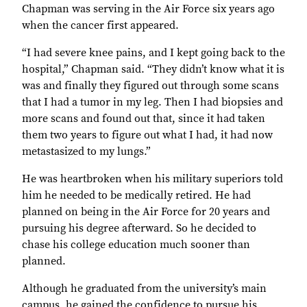
Chapman was serving in the Air Force six years ago
when the cancer first appeared.
“I had severe knee pains, and I kept going back to the
hospital,” Chapman said. “They didn’t know what it is
was and finally they figured out through some scans
that I had a tumor in my leg. Then I had biopsies and
more scans and found out that, since it had taken
them two years to figure out what I had, it had now
metastasized to my lungs.”
He was heartbroken when his military superiors told
him he needed to be medically retired. He had
planned on being in the Air Force for 20 years and
pursuing his degree afterward. So he decided to
chase his college education much sooner than
planned.
Although he graduated from the university’s main
campus, he gained the confidence to pursue his