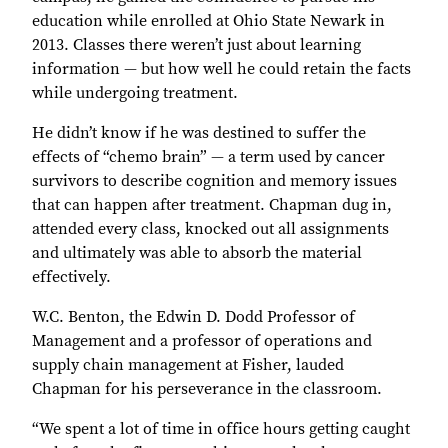
education while enrolled at Ohio State Newark in
2013. Classes there weren’t just about learning
information — but how well he could retain the facts
while undergoing treatment.
He didn’t know if he was destined to suffer the
effects of “chemo brain” — a term used by cancer
survivors to describe cognition and memory issues
that can happen after treatment. Chapman dug in,
attended every class, knocked out all assignments
and ultimately was able to absorb the material
effectively.
W.C. Benton, the Edwin D. Dodd Professor of
Management and a professor of operations and
supply chain management at Fisher, lauded
Chapman for his perseverance in the classroom.
“We spent a lot of time in office hours getting caught