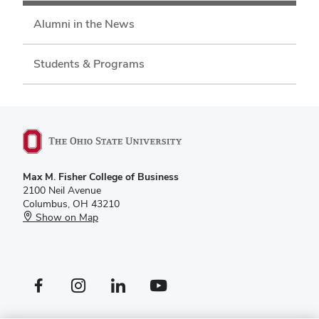
Alumni in the News
Students & Programs
Max M. Fisher College of Business
2100 Neil Avenue
Columbus, OH 43210
Show on Map
Facebook profile — external
Instagram profile — external
LinkedIn profile — external
YouTube profile — external