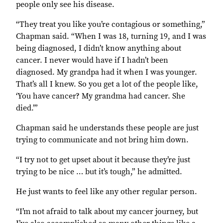
people only see his disease.
“They treat you like you’re contagious or something,”
Chapman said. “When I was 18, turning 19, and I was
being diagnosed, I didn’t know anything about
cancer. I never would have if I hadn’t been
diagnosed. My grandpa had it when I was younger.
That’s all I knew. So you get a lot of the people like,
‘You have cancer? My grandma had cancer. She
died.’”
Chapman said he understands these people are just
trying to communicate and not bring him down.
“I try not to get upset about it because they’re just
trying to be nice … but it’s tough,” he admitted.
He just wants to feel like any other regular person.
“I’m not afraid to talk about my cancer journey, but