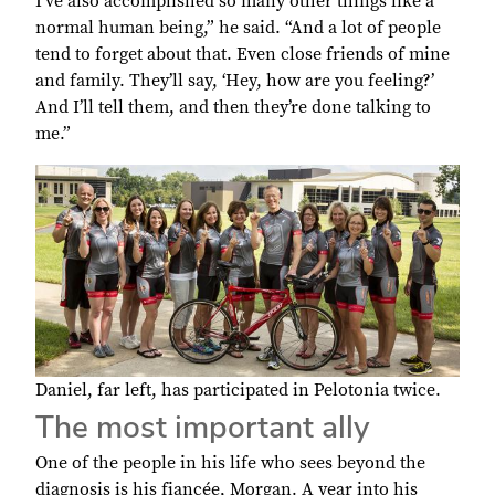
I’ve also accomplished so many other things like a
normal human being,” he said. “And a lot of people
tend to forget about that. Even close friends of mine
and family. They’ll say, ‘Hey, how are you feeling?’
And I’ll tell them, and then they’re done talking to
me.”
Daniel, far left, has participated in Pelotonia twice.
The most important ally
One of the people in his life who sees beyond the
diagnosis is his fiancée, Morgan. A year into his