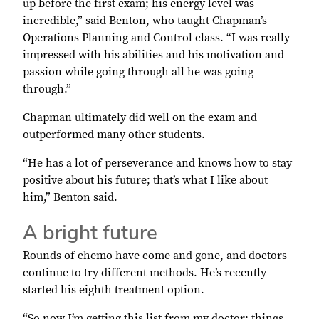
up before the first exam; his energy level was
incredible,” said Benton, who taught Chapman’s
Operations Planning and Control class. “I was really
impressed with his abilities and his motivation and
passion while going through all he was going
through.”
Chapman ultimately did well on the exam and
outperformed many other students.
“He has a lot of perseverance and knows how to stay
positive about his future; that’s what I like about
him,” Benton said.
A bright future
Rounds of chemo have come and gone, and doctors
continue to try different methods. He’s recently
started his eighth treatment option.
“So now I’m getting this list from my doctor: things