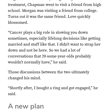
treatment, Chapman went to visit a friend from high
school. Morgan was visiting a friend from college.
Turns out it was the same friend. Love quickly
blossomed.
“Cancer plays a big role in slowing you down
sometimes, especially lifelong decisions like getting
married and stuff like that. I didn’t want to strap her
down and not be here. So we had a lot of
conversations that 20-some-year-olds probably
wouldn’t normally have,” he said.
Those discussions between the two ultimately
changed his mind.
“Shortly after, I bought a ring and got engaged,” he
said.
A new plan