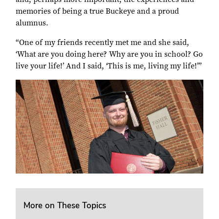
memories of being a true Buckeye and a proud
alumnus.
“One of my friends recently met me and she said,
‘What are you doing here? Why are you in school? Go
live your life!’ And I said, ‘This is me, living my life!’”
More on These Topics