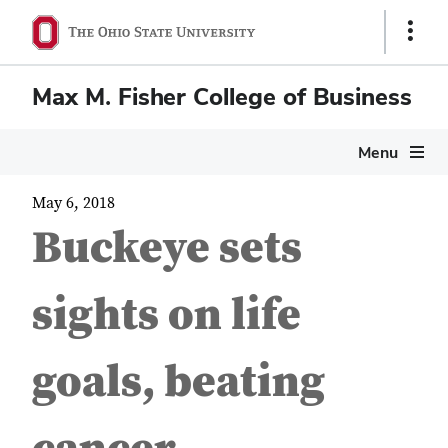
Show
Links
Max M. Fisher College of Business
Menu
May 6, 2018
Buckeye sets
sights on life
goals, beating