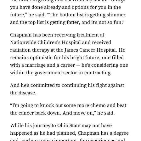
you have done already and options for you in the
future,” he said. “The bottom list is getting slimmer
and the top list is getting fatter, and it’s not so fun.”
Chapman has been receiving treatment at
Nationwide Children's Hospital and received
radiation therapy at the James Cancer Hospital. He
remains optimistic for his bright future, one filled
with a marriage and a career — he’s considering one
within the government sector in contracting.
And he’s committed to continuing his fight against
the disease.
“I’m going to knock out some more chemo and beat
the cancer back down. And move on,” he said.
While his journey to Ohio State may not have
happened as he had planned, Chapman has a degree
and, perhaps more important, the experiences and