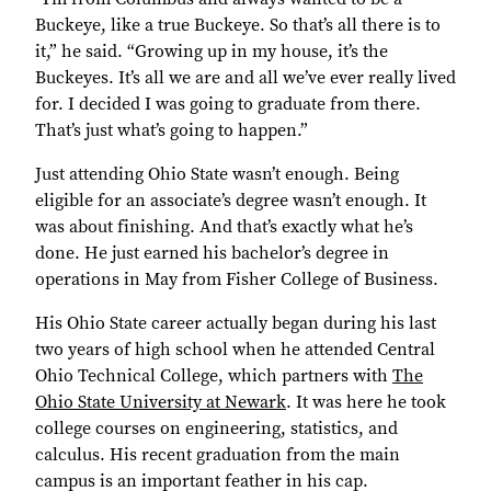
Buckeye, like a true Buckeye. So that’s all there is to
it,” he said. “Growing up in my house, it’s the
Buckeyes. It’s all we are and all we’ve ever really lived
for. I decided I was going to graduate from there.
That’s just what’s going to happen.”
Just attending Ohio State wasn’t enough. Being
eligible for an associate’s degree wasn’t enough. It
was about finishing. And that’s exactly what he’s
done. He just earned his bachelor’s degree in
operations in May from Fisher College of Business.
His Ohio State career actually began during his last
two years of high school when he attended Central
Ohio Technical College, which partners with
The
Ohio State University at Newark
. It was here he took
college courses on engineering, statistics, and
calculus. His recent graduation from the main
campus is an important feather in his cap.