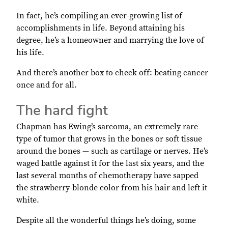
In fact, he’s compiling an ever-growing list of
accomplishments in life. Beyond attaining his
degree, he’s a homeowner and marrying the love of
his life.
And there’s another box to check off: beating cancer
once and for all.
The hard fight
Chapman has Ewing’s sarcoma, an extremely rare
type of tumor that grows in the bones or soft tissue
around the bones — such as cartilage or nerves. He’s
waged battle against it for the last six years, and the
last several months of chemotherapy have sapped
the strawberry-blonde color from his hair and left it
white.
Despite all the wonderful things he’s doing, some