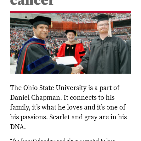
cancer
The Ohio State University is a part of
Daniel Chapman. It connects to his
family, it’s what he loves and it’s one of
his passions. Scarlet and gray are in his
DNA.
“I’m from Columbus and always wanted to be a