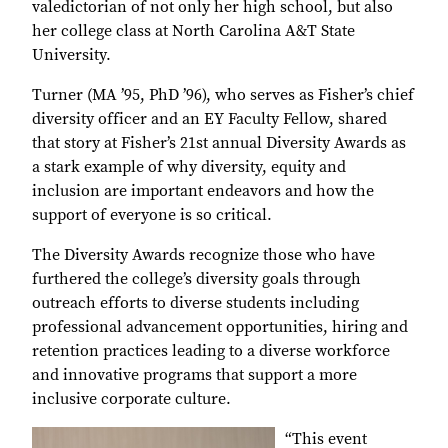
valedictorian of not only her high school, but also
her college class at North Carolina A&T State
University.
Turner (MA ’95, PhD ’96), who serves as Fisher’s chief
diversity officer and an EY Faculty Fellow, shared
that story at Fisher’s 21st annual Diversity Awards as
a stark example of why diversity, equity and
inclusion are important endeavors and how the
support of everyone is so critical.
The Diversity Awards recognize those who have
furthered the college’s diversity goals through
outreach efforts to diverse students including
professional advancement opportunities, hiring and
retention practices leading to a diverse workforce
and innovative programs that support a more
inclusive corporate culture.
“This event