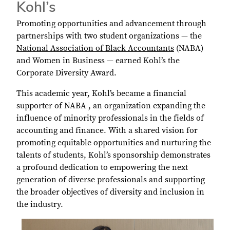
Kohl’s
Promoting opportunities and advancement through
partnerships with two student organizations ― the
National Association of Black Accountants
(NABA)
and Women in Business ― earned Kohl’s the
Corporate Diversity Award.
This academic year, Kohl’s became a financial
supporter of NABA , an organization expanding the
influence of minority professionals in the fields of
accounting and finance. With a shared vision for
promoting equitable opportunities and nurturing the
talents of students, Kohl’s sponsorship demonstrates
a profound dedication to empowering the next
generation of diverse professionals and supporting
the broader objectives of diversity and inclusion in
the industry.