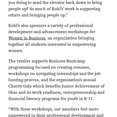
you doing to send the elevator back down to bring
people up? So much of Kohl’s’ work is supporting
others and bringing people up.”
Kohl’s also sponsors a variety of professional
development and advancement workshops for
Women in Business
, an organization bringing
together all students interested in empowering
women.
The retailer supports Business Bootcamp
programming focused on creating resumes,
workshops on navigating internships and the job-
hunting process, and the organization’s annual
Charity Gala which benefits Junior Achievement of
Ohio and its work readiness, entrepreneurship and
financial literacy programs for youth in K-12.
“With these workshops, our members feel more
empowered in their professional development and