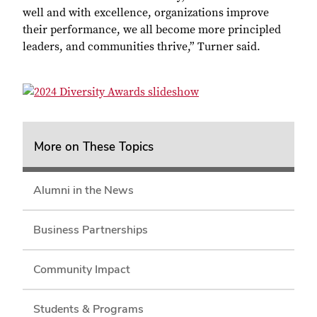
well and with excellence, organizations improve
their performance, we all become more principled
leaders, and communities thrive,” Turner said.
More on These Topics
Alumni in the News
Business Partnerships
Community Impact
Students & Programs