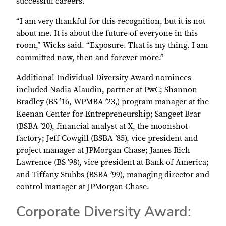
successful careers.
“I am very thankful for this recognition, but it is not
about me. It is about the future of everyone in this
room,” Wicks said. “Exposure. That is my thing. I am
committed now, then and forever more.”
Additional Individual Diversity Award nominees
included Nadia Alaudin, partner at PwC; Shannon
Bradley (BS ’16, WPMBA ’23,) program manager at the
Keenan Center for Entrepreneurship; Sangeet Brar
(BSBA ’20), financial analyst at X, the moonshot
factory; Jeff Cowgill (BSBA ’85), vice president and
project manager at JPMorgan Chase; James Rich
Lawrence (BS ’98), vice president at Bank of America;
and Tiffany Stubbs (BSBA ’99), managing director and
control manager at JPMorgan Chase.
Corporate Diversity Award: