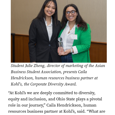
Student Julie Zheng, director of marketing of the Asian
Business Student Association, presents Caila
Hendrickson, human resources business partner at
Kohl's, the Corporate Diversity Award
.
“At Kohl’s we are deeply committed to diversity,
equity and inclusion, and Ohio State plays a pivotal
role in our journey,” Caila Hendrickson, human
resources business partner at Kohl’s, said. “What are