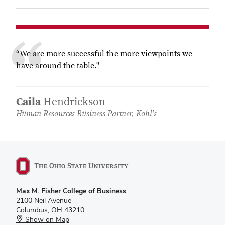
“We are more successful the more viewpoints we
have around the table."
Caila
Hendrickson
Human Resources Business Partner, Kohl's
Max M. Fisher College of Business
2100 Neil Avenue
Columbus, OH 43210
Show on Map