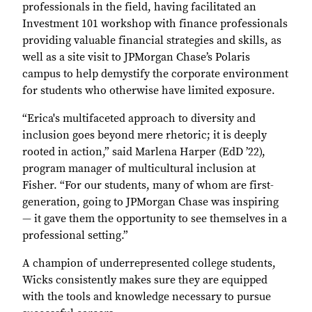
professionals in the field, having facilitated an
Investment 101 workshop with finance professionals
providing valuable financial strategies and skills, as
well as a site visit to JPMorgan Chase’s Polaris
campus to help demystify the corporate environment
for students who otherwise have limited exposure.
“Erica's multifaceted approach to diversity and
inclusion goes beyond mere rhetoric; it is deeply
rooted in action,” said Marlena Harper (EdD ’22),
program manager of multicultural inclusion at
Fisher. “For our students, many of whom are first-
generation, going to JPMorgan Chase was inspiring
― it gave them the opportunity to see themselves in a
professional setting.”
A champion of underrepresented college students,
Wicks consistently makes sure they are equipped
with the tools and knowledge necessary to pursue