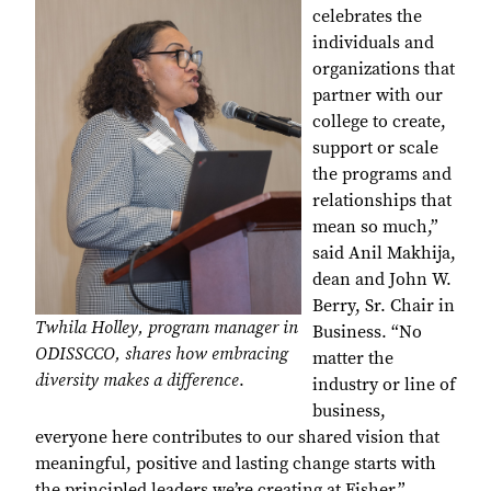
celebrates the
individuals and
organizations that
partner with our
college to create,
support or scale
the programs and
relationships that
mean so much,”
said Anil Makhija,
dean and John W.
Berry, Sr. Chair in
Twhila Holley, program manager in
Business. “No
ODISSCCO, shares how embracing
matter the
diversity makes a difference
.
industry or line of
business,
everyone here contributes to our shared vision that
meaningful, positive and lasting change starts with
the principled leaders we’re creating at Fisher.”