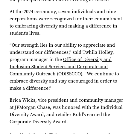
At the 2024 ceremony, seven individuals and nine
corporations were recognized for their commitment
to embracing diversity and making a difference in
student’s lives.
“Our strength lies in our ability to appreciate and
understand our differences,” said Twhila Holley,
program manager in the
Office of Diversity and
Inclusion Student Services and Corporate and
Community Outreach
(ODISSCCO). “We continue to
embrace diversity and stay encouraged in order to
make a difference.”
Erica Wicks, vice president and community manager
at JPMorgan Chase, was honored with the Individual
Diversity Award, and retailer Kohl’s earned the
Corporate Diversity Award.