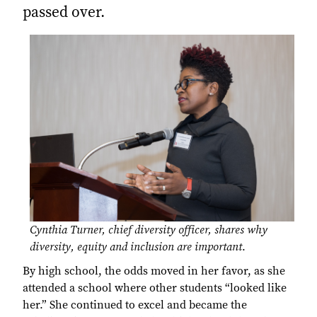
passed over.
Cynthia Turner, chief diversity officer, shares why
diversity, equity and inclusion are important
.
By high school, the odds moved in her favor, as she
attended a school where other students “looked like
her.” She continued to excel and became the