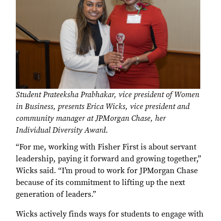
Student Prateeksha Prabhakar, vice president of Women
in Business, presents Erica Wicks, vice president and
community manager at JPMorgan Chase, her
Individual Diversity Award
.
“For me, working with Fisher First is about servant
leadership, paying it forward and growing together,”
Wicks said. “I’m proud to work for JPMorgan Chase
because of its commitment to lifting up the next
generation of leaders.”
Wicks actively finds ways for students to engage with