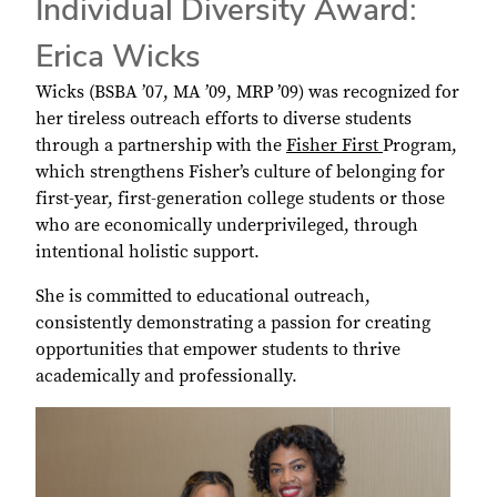
Individual Diversity Award:
Erica Wicks
Wicks (BSBA ’07, MA ’09, MRP ’09) was recognized for
her tireless outreach efforts to diverse students
through a partnership with the
Fisher First
Program,
which strengthens Fisher’s culture of belonging for
first-year, first-generation college students or those
who are economically underprivileged, through
intentional holistic support.
She is committed to educational outreach,
consistently demonstrating a passion for creating
opportunities that empower students to thrive
academically and professionally.