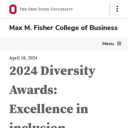
Show
Links
Max M. Fisher College of Business
Menu
April 18, 2024
2024 Diversity
Awards:
Excellence in