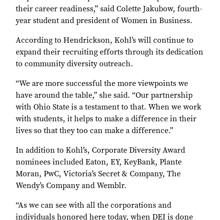
their career readiness,” said Colette Jakubow, fourth-
year student and president of Women in Business.
According to Hendrickson, Kohl’s will continue to
expand their recruiting efforts through its dedication
to community diversity outreach.
“We are more successful the more viewpoints we
have around the table,” she said. “Our partnership
with Ohio State is a testament to that. When we work
with students, it helps to make a difference in their
lives so that they too can make a difference.”
In addition to Kohl’s, Corporate Diversity Award
nominees included Eaton, EY, KeyBank, Plante
Moran, PwC, Victoria’s Secret & Company, The
Wendy’s Company and Wemblr.
“As we can see with all the corporations and
individuals honored here today, when DEI is done