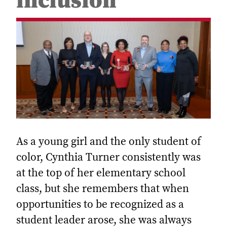
inclusion
As a young girl and the only student of
color, Cynthia Turner consistently was
at the top of her elementary school
class, but she remembers that when
opportunities to be recognized as a
student leader arose, she was always