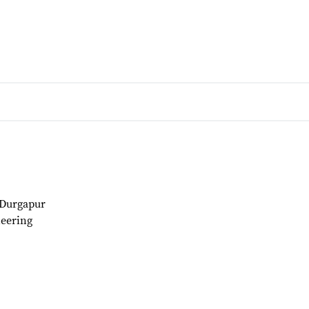
 Durgapur
eering