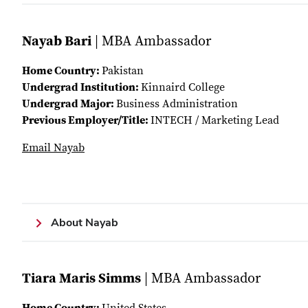
Nayab Bari
| MBA Ambassador
Home Country:
Pakistan
Undergrad Institution:
Kinnaird College
Undergrad Major:
Business Administration
Previous Employer/Title:
INTECH / Marketing Lead
Email Nayab
About Nayab
Tiara Maris Simms
| MBA Ambassador