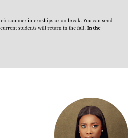
their summer internships or on break. You can send
urrent students will return in the fall.
In the