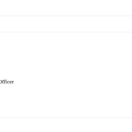
Officer