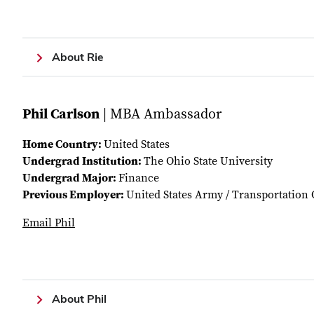
About Rie
Phil Carlson
| MBA Ambassador
Home Country:
United States
Undergrad Institution:
The Ohio State University
Undergrad Major:
Finance
Previous Employer:
United States Army / Transportation 
Email Phil
About Phil