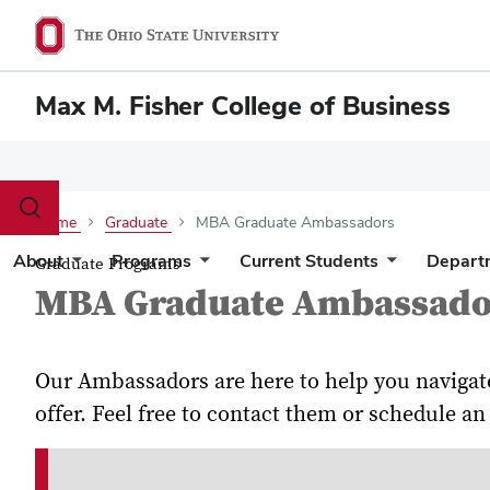
Max M. Fisher College of Business
Toggle
Home
Graduate
MBA Graduate Ambassadors
search
dialog
About
Programs
Current Students
Depart
Graduate Programs
MBA Graduate Ambassado
Our Ambassadors are here to help you navigat
offer. Feel free to contact them or schedule 