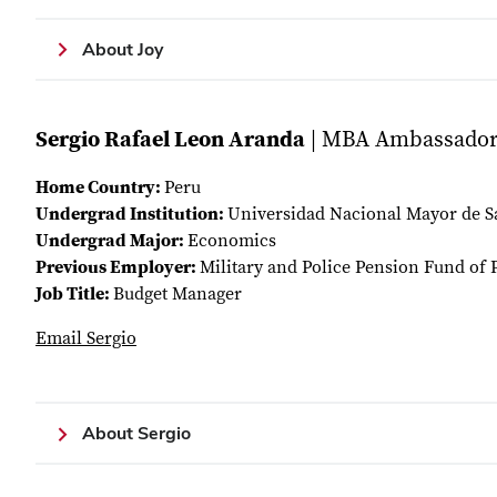
About Joy
Sergio Rafael Leon Aranda
| MBA Ambassado
Home Country:
Peru
Undergrad Institution:
Universidad Nacional Mayor de 
Undergrad Major:
Economics
Previous Employer:
Military and Police Pension Fund of 
Job Title:
Budget Manager
Email Sergio
About Sergio