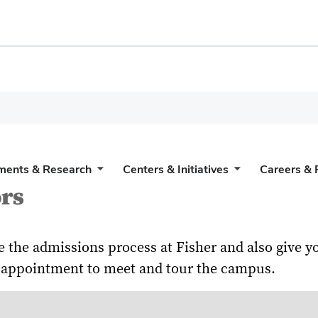
ments & Research
Centers & Initiatives
Careers & 
rs
e the admissions process at Fisher and also give
an appointment to meet and tour the campus.