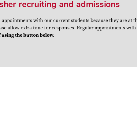
sher recruiting and admissions
l appointments with our current students because they are at 
se allow extra time for responses. Regular appointments with c
 using the button below.