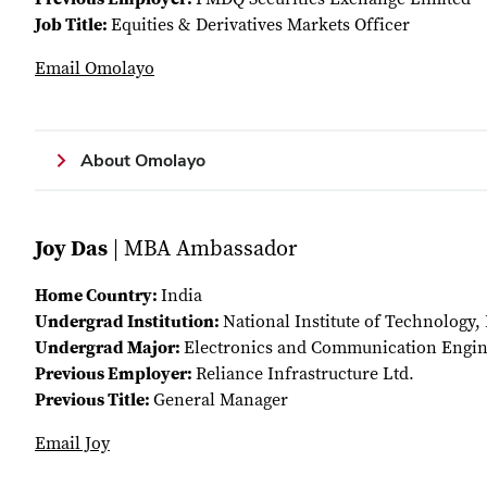
Job Title:
Equities & Derivatives Markets Officer
Email Omolayo
About Omolayo
Joy Das
| MBA Ambassador
Home Country:
India
Undergrad Institution:
National Institute of Technology,
Undergrad Major:
Electronics and Communication Engin
Previous Employer:
Reliance Infrastructure Ltd.
Previous Title:
General Manager
Email Joy