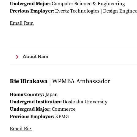
Undergrad Major:
Computer Science & Engineering
Previous Employer:
Evertz Technologies | Design Engine
Email Ram
About Ram
Rie Hirakawa
| WPMBA Ambassador
Home Country:
Japan
Undergrad Institution:
Doshisha University
Undergrad Major:
Commerce
Previous Employer:
KPMG
Email Rie