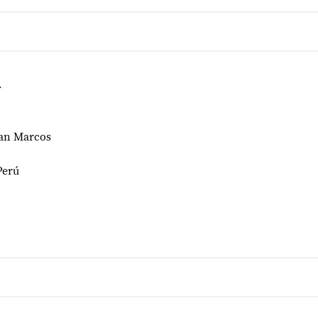
r
San Marcos
Perú