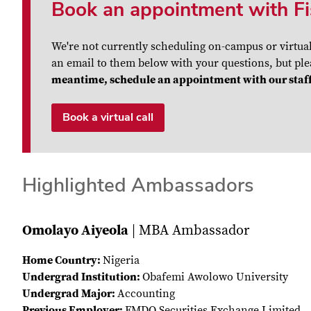
Book an appointment with Fi
We're not currently scheduling on-campus or virtua
an email to them below with your questions, but plea
meantime, schedule an appointment with our staff
Book a virtual call
Highlighted Ambassadors
Omolayo Aiyeola
| MBA Ambassador
Home Country:
Nigeria
Undergrad Institution:
Obafemi Awolowo University
Undergrad Major:
Accounting
Previous Employer:
FMDQ Securities Exchange Limited