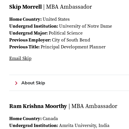
Skip Morrell
| MBA Ambassador
Home Country:
United States
Undergrad Institution:
University of Notre Dame
Undergrad Major:
Political Science
Previous Employer:
City of South Bend
Previous Title:
Principal Development Planner
Email Skip
About Skip
Ram Krishna Moorthy
| MBA Ambassador
Home Country:
Canada
Undergrad Institution:
Amrita University, India