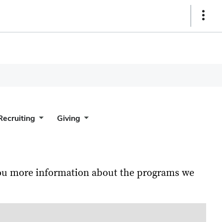
Show
Links
Recruiting
Giving
 you more information about the programs we