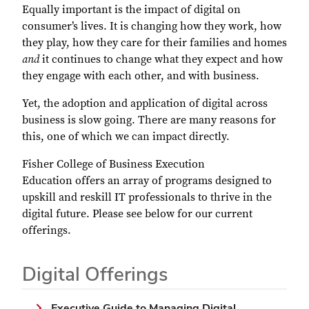
Equally important is the impact of digital on
consumer’s lives. It is changing how they work, how
they play, how they care for their families and homes
and
it continues to change what they expect and how
they engage with each other, and with business.
Yet, the adoption and application of digital across
business is slow going. There are many reasons for
this, one of which we can impact directly.
Fisher
College of Business
Execution
Education
offers an array of programs designed to
upskill and reskill IT professionals to thrive in the
digital future. Please see below for our current
offerings.
Digital Offerings
Executive Guide to Managing Digital