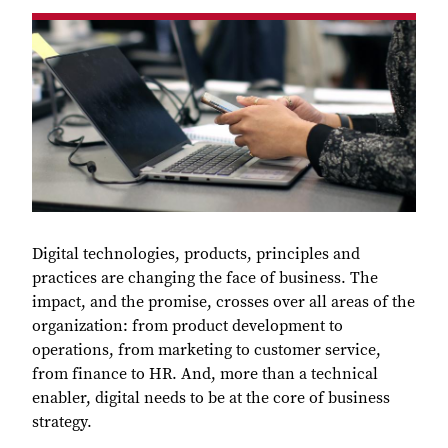
Digital technologies, products, principles and
practices are changing the face of business. The
impact, and the promise, crosses over all areas of the
organization: from product development to
operations, from marketing to customer service,
from finance to HR. And, more than a technical
enabler, digital needs to be at the core of business
strategy.