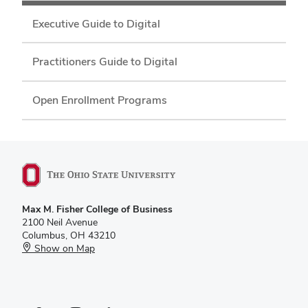
Executive Guide to Digital
Practitioners Guide to Digital
Open Enrollment Programs
Max M. Fisher College of Business
2100 Neil Avenue
Columbus, OH 43210
Show on Map