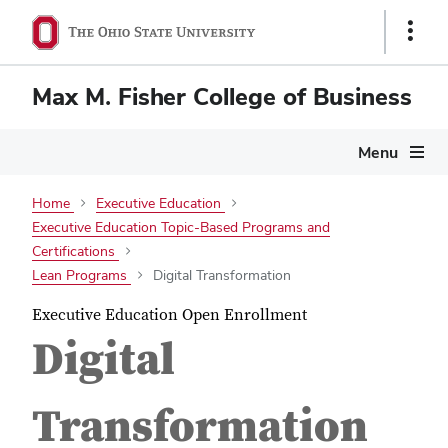
Show
Links
Max M. Fisher College of Business
Menu
Home
Executive Education
Executive Education Topic-Based Programs and
Certifications
Lean Programs
Digital Transformation
Executive Education Open Enrollment
Digital
Transformation