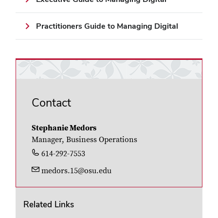
Practitioners Guide to Managing Digital
Contact
Stephanie Medors
Manager, Business Operations
614-292-7553
medors.15@osu.edu
Related Links