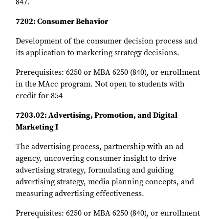
847.
7202: Consumer Behavior
Development of the consumer decision process and
its application to marketing strategy decisions.
Prerequisites: 6250 or MBA 6250 (840), or enrollment
in the MAcc program. Not open to students with
credit for 854
7203.02: Advertising, Promotion, and Digital
Marketing I
The advertising process, partnership with an ad
agency, uncovering consumer insight to drive
advertising strategy, formulating and guiding
advertising strategy, media planning concepts, and
measuring advertising effectiveness.
Prerequisites: 6250 or MBA 6250 (840), or enrollment