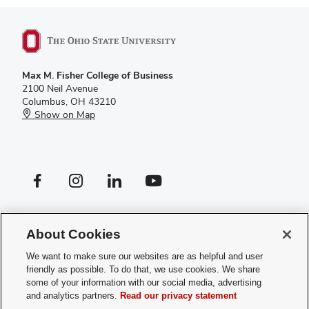
Max M. Fisher College of Business
2100 Neil Avenue
Columbus, OH 43210
Show on Map
Facebook profile — external
Instagram profile — external
LinkedIn profile — external
YouTube profile — external
If you have a disability and experience difficulty accessing this site,
please
contact us for assistance
.
About Cookies
Privacy Policy
We want to make sure our websites are as helpful and user
Contact Us
friendly as possible. To do that, we use cookies. We share
Web Admin Login
some of your information with our social media, advertising
Review cookie settings
and analytics partners.
Read our privacy statement