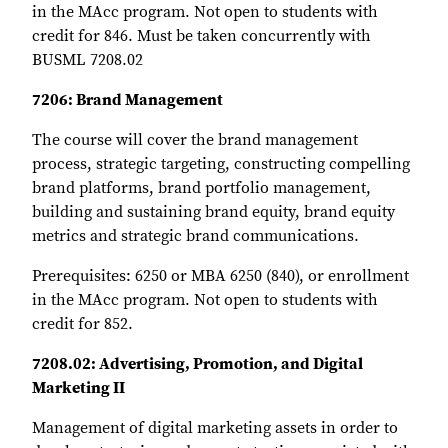
in the MAcc program. Not open to students with
credit for 846. Must be taken concurrently with
BUSML 7208.02
7206: Brand Management
The course will cover the brand management
process, strategic targeting, constructing compelling
brand platforms, brand portfolio management,
building and sustaining brand equity, brand equity
metrics and strategic brand communications.
Prerequisites: 6250 or MBA 6250 (840), or enrollment
in the MAcc program. Not open to students with
credit for 852.
7208.02: Advertising, Promotion, and Digital
Marketing II
Management of digital marketing assets in order to