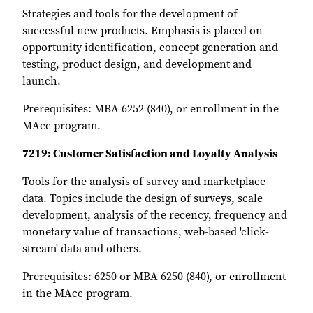
Strategies and tools for the development of
successful new products. Emphasis is placed on
opportunity identification, concept generation and
testing, product design, and development and
launch.
Prerequisites: MBA 6252 (840), or enrollment in the
MAcc program.
7219: Customer Satisfaction and Loyalty Analysis
Tools for the analysis of survey and marketplace
data. Topics include the design of surveys, scale
development, analysis of the recency, frequency and
monetary value of transactions, web-based 'click-
stream' data and others.
Prerequisites: 6250 or MBA 6250 (840), or enrollment
in the MAcc program.