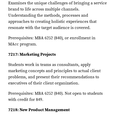
Examines the unique challenges of bringing a service
brand to life across multiple channels.
Understanding the methods, processes and
approaches to creating holistic experiences that
resonate with the target audience is covered.
Prerequisites: MBA 6252 (840), or enrollment in
MAcc program.
7217: Marketing Projects
Students work in teams as consultants, apply
marketing concepts and principles to actual client
problems, and present their recommendations to
executives of their client organization.
Prerequisites: MBA 6252 (840). Not open to students
with credit for 849.
7218: New Product Management