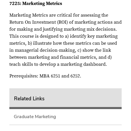
7225: Marketing Metrics
Marketing Metrics are critical for assessing the
Return On Investment (ROI) of marketing actions and
for making and justifying marketing mix decisions.
This course is designed to a) identify key marketing
metrics, b) illustrate how these metrics can be used
in managerial decision-making, c) show the link
between marketing and financial metrics, and d)
teach skills to develop a marketing dashboard.
Prerequisites: MBA 6251 and 6252.
Related Links
Graduate Marketing