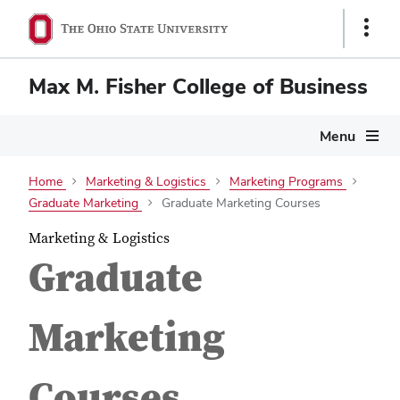
Show
Links
Max M. Fisher College of Business
Menu
Home
Marketing & Logistics
Marketing Programs
Graduate Marketing
Graduate Marketing Courses
Marketing & Logistics
Graduate
Marketing
Courses