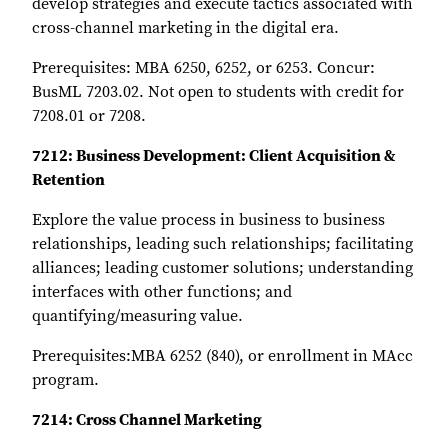
develop strategies and execute tactics associated with
cross-channel marketing in the digital era.
Prerequisites: MBA 6250, 6252, or 6253. Concur:
BusML 7203.02. Not open to students with credit for
7208.01 or 7208.
7212: Business Development: Client Acquisition &
Retention
Explore the value process in business to business
relationships, leading such relationships; facilitating
alliances; leading customer solutions; understanding
interfaces with other functions; and
quantifying/measuring value.
Prerequisites:MBA 6252 (840), or enrollment in MAcc
program.
7214: Cross Channel Marketing