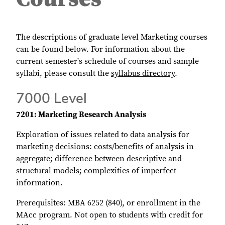
The descriptions of graduate level Marketing courses
can be found below. For information about the
current semester's schedule of courses and sample
syllabi, please consult the
syllabus directory
.
7000 Level
7201: Marketing Research Analysis
Exploration of issues related to data analysis for
marketing decisions: costs/benefits of analysis in
aggregate; difference between descriptive and
structural models; complexities of imperfect
information.
Prerequisites: MBA 6252 (840), or enrollment in the
MAcc program. Not open to students with credit for