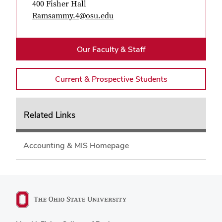
400 Fisher Hall
Ramsammy.4@osu.edu
Our Faculty & Staff
Current & Prospective Students
Related Links
Accounting & MIS Homepage