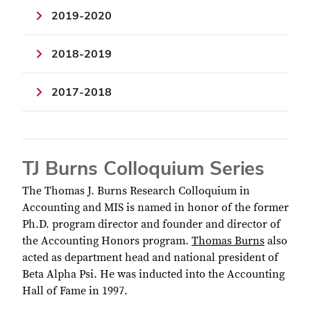
2019-2020
2018-2019
2017-2018
TJ Burns Colloquium Series
The Thomas J. Burns Research Colloquium in
Accounting and MIS is named in honor of the former
Ph.D. program director and founder and director of
the Accounting Honors program.
Thomas Burns
also
acted as department head and national president of
Beta Alpha Psi. He was inducted into the Accounting
Hall of Fame in 1997.