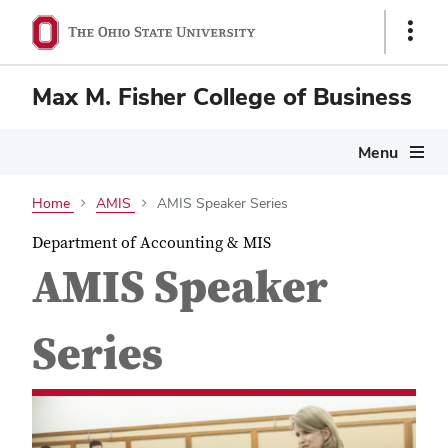
Show
Links
Max M. Fisher College of Business
Menu
Home
AMIS
AMIS Speaker Series
Department of Accounting & MIS
AMIS Speaker
Series