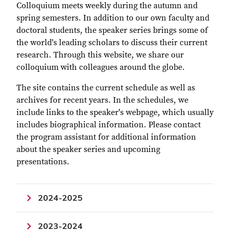
Colloquium meets weekly during the autumn and
spring semesters. In addition to our own faculty and
doctoral students, the speaker series brings some of
the world's leading scholars to discuss their current
research. Through this website, we share our
colloquium with colleagues around the globe.
The site contains the current schedule as well as
archives for recent years. In the schedules, we
include links to the speaker's webpage, which usually
includes biographical information. Please contact
the program assistant for additional information
about the speaker series and upcoming
presentations.
2024-2025
2023-2024