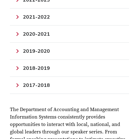
2021-2022
2020-2021
2019-2020
2018-2019
2017-2018
The Department of Accounting and Management
Information Systems consistently provides
opportunities to interact with local, national, and
global leaders through our speaker series. From