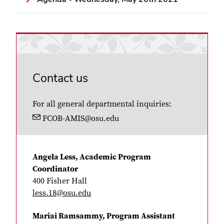
Contact us
For all general departmental inquiries:
FCOB-AMIS@osu.edu
Angela Less, Academic Program
Coordinator
400 Fisher Hall
less.18@osu.edu
Mariai Ramsammy, Program Assistant