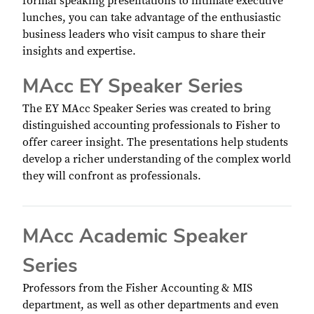
formal speaking presentations to intimate executive
lunches, you can take advantage of the enthusiastic
business leaders who visit campus to share their
insights and expertise.
MAcc EY Speaker Series
The EY MAcc Speaker Series was created to bring
distinguished accounting professionals to Fisher to
offer career insight. The presentations help students
develop a richer understanding of the complex world
they will confront as professionals.
MAcc Academic Speaker
Series
Professors from the Fisher Accounting & MIS
department, as well as other departments and even