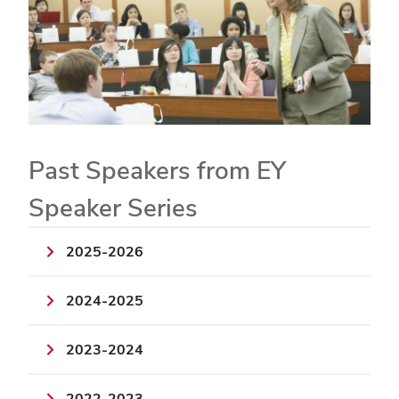
Past Speakers from EY
Speaker Series
2025-2026
2024-2025
2023-2024
2022-2023