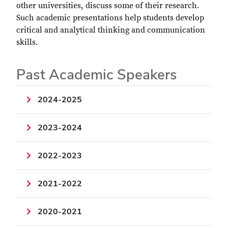
other universities, discuss some of their research.
Such academic presentations help students develop
critical and analytical thinking and communication
skills.
Past Academic Speakers
2024-2025
2023-2024
2022-2023
2021-2022
2020-2021