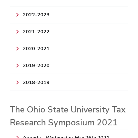
2022-2023
2021-2022
2020-2021
2019-2020
2018-2019
The Ohio State University Tax
Research Symposium 2021
Agenda - Wednesday, May 26th 2021