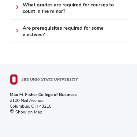
What grades are required for courses to
count in the minor?
Are prerequisites required for some
electives?
Max M. Fisher College of Business
2100 Neil Avenue
Columbus, OH 43210
Show on Map