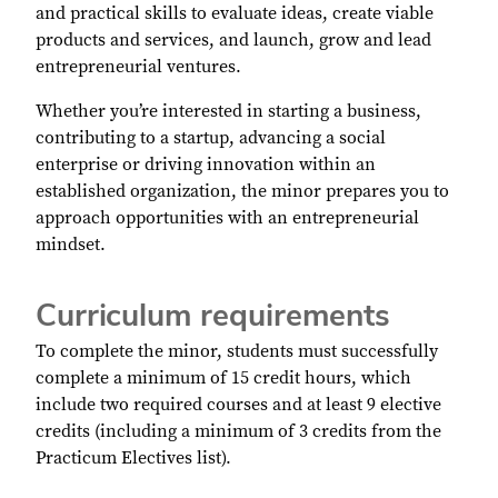
and practical skills to evaluate ideas, create viable
products and services, and launch, grow and lead
entrepreneurial ventures.
Whether you’re interested in starting a business,
contributing to a startup, advancing a social
enterprise or driving innovation within an
established organization, the minor prepares you to
approach opportunities with an entrepreneurial
mindset.
Curriculum requirements
To complete the minor, students must successfully
complete a minimum of 15 credit hours, which
include two required courses and at least 9 elective
credits (including a minimum of 3 credits from the
Practicum Electives list).