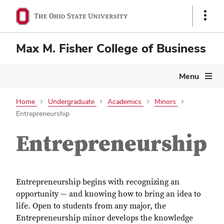
Show
Links
Max M. Fisher College of Business
Menu
Home
Undergraduate
Academics
Minors
Entrepreneurship
Entrepreneurship
Entrepreneurship begins with recognizing an
opportunity — and knowing how to bring an idea to
life. Open to students from any major, the
Entrepreneurship minor develops the knowledge