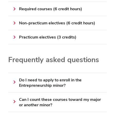
Required courses (6 credit hours)
Non-practicum electives (6 credit hours)
Practicum electives (3 credits)
Frequently asked questions
Do I need to apply to enroll in the
Entrepreneurship minor?
Can I count these courses toward my major
or another minor?