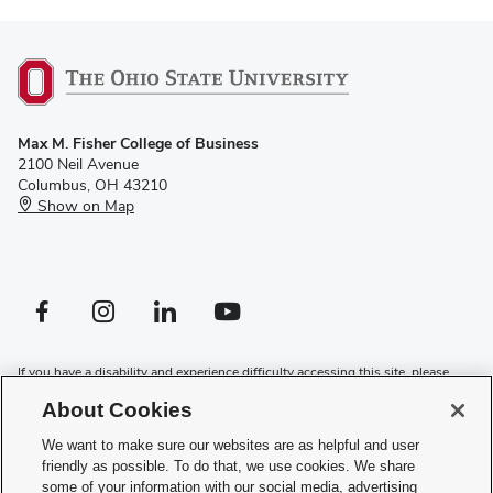
Max M. Fisher College of Business
2100 Neil Avenue
Columbus, OH 43210
Show on Map
Facebook profile — external
Instagram profile — external
LinkedIn profile — external
YouTube profile — external
If you have a disability and experience difficulty accessing this site, please
contact us for assistance
.
About Cookies
Privacy Policy
We want to make sure our websites are as helpful and user
Contact Us
friendly as possible. To do that, we use cookies. We share
Web Admin Login
some of your information with our social media, advertising