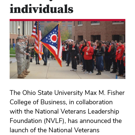
individuals
The Ohio State University Max M. Fisher
College of Business, in collaboration
with the National Veterans Leadership
Foundation (NVLF), has announced the
launch of the National Veterans