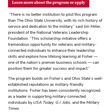
Learn more about the program or apply
“There is no better institution to pilot this program
than The Ohio State University, with its rich history of
service and dedication to the military,” said Jim Miller,
president of the National Veterans Leadership
Foundation. “This scholarship initiative offers a
tremendous opportunity for veterans and military-
connected individuals to enhance their leadership
skills and explore how lifelong learning at Fisher —
one of the nation’s premier business schools — can
position them for greater success and impact.”
The program builds on Fisher’s and Ohio State’s well-
established reputations as military-friendly
institutions. Fisher has been consistently recognized
as a leader in supporting military-connected
individuals by
USA Today
,
G.I. Jobs
, and the
Military
Times
.