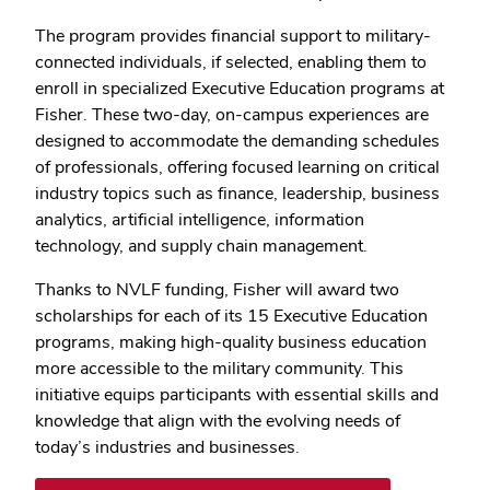
The program provides financial support to military-
connected individuals, if selected, enabling them to
enroll in specialized Executive Education programs at
Fisher.
These two-day, on-campus experiences are
designed to accommodate the demanding schedules
of professionals, offering focused learning on critical
industry topics such as finance, leadership, business
analytics, artificial intelligence, information
technology, and supply chain management.
Thanks to NVLF funding, Fisher will award two
scholarships for each of its 15 Executive Education
programs, making high-quality business education
more accessible to the military community. This
initiative equips participants with essential skills and
knowledge that align with the evolving needs of
today’s industries and businesses.