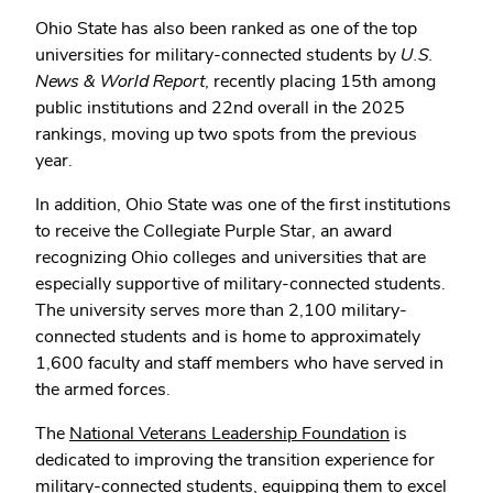
Ohio State has also been ranked as one of the top
universities for military-connected students by
U.S.
News & World Report
, recently placing 15th among
public institutions and 22nd overall in the 2025
rankings, moving up two spots from the previous
year.
In addition, Ohio State was one of the first institutions
to receive the Collegiate Purple Star, an award
recognizing Ohio colleges and universities that are
especially supportive of military-connected students.
The university serves more than 2,100 military-
connected students and is home to approximately
1,600 faculty and staff members who have served in
the armed forces.
The
National Veterans Leadership Foundation
is
dedicated to improving the transition experience for
military-connected students, equipping them to excel