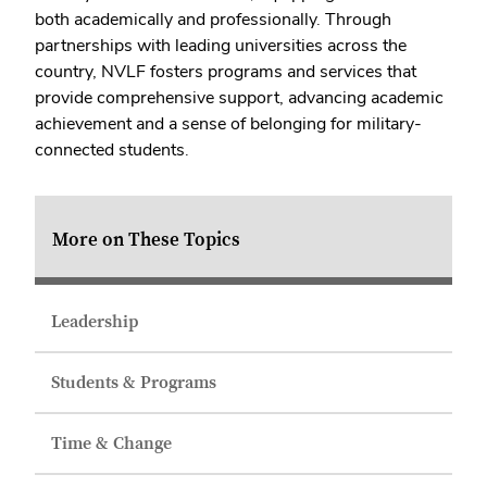
both academically and professionally. Through
partnerships with leading universities across the
country, NVLF fosters programs and services that
provide comprehensive support, advancing academic
achievement and a sense of belonging for military-
connected students.
More on These Topics
Leadership
Students & Programs
Time & Change