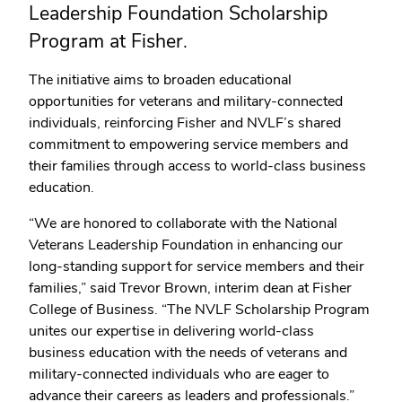
Leadership Foundation Scholarship
Program at Fisher.
The initiative aims to broaden educational
opportunities for veterans and military-connected
individuals, reinforcing Fisher and NVLF’s shared
commitment to empowering service members and
their families through access to world-class business
education.
“We are honored to collaborate with the National
Veterans Leadership Foundation in enhancing our
long-standing support for service members and their
families,” said Trevor Brown, interim dean at Fisher
College of Business. “The NVLF Scholarship Program
unites our expertise in delivering world-class
business education with the needs of veterans and
military-connected individuals who are eager to
advance their careers as leaders and professionals.”