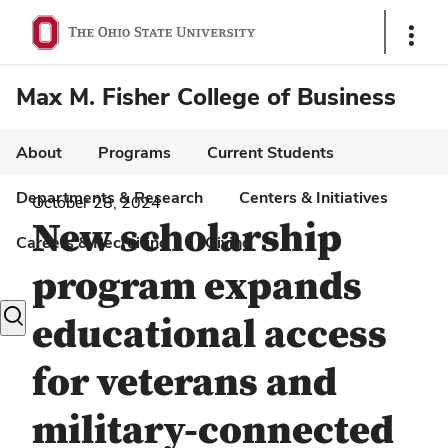
Show
Links
Max M. Fisher College of Business
About
Programs
Current Students
Departments & Research
Centers & Initiatives
October 28, 2024
New scholarship
Careers & Recruiting
Giving
program expands
Toggle
educational access
search
dialog
for veterans and
military-connected