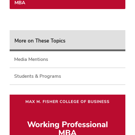
MBA
More on These Topics
Media Mentions
Students & Programs