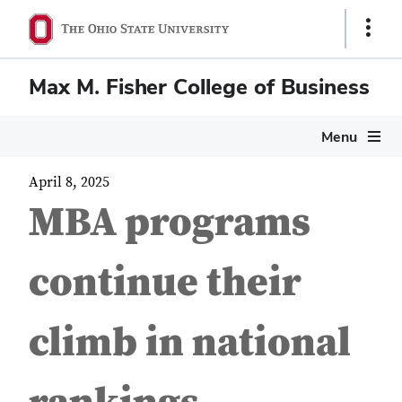
Show
Links
Max M. Fisher College of Business
Menu
April 8, 2025
MBA programs
continue their
climb in national