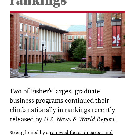
rankings
Two of Fisher’s largest graduate
business programs continued their
climb nationally in rankings recently
released by
U.S. News & World Report
.
Strengthened by a
renewed focus on career and