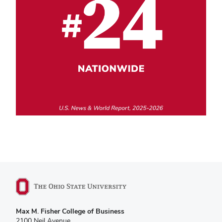
Max M. Fisher College of Business
2100 Neil Avenue