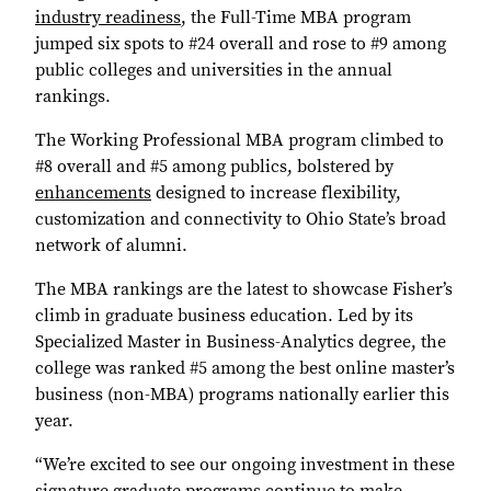
industry readiness
, the Full-Time MBA program
jumped six spots to #24 overall and rose to #9 among
public colleges and universities in the annual
rankings.
The Working Professional MBA program climbed to
#8 overall and #5 among publics, bolstered by
enhancements
designed to increase flexibility,
customization and connectivity to Ohio State’s broad
network of alumni.
The MBA rankings are the latest to showcase Fisher’s
climb in graduate business education. Led by its
Specialized Master in Business-Analytics degree, the
college was ranked #5 among the best online master’s
business (non-MBA) programs nationally earlier this
year.
“We’re excited to see our ongoing investment in these
signature graduate programs continue to make