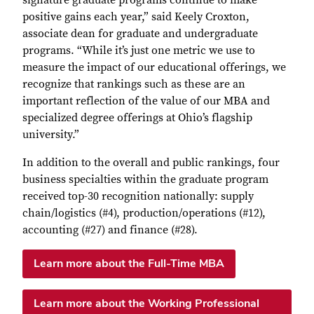
positive gains each year,” said Keely Croxton,
associate dean for graduate and undergraduate
programs. “While it’s just one metric we use to
measure the impact of our educational offerings, we
recognize that rankings such as these are an
important reflection of the value of our MBA and
specialized degree offerings at Ohio’s flagship
university.”
In addition to the overall and public rankings, four
business specialties within the graduate program
received top-30 recognition nationally: supply
chain/logistics (#4), production/operations (#12),
accounting (#27) and finance (#28).
Learn more about the Full-Time MBA
Learn more about the Working Professional