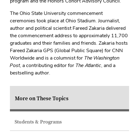
program and the Honors Cohort Advisory Council.
The Ohio State University commencement
ceremonies took place at Ohio Stadium. Journalist,
author and political scientist Fareed Zakaria delivered
the commencement address to approximately 11,700
graduates and their families and friends. Zakaria hosts
Fareed Zakaria GPS (Global Public Square) for CNN
Worldwide and is a columnist for
The Washington
Post
, a contributing editor for
The Atlantic
, and a
bestselling author.
More on These Topics
Students & Programs