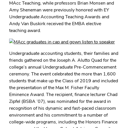
MAcc Teaching, while professors Brian Monsen and
Amy Sheneman were previously honored with EY
Undergraduate Accounting Teaching Awards and
Andy Van Buskirk received the EMBA elective
teaching award.
Undergraduate accounting students, their families and
friends gathered on the Joseph A. Alutto Quad for the
college’s annual Undergraduate Pre-Commencement
ceremony. The event celebrated the more than 1,600
students that make up the Class of 2019 and included
the presentation of the Max M. Fisher Faculty
Eminence Award. The recipient, finance lecturer Chad
Zipfel (BSBA ’07), was nominated for the award in
recognition of his dynamic and fast-paced classroom
environment and his commitment to a number of
college-wide programs, including the Honors Finance