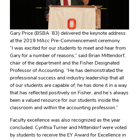
Gary Price (BSBA ’83) delivered the keynote address
at the 2019 MAcc Pre-Commencement ceremony.
“I was excited for our students to meet and hear from
Gary for a number of reasons,” said Brian Mittendorf,
chair of the department and the Fisher Designated
Professor of Accounting. “He has demonstrated the
professional success and industry leadership that all
of our students are capable of; he has done it in a way
that has reflected positively on Fisher, and he’s always
been a valued resource for our students inside the
classroom and within the accounting profession.”
Faculty excellence was also recognized as the year
concluded. Cynthia Turner and Mittendorf were voted
by students to receive the EY Award for Excellence in