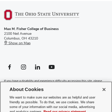
Max M. Fisher College of Business
2100 Neil Avenue
Columbus, OH 43210
Show on Map
Facebook profile — external
Instagram profile — external
LinkedIn profile — external
YouTube profile — external
If you have a disability and experience difficulty accessing this site, please
contact us for assistance
.
About Cookies
Privacy Policy
We want to make sure our websites are as helpful and user
Contact Us
friendly as possible. To do that, we use cookies. We share
Web Admin Login
some of your information with our social media, advertising
Review cookie settings
and analytics partners.
Read our privacy statement