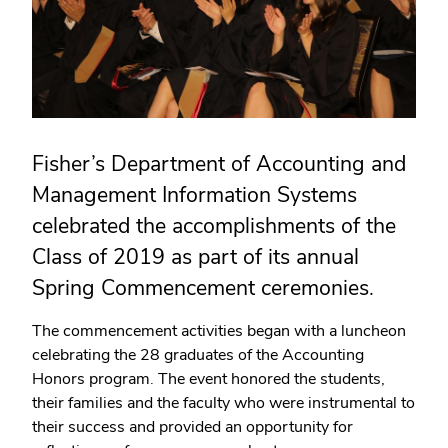
Fisher’s Department of Accounting and
Management Information Systems
celebrated the accomplishments of the
Class of 2019 as part of its annual
Spring Commencement ceremonies.
The commencement activities began with a luncheon
celebrating the 28 graduates of the Accounting
Honors program. The event honored the students,
their families and the faculty who were instrumental to
their success and provided an opportunity for