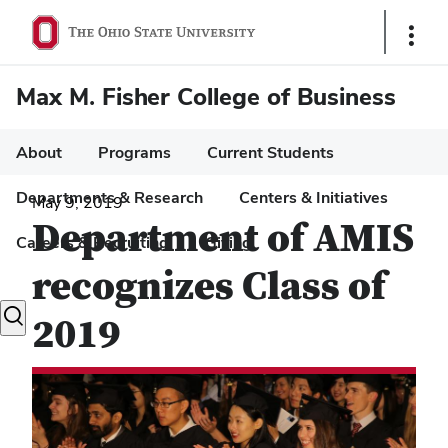
Show
Links
Max M. Fisher College of Business
About
Programs
Current Students
Departments & Research
Centers & Initiatives
May 9, 2019
Department of AMIS
Careers & Recruiting
Giving
recognizes Class of
Toggle
2019
search
dialog