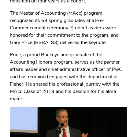
reflection on four years as a cohort.
The Master of Accounting (MAcc) program
recognized its 69 spring graduates at a Pre-
Commencement ceremony. Student leaders were
honored for their commitment to the program, and
Gary Price (BSBA ’83) delivered the keynote.
Price, a proud Buckeye and graduate of the
Accounting Honors program, serves as the partner
affairs leader and chief administrative officer of PwC
and has remained engaged with the department at
Fisher. He shared his professional journey with the
MAcc Class of 2019 and his passion for his alma
mater.