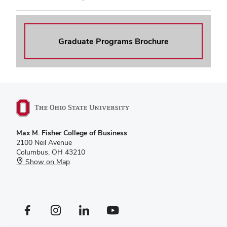
Graduate Programs Brochure
Max M. Fisher College of Business
2100 Neil Avenue
Columbus, OH 43210
Show on Map
Facebook profile — external
Instagram profile — external
LinkedIn profile — external
YouTube profile — external