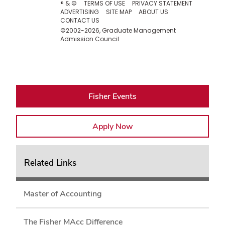
Fisher Events
Apply Now
Related Links
Master of Accounting
The Fisher MAcc Difference