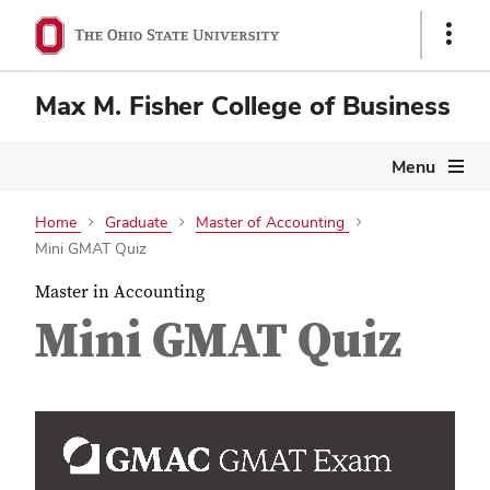
Show
Links
Max M. Fisher College of Business
Menu
Home
Graduate
Master of Accounting
Mini GMAT Quiz
Master in Accounting
Mini GMAT Quiz