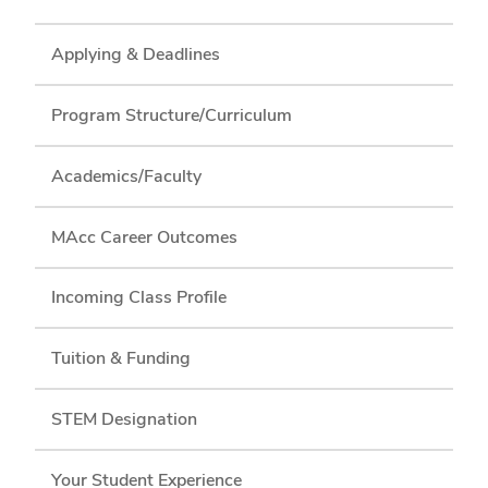
Applying & Deadlines
Program Structure/Curriculum
Academics/Faculty
MAcc Career Outcomes
Incoming Class Profile
Tuition & Funding
STEM Designation
Your Student Experience