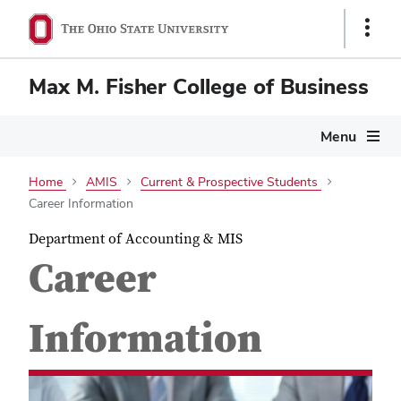
Show
Links
Max M. Fisher College of Business
Menu
Home
AMIS
Current & Prospective Students
Career Information
Department of Accounting & MIS
Career
Information