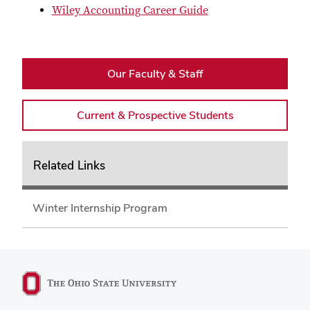
Wiley Accounting Career Guide
Our Faculty & Staff
Current & Prospective Students
Related Links
Winter Internship Program