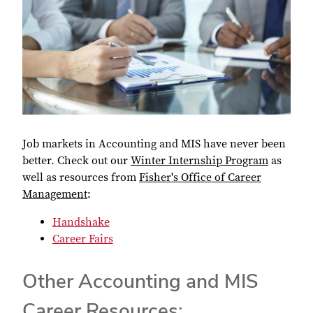
Job markets in Accounting and MIS have never been
better. Check out our
Winter Internship Program
as
well as resources from
Fisher's Office of Career
Management
:
Handshake
Career Fairs
Other Accounting and MIS
Career Resources: