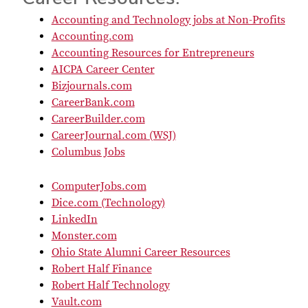
Accounting and Technology jobs at Non-Profits
Accounting.com
Accounting Resources for Entrepreneurs
AICPA Career Center
Bizjournals.com
CareerBank.com
CareerBuilder.com
CareerJournal.com (WSJ)
Columbus Jobs
ComputerJobs.com
Dice.com (Technology)
LinkedIn
Monster.com
Ohio State Alumni Career Resources
Robert Half Finance
Robert Half Technology
Vault.com