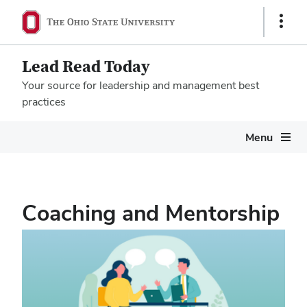
Show
Links
Lead Read Today
Your source for leadership and management best
practices
Megamenu
Menu
Coaching and Mentorship