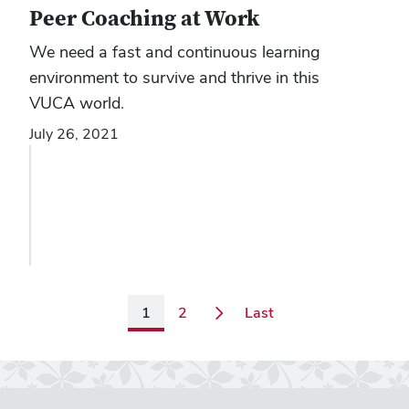
Peer Coaching at Work
We need a fast and continuous learning
environment to survive and thrive in this
VUCA world.
July 26, 2021
Page
Page
Page
1
2
Last