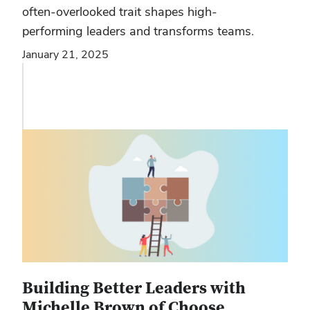
often-overlooked trait shapes high-
performing leaders and transforms teams.
January 21, 2025
Building Better Leaders with
Michelle Brown of Choose