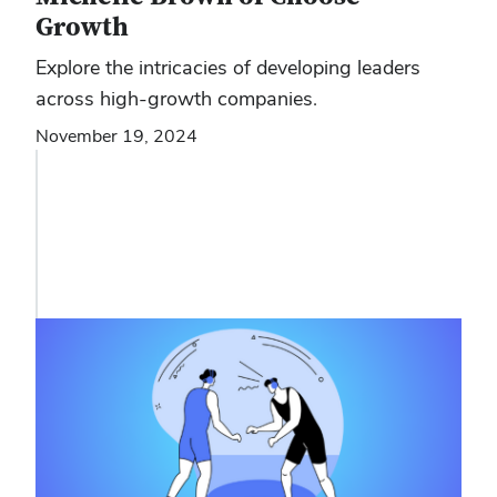
Growth
Explore the intricacies of developing leaders
across high-growth companies.
November 19, 2024