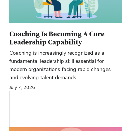
Coaching Is Becoming A Core
Leadership Capability
Coaching is increasingly recognized as a
fundamental leadership skill essential for
modern organizations facing rapid changes
and evolving talent demands.
July 7, 2026