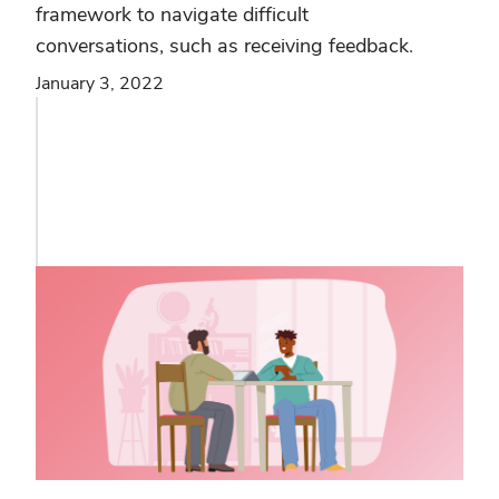
framework to navigate difficult
conversations, such as receiving feedback.
January 3, 2022