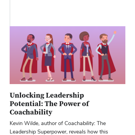
Unlocking Leadership
Potential: The Power of
Coachability
Kevin Wilde, author of Coachability: The
Leadership Superpower, reveals how this