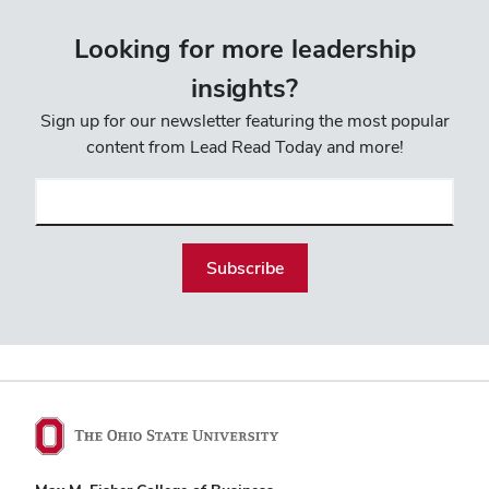
Looking for more leadership
insights?
Sign up for our newsletter featuring the most popular
content from Lead Read Today and more!
Email
(required)