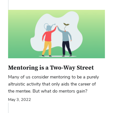
Mentoring is a Two-Way Street
Many of us consider mentoring to be a purely
altruistic activity that only aids the career of
the mentee. But what do mentors gain?
May 3, 2022