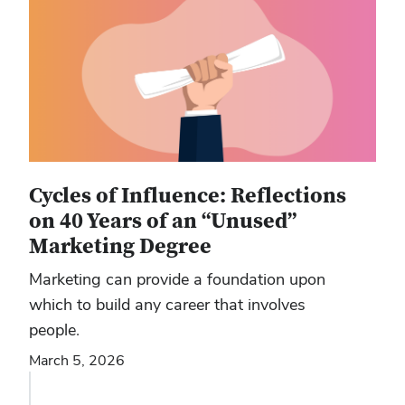
Cycles of Influence: Reflections
on 40 Years of an “Unused”
Marketing Degree
Marketing can provide a foundation upon
which to build any career that involves
people.
March 5, 2026