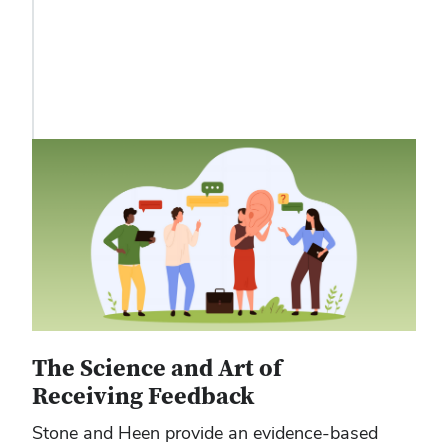
The Science and Art of
Receiving Feedback
Stone and Heen provide an evidence-based