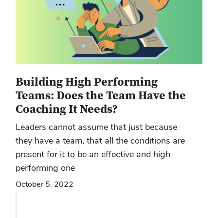
Building High Performing
Teams: Does the Team Have the
Coaching It Needs?
Leaders cannot assume that just because
they have a team, that all the conditions are
present for it to be an effective and high
performing one
October 5, 2022