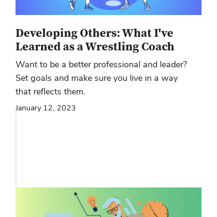
Developing Others: What I've
Learned as a Wrestling Coach
Want to be a better professional and leader?
Set goals and make sure you live in a way
that reﬂects them.
January 12, 2023