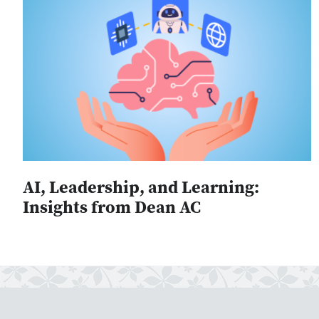
AI, Leadership, and Learning:
Insights from Dean AC