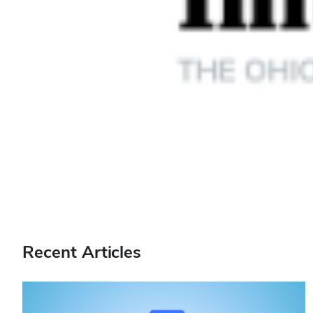
Recent Articles