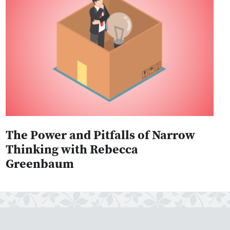
The Power and Pitfalls of Narrow
Thinking with Rebecca
Greenbaum