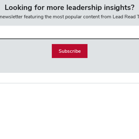
Looking for more leadership insights?
 newsletter featuring the most popular content from Lead Read
l
uired)