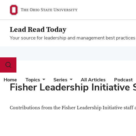
Lead Read Today
Your source for leadership and management best practices
Megamenu
Toggle
search
dialog
Home
Topics
Series
All Articles
Podcast
Fisher Leadership Initiative 
Contributions from the Fisher Leadership Initiative staff