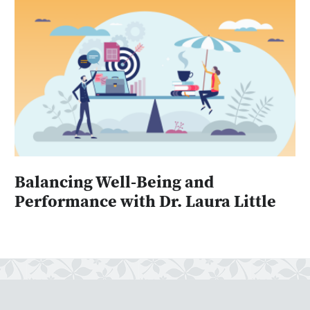
Balancing Well-Being and
Performance with Dr. Laura Little