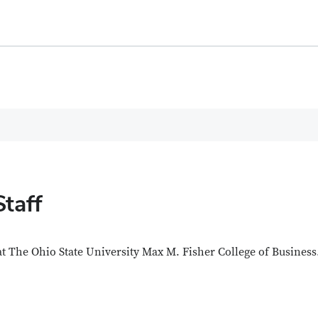
Staff
 at The Ohio State University Max M. Fisher College of Business