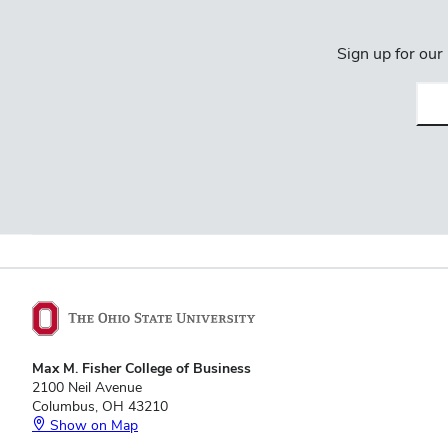
Sign up for our
Emai
(req
Max M. Fisher College of Business
2100 Neil Avenue
Columbus, OH 43210
Show on Map