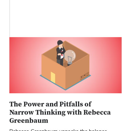
The Power and Pitfalls of
Narrow Thinking with Rebecca
Greenbaum