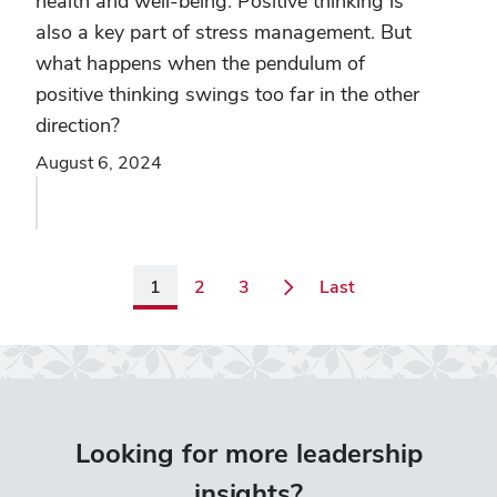
health and well-being. Positive thinking is
also a key part of stress management. But
what happens when the pendulum of
positive thinking swings too far in the other
direction?
August 6, 2024
Page
Page
Page
Page
1
2
3
Last
Looking for more leadership
insights?