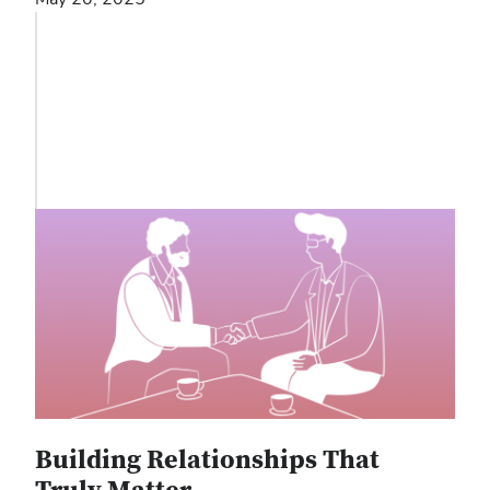
Building Relationships That