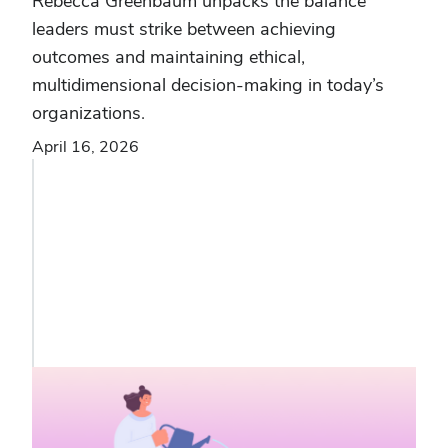
Rebecca Greenbaum unpacks the balance
leaders must strike between achieving
outcomes and maintaining ethical,
multidimensional decision-making in today’s
organizations.
April 16, 2026