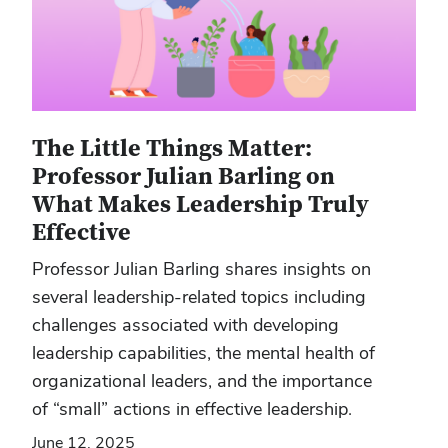
The Little Things Matter:
Professor Julian Barling on
What Makes Leadership Truly
Effective
Professor Julian Barling shares insights on
several leadership-related topics including
challenges associated with developing
leadership capabilities, the mental health of
organizational leaders, and the importance
of “small” actions in effective leadership.
June 12, 2025