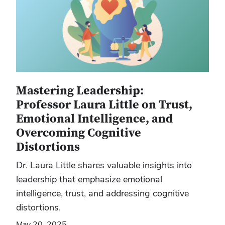
Mastering Leadership:
Professor Laura Little on Trust,
Emotional Intelligence, and
Overcoming Cognitive
Distortions
Dr. Laura Little shares valuable insights into
leadership that emphasize emotional
intelligence, trust, and addressing cognitive
distortions.
May 20, 2025