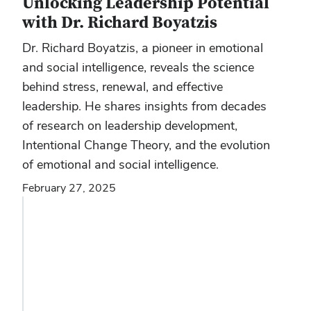
Unlocking Leadership Potential
with Dr. Richard Boyatzis
Dr. Richard Boyatzis, a pioneer in emotional
and social intelligence, reveals the science
behind stress, renewal, and effective
leadership. He shares insights from decades
of research on leadership development,
Intentional Change Theory, and the evolution
of emotional and social intelligence.
February 27, 2025