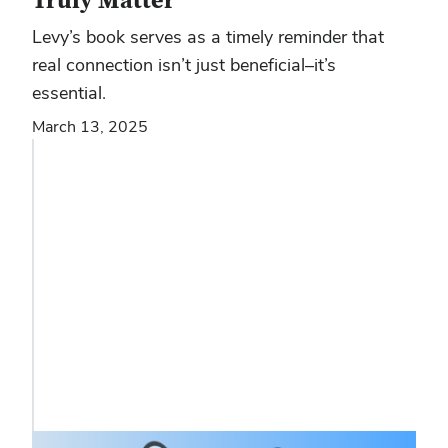
Truly Matter
Levy’s book serves as a timely reminder that
real connection isn’t just beneficial–it’s
essential.
March 13, 2025