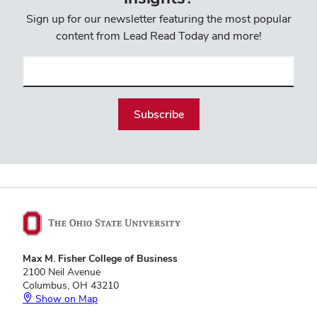
Sign up for our newsletter featuring the most popular
content from Lead Read Today and more!
Email
(required)
Max M. Fisher College of Business
2100 Neil Avenue
Columbus, OH 43210
Show on Map