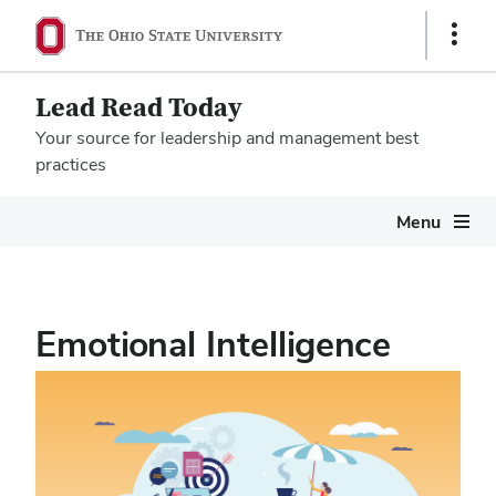
Show
Links
Lead Read Today
Your source for leadership and management best
practices
Megamenu
Menu
Emotional Intelligence