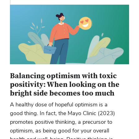
Balancing optimism with toxic
positivity: When looking on the
bright side becomes too much
A healthy dose of hopeful optimism is a
good thing. In fact, the Mayo Clinic (2023)
promotes positive thinking, a precursor to
optimism, as being good for your overall