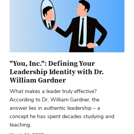
"You, Inc.": Defining Your
Leadership Identity with Dr.
William Gardner
What makes a leader truly effective?
According to Dr. William Gardner, the
answer lies in authentic leadership – a
concept he has spent decades studying and
teaching.