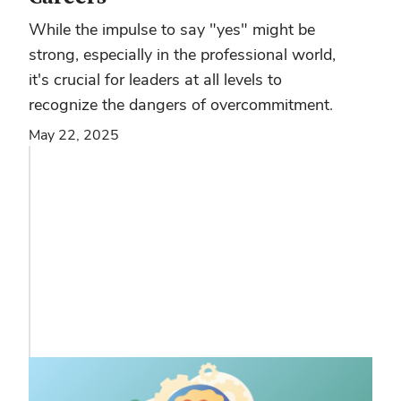
While the impulse to say "yes" might be
strong, especially in the professional world,
it's crucial for leaders at all levels to
recognize the dangers of overcommitment.
May 22, 2025