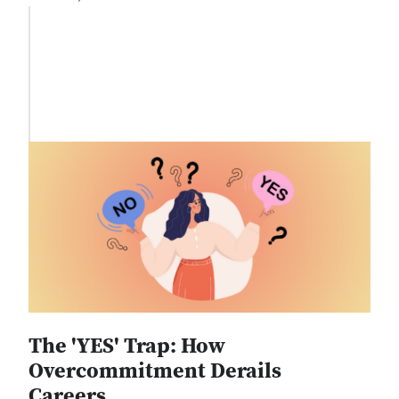
The 'YES' Trap: How
Overcommitment Derails
Careers