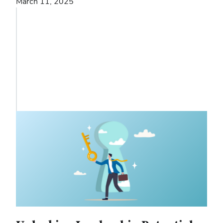
March 11, 2025