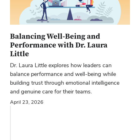
Balancing Well-Being and
Performance with Dr. Laura
Little
Dr. Laura Little explores how leaders can
balance performance and well-being while
building trust through emotional intelligence
and genuine care for their teams.
April 23, 2026