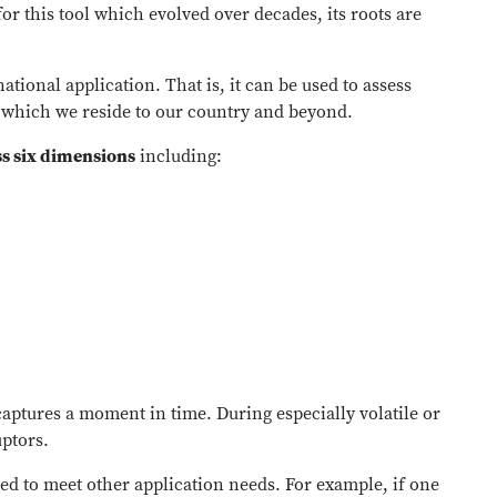
r this tool which evolved over decades, its roots are
ational application. That is, it can be used to assess
n which we reside to our country and beyond.
ss six dimensions
including:
aptures a moment in time. During especially volatile or
uptors.
ed to meet other application needs. For example, if one