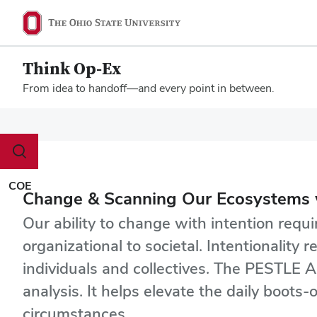
Think Op-Ex
From idea to handoff—and every point in between.
Megamenu
Toggle
search
dialog
COE
Change & Scanning Our Ecosystems 
Our ability to change with intention requ
organizational to societal. Intentionalit
individuals and collectives. The PESTLE A
analysis. It helps elevate the daily boot
circumstances.