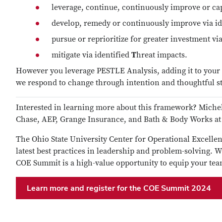
leverage, continue, continuously improve or cap
develop, remedy or continuously improve via i
pursue or reprioritize for greater investment vi
mitigate via identified
T
hreat impacts.
However you leverage PESTLE Analysis, adding it to your t
we respond to change through intention and thoughtful st
Interested in learning more about this framework? Miche
Chase, AEP, Grange Insurance, and Bath & Body Works a
The Ohio State University Center for Operational Excellenc
latest best practices in leadership and problem-solving. 
COE Summit is a high-value opportunity to equip your team
Learn more and register for the COE Summit 2024