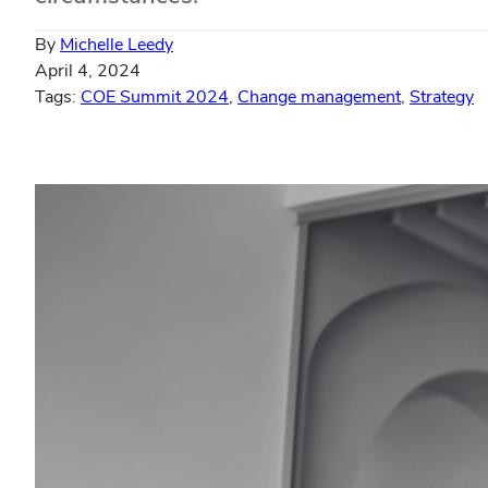
By
Michelle Leedy
April 4, 2024
Tags:
COE Summit 2024
,
Change management
,
Strategy