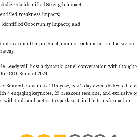
italize via identified
S
trength impacts;
dentified
W
eakness impacts;
a identified
O
pportunity impacts; and
oolbox can offer practical, content-rich output so that we no
rategy.
lle Leedy will host a dynamic panel conversation with thoug
t the COE Summit 2024.
e Summit, now in its 11th year, is a 3-day event dedicated to 
With 4 engaging keynotes, 20 breakout sessions, and exclusive 
 with tools and tactics to spark sustainable transformation.