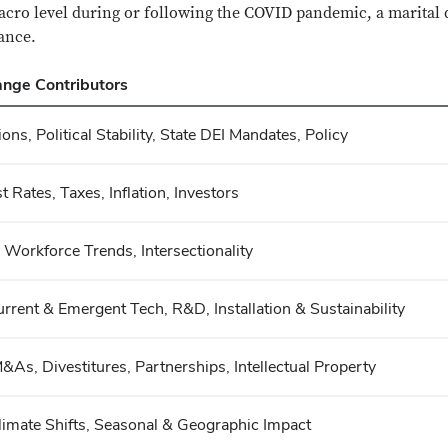
macro level during or following the COVID pandemic, a marital d
vance.
nge Contributors
tions, Political Stability, State DEI Mandates, Policy
t Rates, Taxes, Inflation, Investors
Workforce Trends, Intersectionality
 Current & Emergent Tech, R&D, Installation & Sustainability
M&As, Divestitures, Partnerships, Intellectual Property
limate Shifts, Seasonal & Geographic Impact