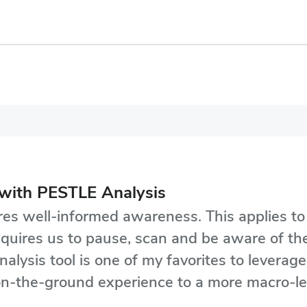
with PESTLE Analysis
ires well-informed awareness. This applies t
y requires us to pause, scan and be aware of 
nalysis tool is one of my favorites to leverag
s-on-the-ground experience to a more macro-l