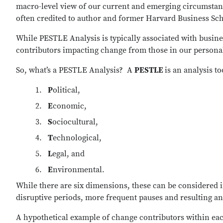
macro-level view of our current and emerging circumstance
often credited to author and former Harvard Business Sc
While PESTLE Analysis is typically associated with business
contributors impacting change from those in our personal 
So, what’s a PESTLE Analysis?
A
PESTLE
is an analysis t
P
olitical,
E
conomic,
S
ociocultural,
T
echnological,
L
egal, and
E
nvironmental.
While there are six dimensions, these can be considered i
disruptive periods, more frequent pauses and resulting a
A hypothetical example of change contributors within eac