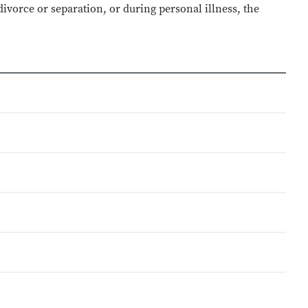
ivorce or separation, or during personal illness, the