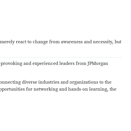
t merely react to change from awareness and necessity, but
ht-provoking and experienced leaders from JPMorgan
connecting diverse industries and organizations to the
opportunities for networking and hands-on learning, the