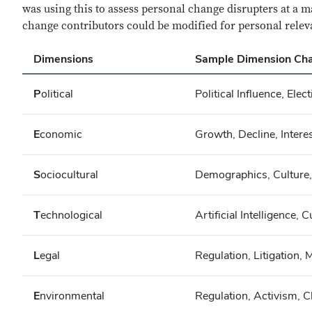
was using this to assess personal change disrupters at a 
change contributors could be modified for personal rele
Dimensions
Sample Dimension Cha
P
olitical
Political Influence, Elec
E
conomic
Growth, Decline, Interes
S
ociocultural
Demographics, Culture, 
T
echnological
Artificial Intelligence,
L
egal
Regulation, Litigation, 
E
nvironmental
Regulation, Activism, C