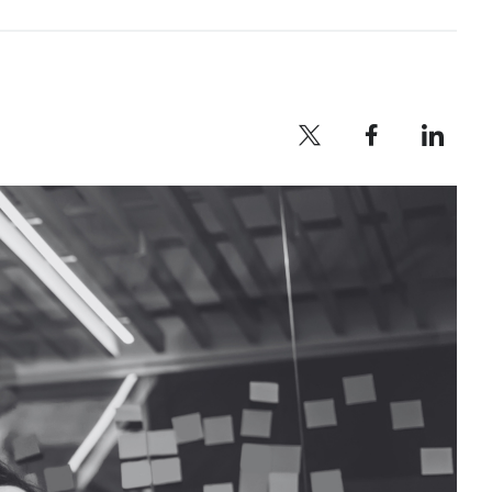
Twitter profile — external
Facebook profile — external
LinkedIn profile — e