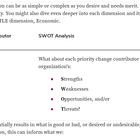
tion can be as simple or complex as you desire and needs merit
ty. You might also dive even deeper into each dimension and i
ESTLE dimension, Economic.
butor
SWOT Analysis
What about each priority change contributor 
organization's:
S
trengths
W
eaknesses
O
pportunities, and/or
T
hreats?
ially results in what is good or bad, or desired or undesirable,
ion, this can inform what we: