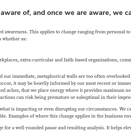
aware of, and once we are aware, we ca
d awareness. This applies to change ranging from personal to o
s whether as:
rkplaces, extra-curricular and faith-based organizations, comm
d our immediate, metaphorical walls are too often overlooked 
 occur, it may be heavily informed by our most recent or imm
ated aches, that we place energy where it provides maximum nea
 actions can risk being premature or suboptimal in their impre
what is impacting or even disrupting our circumstances. We can
ble. Examples of where this change applies in the business env
e for a well-rounded pause and resulting analysis. It helps el