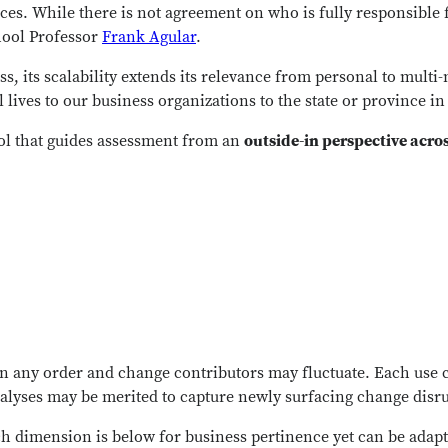
s. While there is not agreement on who is fully responsible fo
hool Professor
Frank Agular
.
, its scalability extends its relevance from personal to multi-n
lives to our business organizations to the state or province i
ool that guides assessment from an
outside-in perspective acro
n any order and change contributors may fluctuate. Each use c
nalyses may be merited to capture newly surfacing change disr
h dimension is below for business pertinence yet can be adapt