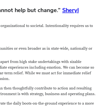
nnot help but change.
”
Sheryl
rganizational to societal. Intentionality requires us to
unities or even broader as in state-wide, nationally or
apart from high stake undertakings with sizable
ediate experiences including emotion. We can become so
r-term relief. While we must act for immediate relief
ssion.
 then thoughtfully contribute to action and resulting
ironment is with strategy, business and operating plans.
evate the daily boots-on-the-ground experience to a more