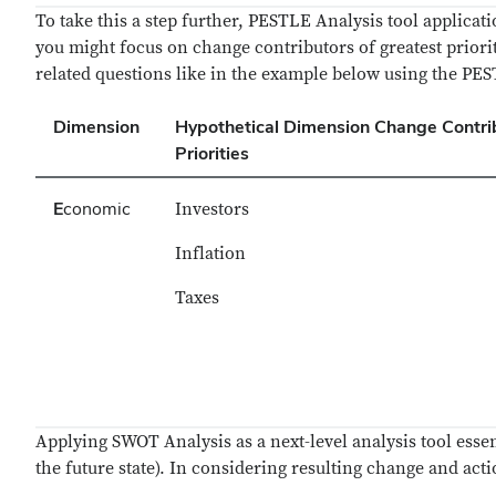
To take this a step further, PESTLE Analysis tool applica
you might focus on change contributors of greatest priori
related questions like in the example below using the P
Dimension
Hypothetical Dimension Change Contri
Priorities
E
conomic
Investors
Inflation
Taxes
Applying SWOT Analysis as a next-level analysis tool essent
the future state). In considering resulting change and act