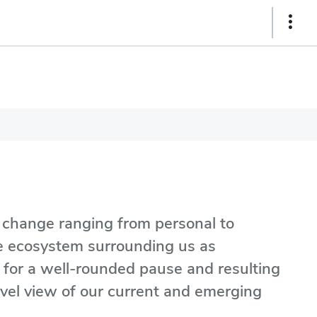
Show
Links
o change ranging from personal to
the ecosystem surrounding us as
e for a well-rounded pause and resulting
evel view of our current and emerging