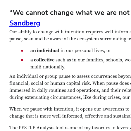
“We cannot change what we are not 
Sandberg
Our ability to change with intention requires well-informe
pause, scan and be aware of the ecosystem surrounding u
an individual
in our personal lives, or
a collective
such as in our families, schools, wo
multi-nationally.
An individual or group pause to assess occurrences beyon
financial, social or human capital risk. When pause does
immersed in daily routines and operations, and their rel
during extenuating circumstances, like during crises, our
When we pause with intention, it opens our awareness to 
change that is more well-informed, effective and sustaina
The PESTLE Analysis tool is one of my favorites to leverag