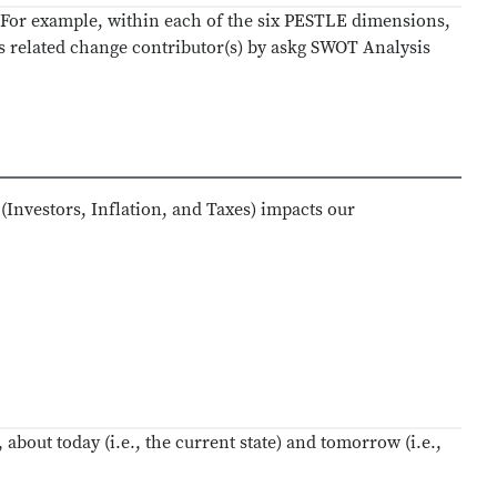
. For example, within each of the six PESTLE dimensions,
ts related change contributor(s) by askg SWOT Analysis
(Investors, Inflation, and Taxes) impacts our
 about today (i.e., the current state) and tomorrow (i.e.,