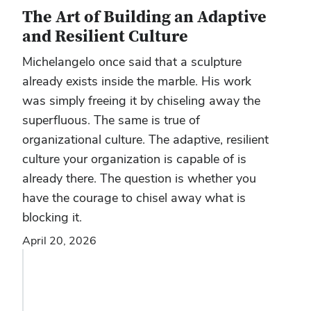
The Art of Building an Adaptive
and Resilient Culture
Michelangelo once said that a sculpture
already exists inside the marble. His work
was simply freeing it by chiseling away the
superfluous. The same is true of
organizational culture. The adaptive, resilient
culture your organization is capable of is
already there. The question is whether you
have the courage to chisel away what is
blocking it.
April 20, 2026