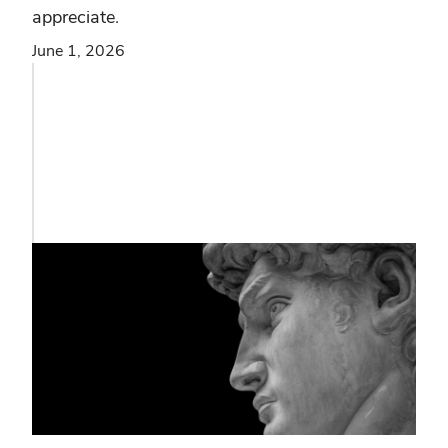
appreciate.
June 1, 2026