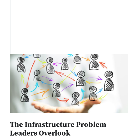
The Infrastructure Problem
Leaders Overlook