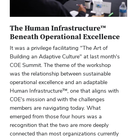
The Human Infrastructure™
Beneath Operational Excellence
It was a privilege facilitating "The Art of
Building an Adaptive Culture" at last month's
COE Summit. The theme of the workshop
was the relationship between sustainable
operational excellence and an adaptable
Human Infrastructure™, one that aligns with
COE's mission and with the challenges
members are navigating today. What
emerged from those four hours was a
recognition that the two are more deeply
connected than most organizations currently