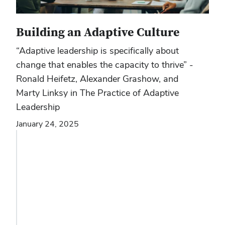
Building an Adaptive Culture
“Adaptive leadership is specifically about
change that enables the capacity to thrive” -
Ronald Heifetz, Alexander Grashow, and
Marty Linksy in The Practice of Adaptive
Leadership
January 24, 2025