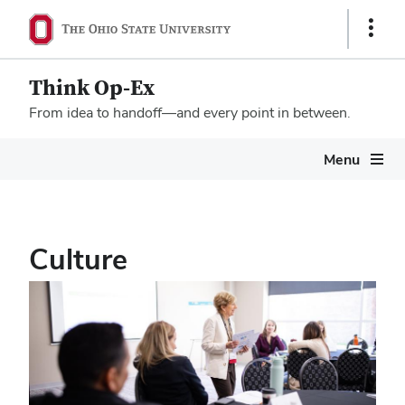
Show
Links
Think Op-Ex
From idea to handoff—and every point in between.
Megamenu
Menu
Culture