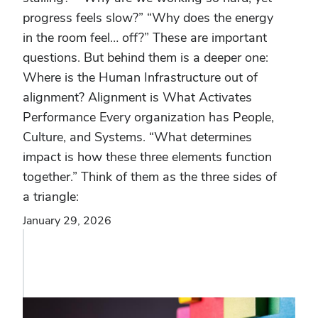
progress feels slow?” “Why does the energy
in the room feel… off?” These are important
questions. But behind them is a deeper one:
Where is the Human Infrastructure out of
alignment? Alignment is What Activates
Performance Every organization has People,
Culture, and Systems. “What determines
impact is how these three elements function
together.” Think of them as the three sides of
a triangle:
January 29, 2026