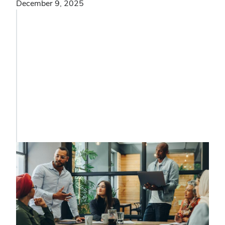
December 9, 2025