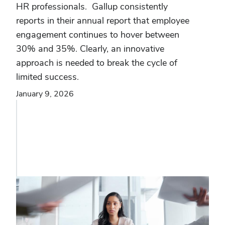
HR professionals. Gallup consistently
reports in their annual report that employee
engagement continues to hover between
30% and 35%. Clearly, an innovative
approach is needed to break the cycle of
limited success.
January 9, 2026