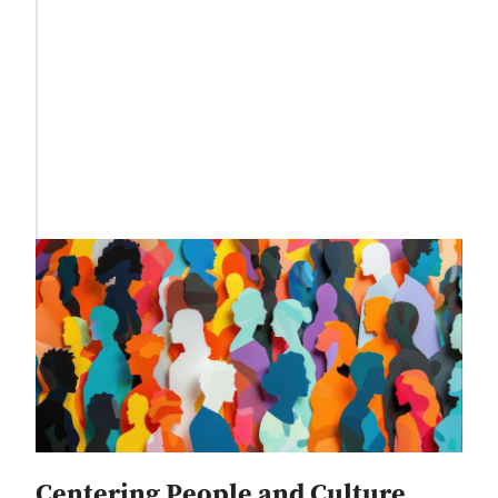
Centering People and Culture