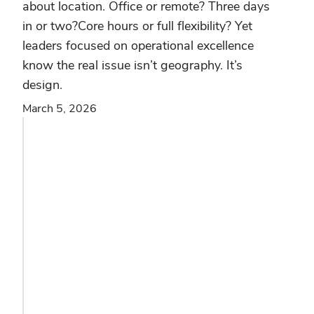
about location. Office or remote? Three days
in or two?Core hours or full flexibility? Yet
leaders focused on operational excellence
know the real issue isn’t geography. It’s
design.
March 5, 2026