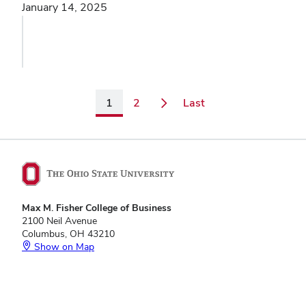
January 14, 2025
Page
Page
Page
1
2
Last
Max M. Fisher College of Business
2100 Neil Avenue
Columbus, OH 43210
Show on Map