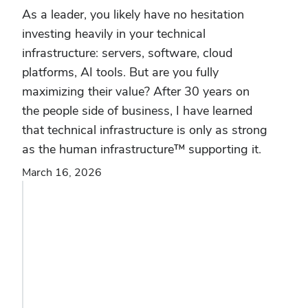
As a leader, you likely have no hesitation
investing heavily in your technical
infrastructure: servers, software, cloud
platforms, AI tools. But are you fully
maximizing their value? After 30 years on
the people side of business, I have learned
that technical infrastructure is only as strong
as the human infrastructure™ supporting it.
March 16, 2026