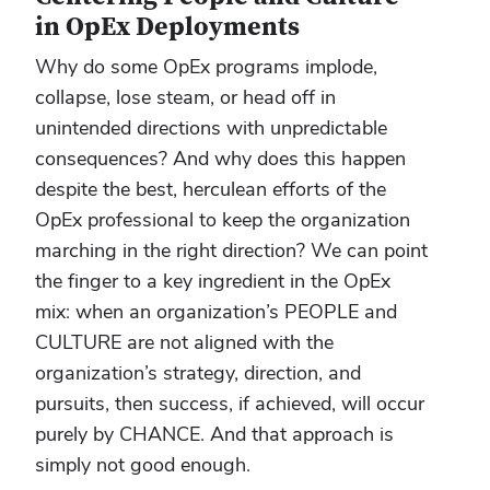
in OpEx Deployments
Why do some OpEx programs implode,
collapse, lose steam, or head off in
unintended directions with unpredictable
consequences? And why does this happen
despite the best, herculean efforts of the
OpEx professional to keep the organization
marching in the right direction? We can point
the finger to a key ingredient in the OpEx
mix: when an organization’s PEOPLE and
CULTURE are not aligned with the
organization’s strategy, direction, and
pursuits, then success, if achieved, will occur
purely by CHANCE. And that approach is
simply not good enough.