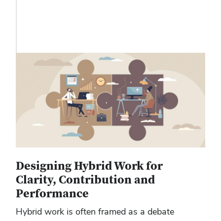
Designing Hybrid Work for
Clarity, Contribution and
Performance
Hybrid work is often framed as a debate