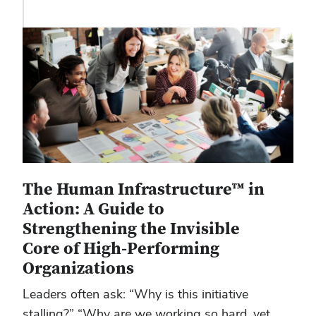
The Human Infrastructure™ in
Action: A Guide to
Strengthening the Invisible
Core of High-Performing
Organizations
Leaders often ask: “Why is this initiative
stalling?” “Why are we working so hard, yet