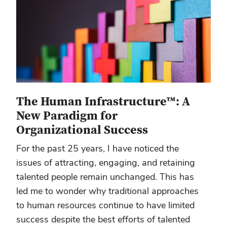
The Human Infrastructure™: A
New Paradigm for
Organizational Success
For the past 25 years, I have noticed the
issues of attracting, engaging, and retaining
talented people remain unchanged. This has
led me to wonder why traditional approaches
to human resources continue to have limited
success despite the best efforts of talented