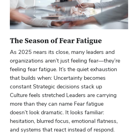
The Season of Fear Fatigue
As 2025 nears its close, many leaders and
organizations aren’t just feeling fear—they’re
feeling fear fatigue. It’s the quiet exhaustion
that builds when: Uncertainty becomes
constant Strategic decisions stack up
Culture feels stretched Leaders are carrying
more than they can name Fear fatigue
doesn’t look dramatic. It looks familiar:
hesitation, blurred focus, emotional flatness,
and systems that react instead of respond.