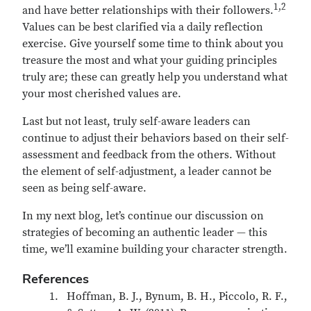
1,2
and have better relationships with their followers.
Values can be best clarified via a daily reflection
exercise. Give yourself some time to think about you
treasure the most and what your guiding principles
truly are; these can greatly help you understand what
your most cherished values are.
Last but not least, truly self-aware leaders can
continue to adjust their behaviors based on their self-
assessment and feedback from the others. Without
the element of self-adjustment, a leader cannot be
seen as being self-aware.
In my next blog, let’s continue our discussion on
strategies of becoming an authentic leader — this
time, we’ll examine building your character strength.
References
Hoffman, B. J., Bynum, B. H., Piccolo, R. F.,