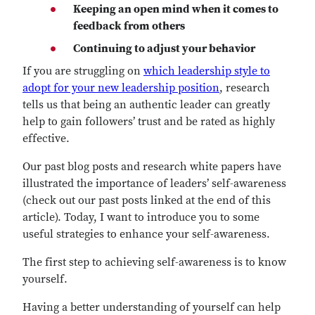
Keeping an open mind when it comes to
feedback from others
Continuing to adjust your behavior
If you are struggling on
which leadership style to
adopt for your new leadership position
, research
tells us that being an authentic leader can greatly
help to gain followers’ trust and be rated as highly
effective.
Our past blog posts and research white papers have
illustrated the importance of leaders’ self-awareness
(check out our past posts linked at the end of this
article). Today, I want to introduce you to some
useful strategies to enhance your self-awareness.
The first step to achieving self-awareness is to know
yourself.
Having a better understanding of yourself can help