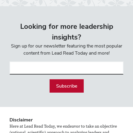
Looking for more leadership
insights?
Sign up for our newsletter featuring the most popular
content from Lead Read Today and more!
Email
(required)
Disclaimer
Here at Lead Read Today, we endeavor to take an objective
(rational, scientific) approach to analyzing leaders and