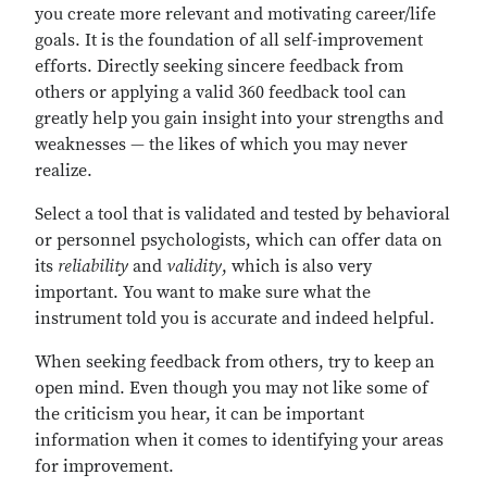
you create more relevant and motivating career/life
goals. It is the foundation of all self-improvement
efforts. Directly seeking sincere feedback from
others or applying a valid 360 feedback tool can
greatly help you gain insight into your strengths and
weaknesses — the likes of which you may never
realize.
Select a tool that is validated and tested by behavioral
or personnel psychologists, which can offer data on
its
reliability
and
validity
, which is also very
important. You want to make sure what the
instrument told you is accurate and indeed helpful.
When seeking feedback from others, try to keep an
open mind. Even though you may not like some of
the criticism you hear, it can be important
information when it comes to identifying your areas
for improvement.