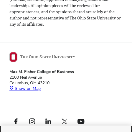
leadership. All opinion pieces will be reviewed for
appropriateness, and the opinions shared are solely of the
author and not representative of The Ohio State University or
any of its affiliates.
Max M. Fisher College of Business
2100 Neil Avenue
Columbus, OH 43210
Show on Map
Footer
Facebook profile — external
Instagram profile — external
LinkedIn profile — external
X profile — external
YouTube profile — external
Social
Footer
Fisher Leadership Initiative