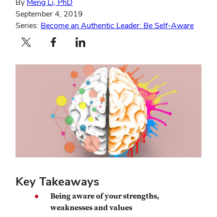
By
Meng Li, PhD
September 4, 2019
Series:
Become an Authentic Leader: Be Self-Aware
Twitter profile — external
Facebook profile — external
LinkedIn profile — external
Key Takeaways
Being aware of your strengths,
weaknesses and values