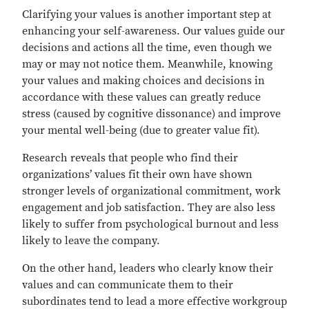
Clarifying your values is another important step at
enhancing your self-awareness. Our values guide our
decisions and actions all the time, even though we
may or may not notice them. Meanwhile, knowing
your values and making choices and decisions in
accordance with these values can greatly reduce
stress (caused by cognitive dissonance) and improve
your mental well-being (due to greater value fit).
Research reveals that people who find their
organizations’ values fit their own have shown
stronger levels of organizational commitment, work
engagement and job satisfaction. They are also less
likely to suffer from psychological burnout and less
likely to leave the company.
On the other hand, leaders who clearly know their
values and can communicate them to their
subordinates tend to lead a more effective workgroup