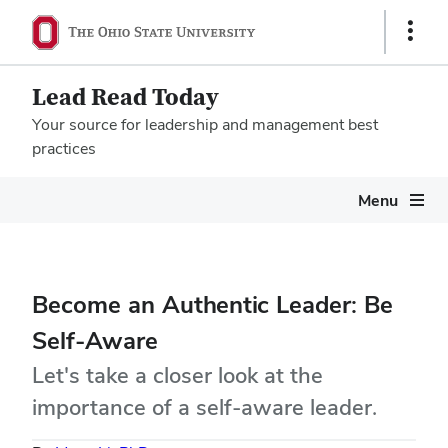
Show
Links
Lead Read Today
Your source for leadership and management best
practices
Megamenu
Menu
Become an Authentic Leader: Be
Self-Aware
Let's take a closer look at the
importance of a self-aware leader.