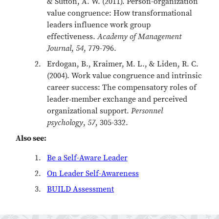
& Sutton, A. W. (2011). Person-organization
value congruence: How transformational
leaders influence work group
effectiveness.
Academy of Management
Journal
,
54
, 779-796.
Erdogan, B., Kraimer, M. L., & Liden, R. C.
(2004). Work value congruence and intrinsic
career success: The compensatory roles of
leader‐member exchange and perceived
organizational support.
Personnel
psychology
,
57
, 305-332.
Also see:
Be a Self-Aware Leader
On Leader Self-Awareness
BUILD Assessment