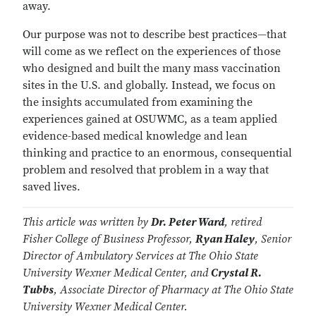
away.
Our purpose was not to describe best practices—that
will come as we reflect on the experiences of those
who designed and built the many mass vaccination
sites in the U.S. and globally. Instead, we focus on
the insights accumulated from examining the
experiences gained at OSUWMC, as a team applied
evidence-based medical knowledge and lean
thinking and practice to an enormous, consequential
problem and resolved that problem in a way that
saved lives.
This article was written by
Dr. Peter Ward
, retired
Fisher College of Business Professor,
Ryan Haley
, Senior
Director of Ambulatory Services at The Ohio State
University Wexner Medical Center, and
Crystal R.
Tubbs
, Associate Director of Pharmacy at The Ohio State
University Wexner Medical Center.