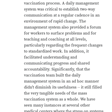
vaccination process. A daily management
system was critical to establish two-way
communication at a regular cadence in an
environment of rapid change. The
management system also provided a forum
for workers to surface problems and for
teaching and coaching at all levels,
particularly regarding the frequent changes
to standardized work. In addition, it
facilitated understanding and
communicating progress and shared
accountability. Significantly, that the
vaccination team built the daily
management system in an ad hoc manner
didn’t diminish its usefulness -- it still filled
the very tangible needs of the mass
vaccination system as a whole. We have
seen many instances at several other
medical centers where the stress on systems