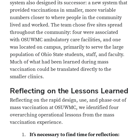
system also designed its successor: a new system that
provided vaccinations in smaller, more variable
numbers closer to where people in the community
lived and worked. The team chose five sites spread
throughout the community: four were associated
with OSUWMC ambulatory care facilities, and one
was located on campus, primarily to serve the large
population of Ohio State students, staff, and faculty.
Much of what had been learned during mass
vaccination could be translated directly to the
smaller clinics.
Reflecting on the Lessons Learned
Reflecting on the rapid design, use, and phase-out of
mass vaccination at OSUWMC, we identified four
overarching operational lessons from the mass
vaccination experience.
It’s necessary to find time for reflection: