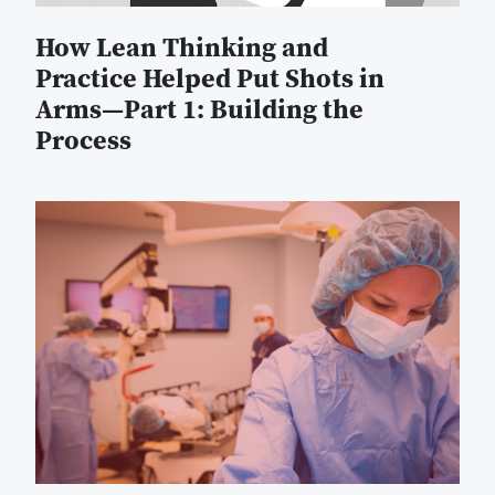
How Lean Thinking and
Practice Helped Put Shots in
Arms—Part 1: Building the
Process