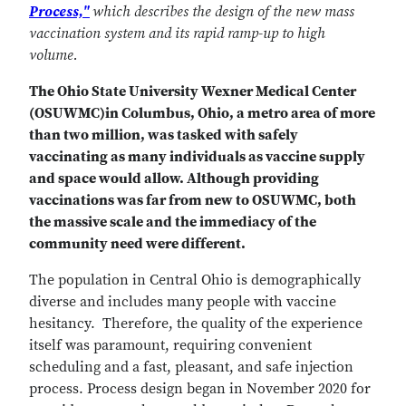
Process,"
which describes the design of the new mass
vaccination system and its rapid ramp-up to high
volume.
The Ohio State University Wexner Medical Center
(OSUWMC)in Columbus, Ohio, a metro area of more
than two million, was tasked with safely
vaccinating as many individuals as vaccine supply
and space would allow. Although providing
vaccinations was far from new to OSUWMC, both
the massive scale and the immediacy of the
community need were different.
The population in Central Ohio is demographically
diverse and includes many people with vaccine
hesitancy. Therefore, the quality of the experience
itself was paramount, requiring convenient
scheduling and a fast, pleasant, and safe injection
process. Process design began in November 2020 for