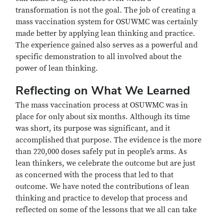
transformation is not the goal. The job of creating a
mass vaccination system for OSUWMC was certainly
made better by applying lean thinking and practice.
The experience gained also serves as a powerful and
specific demonstration to all involved about the
power of lean thinking.
Reflecting on What We Learned
The mass vaccination process at OSUWMC was in
place for only about six months. Although its time
was short, its purpose was significant, and it
accomplished that purpose. The evidence is the more
than 220,000 doses safely put in people’s arms. As
lean thinkers, we celebrate the outcome but are just
as concerned with the process that led to that
outcome. We have noted the contributions of lean
thinking and practice to develop that process and
reflected on some of the lessons that we all can take