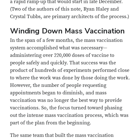
a rapid ramp-up that would start in late December.
(Two of the authors of this note, Ryan Haley and
Crystal Tubbs, are primary architects of the process.)
Winding Down Mass Vaccination
In the span of a few months, the mass vaccination
system accomplished what was necessary—
administering over 220,000 doses of vaccine to
people safely and quickly. That success was the
product of hundreds of experiments performed close
to where the work was done by those doing the work.
However, the number of people requesting
appointments began to diminish, and mass
vaccination was no longer the best way to provide
vaccinations. So, the focus turned toward phasing
out the intense mass vaccination process, which was
part of the plan from the beginning.
The same team that built the mass vaccination