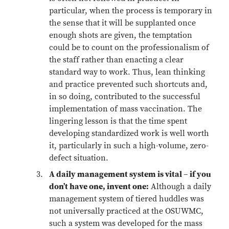
particular, when the process is temporary in
the sense that it will be supplanted once
enough shots are given, the temptation
could be to count on the professionalism of
the staff rather than enacting a clear
standard way to work. Thus, lean thinking
and practice prevented such shortcuts and,
in so doing, contributed to the successful
implementation of mass vaccination. The
lingering lesson is that the time spent
developing standardized work is well worth
it, particularly in such a high-volume, zero-
defect situation.
A daily management system is vital – if you
don’t have one, invent one:
Although a daily
management system of tiered huddles was
not universally practiced at the OSUWMC,
such a system was developed for the mass