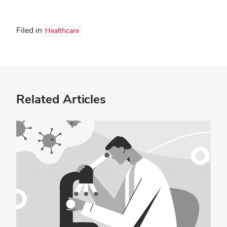
Filed in
Healthcare
Related Articles