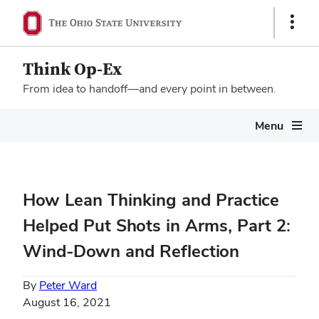
Show
Links
Think Op-Ex
From idea to handoff—and every point in between.
Megamenu
Menu
How Lean Thinking and Practice
Helped Put Shots in Arms, Part 2:
Wind-Down and Reflection
By
Peter Ward
August 16, 2021