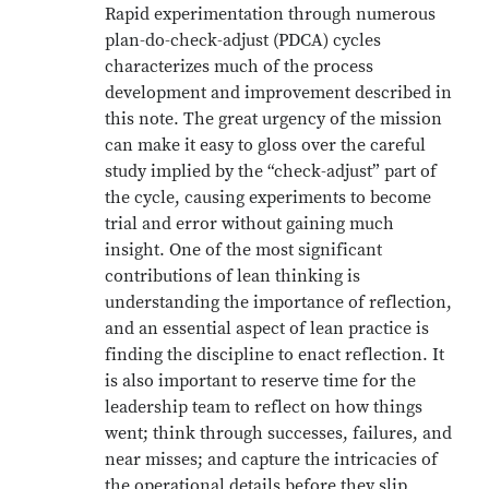
Rapid experimentation through numerous
plan-do-check-adjust (PDCA) cycles
characterizes much of the process
development and improvement described in
this note. The great urgency of the mission
can make it easy to gloss over the careful
study implied by the “check-adjust” part of
the cycle, causing experiments to become
trial and error without gaining much
insight. One of the most significant
contributions of lean thinking is
understanding the importance of reflection,
and an essential aspect of lean practice is
finding the discipline to enact reflection. It
is also important to reserve time for the
leadership team to reflect on how things
went; think through successes, failures, and
near misses; and capture the intricacies of
the operational details before they slip