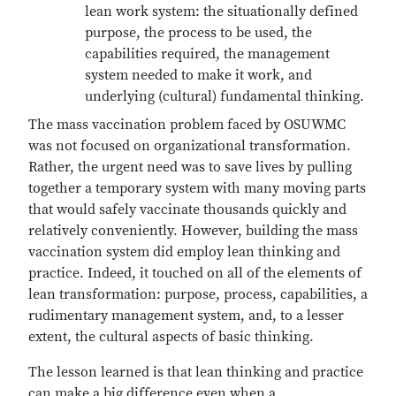
lean work system: the situationally defined
purpose, the process to be used, the
capabilities required, the management
system needed to make it work, and
underlying (cultural) fundamental thinking.
The mass vaccination problem faced by OSUWMC
was not focused on organizational transformation.
Rather, the urgent need was to save lives by pulling
together a temporary system with many moving parts
that would safely vaccinate thousands quickly and
relatively conveniently. However, building the mass
vaccination system did employ lean thinking and
practice. Indeed, it touched on all of the elements of
lean transformation: purpose, process, capabilities, a
rudimentary management system, and, to a lesser
extent, the cultural aspects of basic thinking.
The lesson learned is that lean thinking and practice
can make a big difference even when a