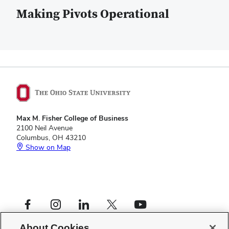
Making Pivots Operational
Max M. Fisher College of Business
2100 Neil Avenue
Columbus, OH 43210
Show on Map
Footer
Facebook profile — external
Instagram profile — external
LinkedIn profile — external
X profile — external
YouTube profile — external
Social
Footer
Center for Operational Excellence
Links
About Cookies