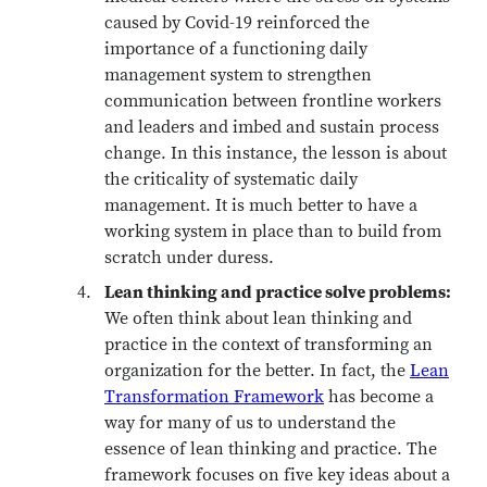
caused by Covid-19 reinforced the
importance of a functioning daily
management system to strengthen
communication between frontline workers
and leaders and imbed and sustain process
change. In this instance, the lesson is about
the criticality of systematic daily
management. It is much better to have a
working system in place than to build from
scratch under duress.
Lean thinking and practice solve problems:
We often think about lean thinking and
practice in the context of transforming an
organization for the better. In fact, the
Lean
Transformation Framework
has become a
way for many of us to understand the
essence of lean thinking and practice. The
framework focuses on five key ideas about a