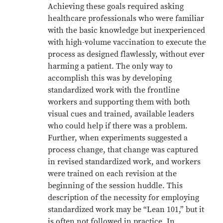
Achieving these goals required asking
healthcare professionals who were familiar
with the basic knowledge but inexperienced
with high-volume vaccination to execute the
process as designed flawlessly, without ever
harming a patient. The only way to
accomplish this was by developing
standardized work with the frontline
workers and supporting them with both
visual cues and trained, available leaders
who could help if there was a problem.
Further, when experiments suggested a
process change, that change was captured
in revised standardized work, and workers
were trained on each revision at the
beginning of the session huddle. This
description of the necessity for employing
standardized work may be “Lean 101,” but it
is often not followed in practice. In