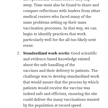
away. Time must also be found to share and
compare reflections with leaders from other
medical centers who faced many of the
same problems setting up their mass
vaccination processes. In that way, we can
begin to identify practices that work
particularly well for the all-too-likely next
event.
Standardized work
works
:
Good scientific
and evidence-based knowledge existed
about the safe handling of the
vaccines and their delivery to patients. The
challenge was to develop standardized work
that would assure that the process by which
patients would receive the vaccine was
indeed safe and efficient, ensuring the site
could deliver the many vaccinations wanted
by the population at record speed.