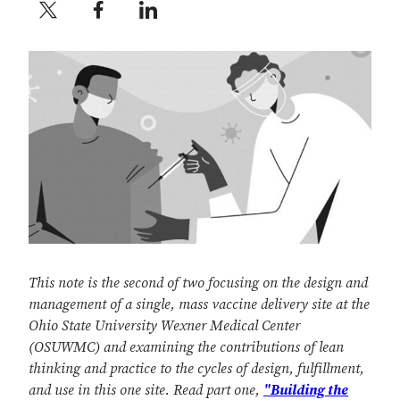
Twitter profile — external
Facebook profile — external
LinkedIn profile — external
This note is the second of two focusing on the design and
management of a single, mass vaccine delivery site at the
Ohio State University Wexner Medical Center
(OSUWMC) and examining the contributions of lean
thinking and practice to the cycles of design, fulfillment,
and use in this one site. Read part one,
"Building the