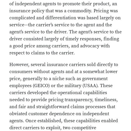
of independent agents to promote their product, an
insurance policy that was a commodity. Pricing was
complicated and differentiation was based largely on
service—the carrier’s service to the agent and the
agent’s service to the driver. The agent’s service to the
driver consisted largely of timely responses, finding
a good price among carriers, and advocacy with
respect to claims to the carrier.
However, several insurance carriers sold directly to
consumers without agents and at a somewhat lower
price, generally to a niche such as government
employees (GEICO) or the military (USAA). These
carriers developed the operational capabilities
needed to provide pricing transparency, timeliness,
and fair and straightforward claims processes that
obviated customer dependence on independent
agents. Once established, these capabilities enabled
direct carriers to exploit, two competitive