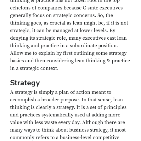
thinking & practice has not taken root in the top
echelons of companies because C-suite executives
generally focus on strategic concerns. So, the
thinking goes, as crucial as lean might be, if it is not
strategic, it can be managed at lower levels. By
denying its strategic role, many executives cast lean
thinking and practice in a subordinate position.
Allow me to explain by first outlining some strategy
basics and then considering lean thinking & practice
in a strategic context.
Strategy
A strategy is simply a plan of action meant to
accomplish a broader purpose. In that sense, lean
thinking is clearly a strategy. It is a set of principles
and practices systematically used at adding more
value with less waste every day. Although there are
many ways to think about business strategy, it most
commonly refers to a business-level competitive