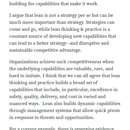
building the capabilities that make it work.
I argue that lean is not a strategy per se but can be
much more important than strategy. Strategies can
come and go, while lean thinking & practice is a
constant source of developing new capabilities that
can lead to a better strategy—and disruptive and
sustainable competitive advantage.
Organizations achieve such competitiveness when
the underlying capabilities are valuable, rare, and
hard to imitate. I think that we can all agree that lean
thinking and practice builds a broad set of
capabilities that include, in particular, excellence in
safety, quality, delivery, and cost in varied and
nuanced ways. Lean also builds dynamic capabilities
through management systems that allow quick pivots
in response to threats and opportunities.
For a current example, there is emerging evidence