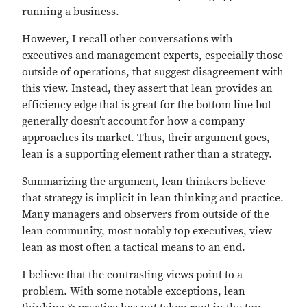
running a business.
However, I recall other conversations with
executives and management experts, especially those
outside of operations, that suggest disagreement with
this view. Instead, they assert that lean provides an
efficiency edge that is great for the bottom line but
generally doesn’t account for how a company
approaches its market. Thus, their argument goes,
lean is a supporting element rather than a strategy.
Summarizing the argument, lean thinkers believe
that strategy is implicit in lean thinking and practice.
Many managers and observers from outside of the
lean community, most notably top executives, view
lean as most often a tactical means to an end.
I believe that the contrasting views point to a
problem. With some notable exceptions, lean