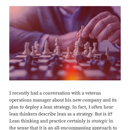
I recently had a conversation with a veteran
operations manager about his new company and its
plan to deploy a lean strategy. In fact, I often hear
lean thinkers describe lean as a strategy. But is it?
Lean thinking and practice certainly is
strategic
in
the sense that it is an all-encompassing approach to