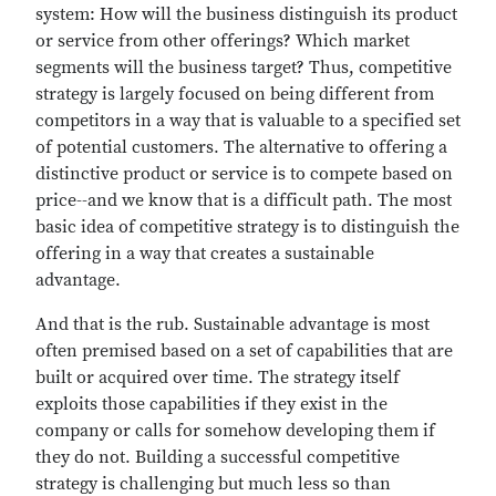
system: How will the business distinguish its product
or service from other offerings? Which market
segments will the business target? Thus, competitive
strategy is largely focused on being different from
competitors in a way that is valuable to a specified set
of potential customers. The alternative to offering a
distinctive product or service is to compete based on
price--and we know that is a difficult path. The most
basic idea of competitive strategy is to distinguish the
offering in a way that creates a sustainable
advantage.
And that is the rub. Sustainable advantage is most
often premised based on a set of capabilities that are
built or acquired over time. The strategy itself
exploits those capabilities if they exist in the
company or calls for somehow developing them if
they do not. Building a successful competitive
strategy is challenging but much less so than