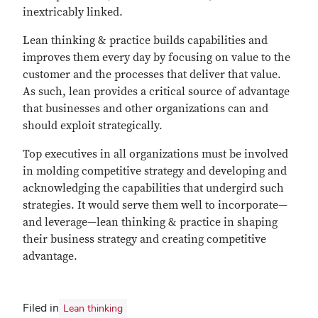
inextricably linked.
Lean thinking & practice builds capabilities and
improves them every day by focusing on value to the
customer and the processes that deliver that value.
As such, lean provides a critical source of advantage
that businesses and other organizations can and
should exploit strategically.
Top executives in all organizations must be involved
in molding competitive strategy and developing and
acknowledging the capabilities that undergird such
strategies. It would serve them well to incorporate—
and leverage—lean thinking & practice in shaping
their business strategy and creating competitive
advantage.
Filed in
Lean thinking