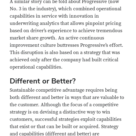
A similar story can be told about Progressive (now
No. 3 in the industry), which combined operational
capabilities in service with innovation in
underwriting analytics that allows pinpoint pricing
based on driver’s experience to achieve tremendous
market share growth. An active continuous
improvement culture buttresses Progressive’s effort.
This disruption is also based on a strategy that was
achieved only after the company had built critical
operational capabilities.
Different or Better?
Sustainable competitive advantage requires being
both different and better in ways that are valuable to
the customer. Although the focus of a competitive
strategy is on devising a distinctive way to win
customers, successful strategies exploit capabilities
that exist or that can be built or acquired. Strategy
and capabilities (different and better) are