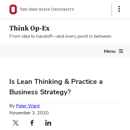
Show
Links
Think Op-Ex
From idea to handoff—and every point in between.
Megamenu
Menu
Is Lean Thinking & Practice a
Business Strategy?
By
Peter Ward
November 3, 2020
Twitter profile — external
Facebook profile — external
LinkedIn profile — external