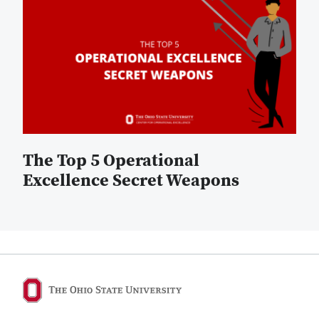
The Top 5 Operational
Excellence Secret Weapons