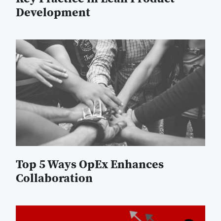
Development
Top 5 Ways OpEx Enhances
Collaboration