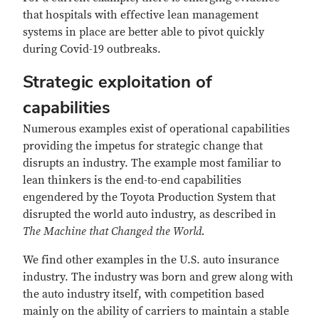
that hospitals with effective lean management
systems in place are better able to pivot quickly
during Covid-19 outbreaks.
Strategic exploitation of
capabilities
Numerous examples exist of operational capabilities
providing the impetus for strategic change that
disrupts an industry. The example most familiar to
lean thinkers is the end-to-end capabilities
engendered by the Toyota Production System that
disrupted the world auto industry, as described in
The Machine that Changed the World.
We find other examples in the U.S. auto insurance
industry. The industry was born and grew along with
the auto industry itself, with competition based
mainly on the ability of carriers to maintain a stable