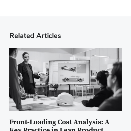
Related Articles
Front-Loading Cost Analysis: A
Key Practice in Lean Product