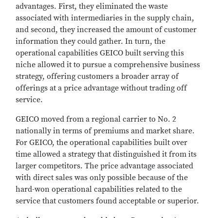
advantages. First, they eliminated the waste
associated with intermediaries in the supply chain,
and second, they increased the amount of customer
information they could gather. In turn, the
operational capabilities GEICO built serving this
niche allowed it to pursue a comprehensive business
strategy, offering customers a broader array of
offerings at a price advantage without trading off
service.
GEICO moved from a regional carrier to No. 2
nationally in terms of premiums and market share.
For GEICO, the operational capabilities built over
time allowed a strategy that distinguished it from its
larger competitors. The price advantage associated
with direct sales was only possible because of the
hard-won operational capabilities related to the
service that customers found acceptable or superior.