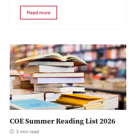
about
Read more
A
Workforce
in
Reaction
Mode:
Observations
from
a
Recent
Webinar
COE Summer Reading List 2026
3 min read