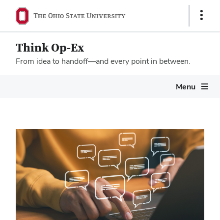
Show
Links
Think Op-Ex
From idea to handoff—and every point in between.
Megamenu
Menu
Home