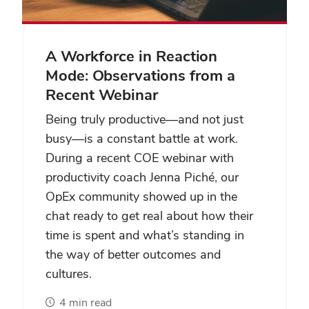
A Workforce in Reaction
Mode: Observations from a
Recent Webinar
Being truly productive—and not just
busy—is a constant battle at work.
During a recent COE webinar with
productivity coach Jenna Piché, our
OpEx community showed up in the
chat ready to get real about how their
time is spent and what’s standing in
the way of better outcomes and
cultures.
4 min read