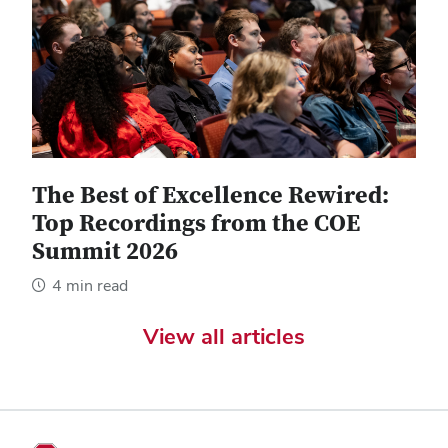
The Best of Excellence Rewired:
Top Recordings from the COE
Summit 2026
4 min read
View all articles