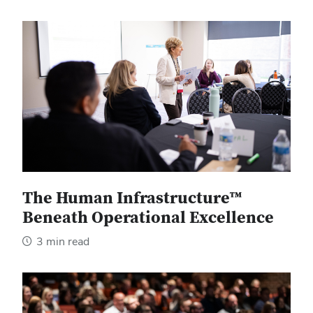
The Human Infrastructure™
Beneath Operational Excellence
3 min read