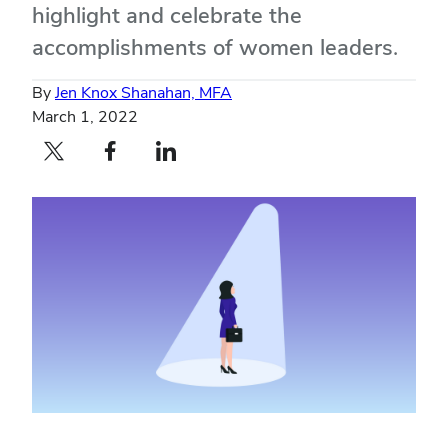
highlight and celebrate the
accomplishments of women leaders.
By
Jen Knox Shanahan, MFA
March 1, 2022
Twitter profile — external
Facebook profile — external
LinkedIn profile — external