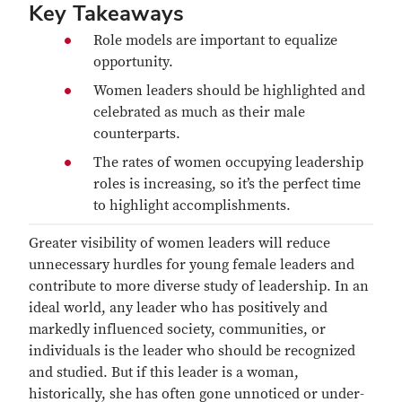
Key Takeaways
Role models are important to equalize
opportunity.
Women leaders should be highlighted and
celebrated as much as their male
counterparts.
The rates of women occupying leadership
roles is increasing, so it’s the perfect time
to highlight accomplishments.
Greater visibility of women leaders will reduce
unnecessary hurdles for young female leaders and
contribute to more diverse study of leadership. In an
ideal world, any leader who has positively and
markedly influenced society, communities, or
individuals is the leader who should be recognized
and studied. But if this leader is a woman,
historically, she has often gone unnoticed or under-