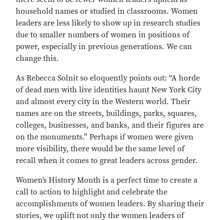
household names or studied in classrooms. Women
leaders are less likely to show up in research studies
due to smaller numbers of women in positions of
power, especially in previous generations. We can
change this.
As Rebecca Solnit so eloquently points out: “A horde
of dead men with live identities haunt New York City
and almost every city in the Western world. Their
names are on the streets, buildings, parks, squares,
colleges, businesses, and banks, and their figures are
on the monuments.” Perhaps if women were given
more visibility, there would be the same level of
recall when it comes to great leaders across gender.
Women’s History Month is a perfect time to create a
call to action to highlight and celebrate the
accomplishments of women leaders. By sharing their
stories, we uplift not only the women leaders of