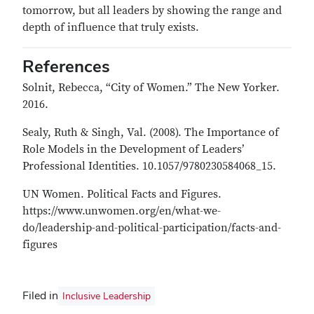
tomorrow, but all leaders by showing the range and
depth of influence that truly exists.
References
Solnit, Rebecca, “City of Women.” The New Yorker.
2016.
Sealy, Ruth & Singh, Val. (2008). The Importance of
Role Models in the Development of Leaders’
Professional Identities. 10.1057/9780230584068_15.
UN Women. Political Facts and Figures.
https://www.unwomen.org/en/what-we-
do/leadership-and-political-participation/facts-and-
figures
Filed in
Inclusive Leadership