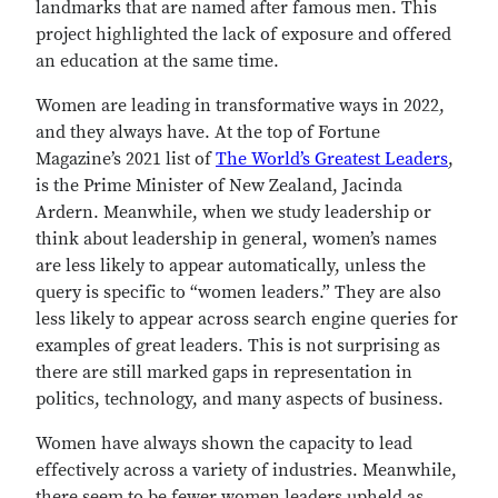
landmarks that are named after famous men. This
project highlighted the lack of exposure and offered
an education at the same time.
Women are leading in transformative ways in 2022,
and they always have. At the top of Fortune
Magazine’s 2021 list of
The World’s Greatest Leaders
,
is the Prime Minister of New Zealand, Jacinda
Ardern. Meanwhile, when we study leadership or
think about leadership in general, women’s names
are less likely to appear automatically, unless the
query is specific to “women leaders.” They are also
less likely to appear across search engine queries for
examples of great leaders. This is not surprising as
there are still marked gaps in representation in
politics, technology, and many aspects of business.
Women have always shown the capacity to lead
effectively across a variety of industries. Meanwhile,
there seem to be fewer women leaders upheld as