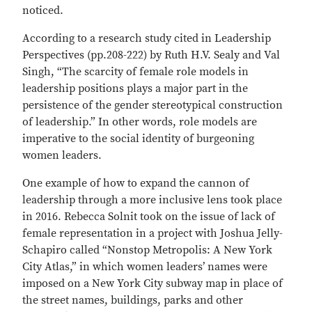
noticed.
According to a research study cited in Leadership
Perspectives (pp.208-222) by Ruth H.V. Sealy and Val
Singh, “The scarcity of female role models in
leadership positions plays a major part in the
persistence of the gender stereotypical construction
of leadership.” In other words, role models are
imperative to the social identity of burgeoning
women leaders.
One example of how to expand the cannon of
leadership through a more inclusive lens took place
in 2016. Rebecca Solnit took on the issue of lack of
female representation in a project with Joshua Jelly-
Schapiro called “Nonstop Metropolis: A New York
City Atlas,” in which women leaders’ names were
imposed on a New York City subway map in place of
the street names, buildings, parks and other