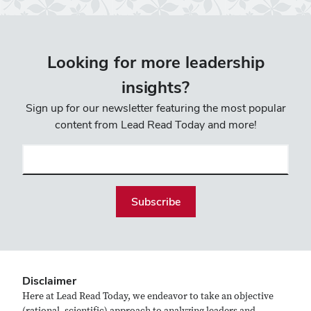
Looking for more leadership
insights?
Sign up for our newsletter featuring the most popular
content from Lead Read Today and more!
Email
(required)
Disclaimer
Here at Lead Read Today, we endeavor to take an objective
(rational, scientific) approach to analyzing leaders and