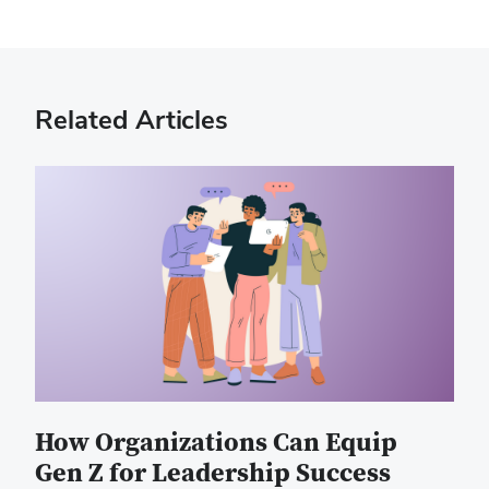
Related Articles
How Organizations Can Equip
Gen Z for Leadership Success