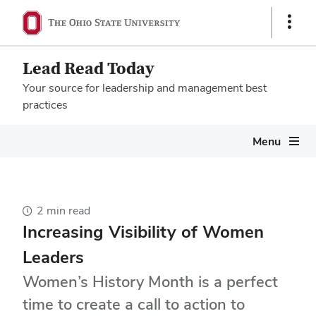
Show
Links
Lead Read Today
Your source for leadership and management best
practices
Megamenu
Menu
2 min read
Increasing Visibility of Women
Leaders
Women’s History Month is a perfect
time to create a call to action to