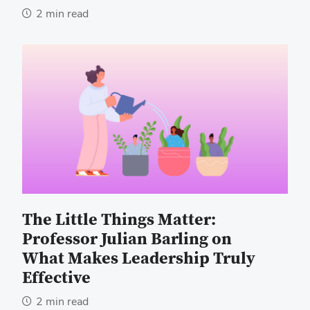
2 min read
The Little Things Matter:
Professor Julian Barling on
What Makes Leadership Truly
Effective
2 min read