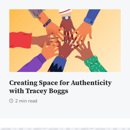
Creating Space for Authenticity
with Tracey Boggs
2 min read