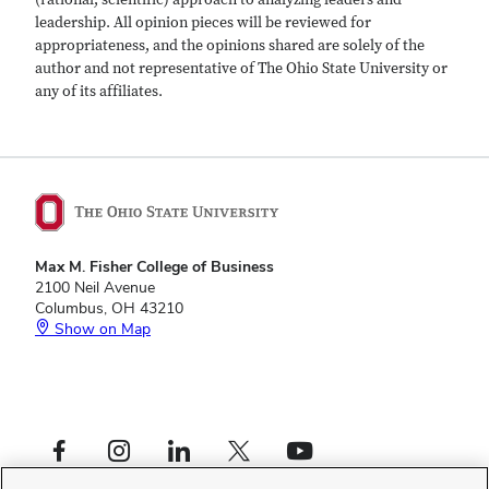
leadership. All opinion pieces will be reviewed for
appropriateness, and the opinions shared are solely of the
author and not representative of The Ohio State University or
any of its affiliates.
Max M. Fisher College of Business
2100 Neil Avenue
Columbus, OH 43210
Show on Map
Footer
Facebook profile — external
Instagram profile — external
LinkedIn profile — external
X profile — external
YouTube profile — external
Social
Footer
Fisher Leadership Initiative