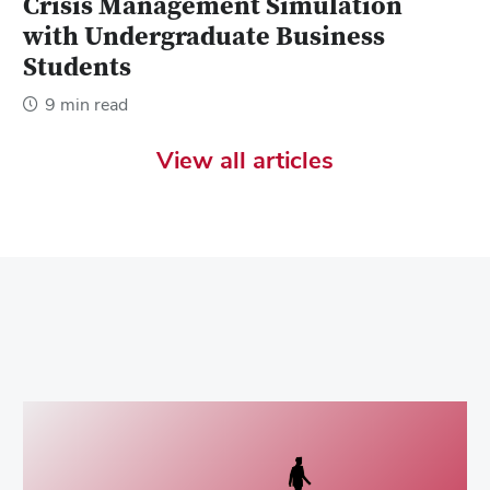
Crisis Management Simulation
with Undergraduate Business
Students
9 min read
View all articles