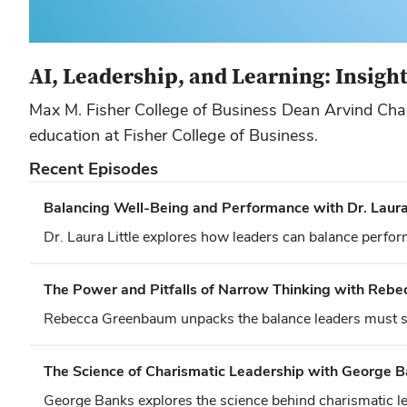
AI, Leadership, and Learning: Insigh
Max M. Fisher College of Business Dean Arvind Chand
education at Fisher College of Business.
Recent Episodes
Balancing Well-Being and Performance with Dr. Laura 
Dr. Laura Little explores how leaders can balance perfor
The Power and Pitfalls of Narrow Thinking with Reb
Rebecca Greenbaum unpacks the balance leaders must str
The Science of Charismatic Leadership with George 
George Banks explores the science behind charismatic le