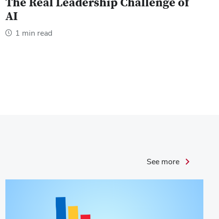
The Real Leadership Challenge of
AI
1 min read
Leader
See more
Success
Stories