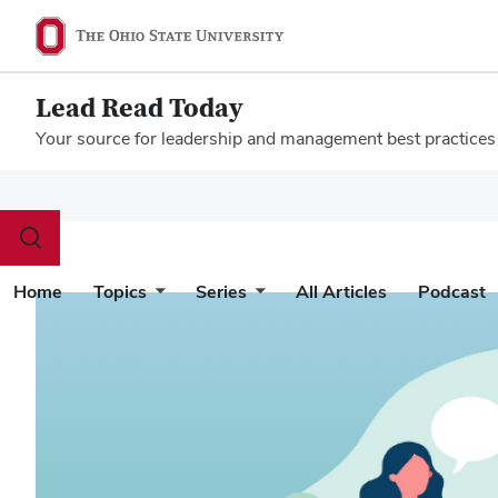
Lead Read Today
Your source for leadership and management best practices
Megamenu
Toggle
search
dialog
Home
Topics
Series
All Articles
Podcast
Home