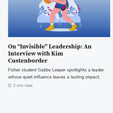
On “Invisible” Leadership: An
Interview with Kim
Custenborder
Fisher student Gabby Leeper spotlights a leader
whose quiet influence leaves a lasting impact.
2 min read