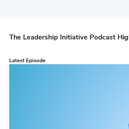
The Leadership Initiative Podcast Hig
Latest Episode