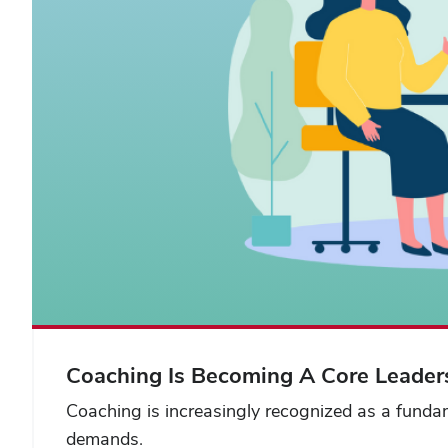
Coaching Is Becoming A Core Leaders
Coaching is increasingly recognized as a fundam
demands.