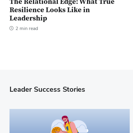
The Relational Edge: What True
Resilience Looks Like in
Leadership
2 min read
Leader Success Stories