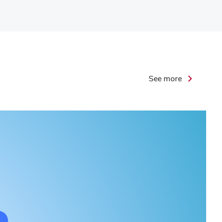
Leadership
See more
Initiative
Podcast
Highlights