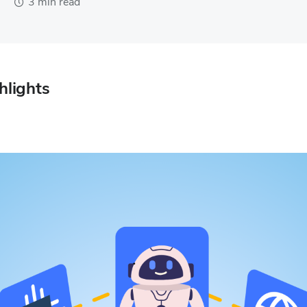
3 min read
hlights