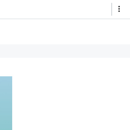
Show
Links