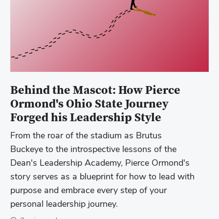
Behind the Mascot: How Pierce
Ormond's Ohio State Journey
Forged his Leadership Style
From the roar of the stadium as Brutus
Buckeye to the introspective lessons of the
Dean's Leadership Academy, Pierce Ormond's
story serves as a blueprint for how to lead with
purpose and embrace every step of your
personal leadership journey.