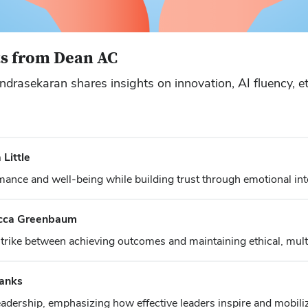
ts from Dean AC
rasekaran shares insights on innovation, AI fluency, eth
Little
mance and well-being while building trust through emotional inte
ecca Greenbaum
ike between achieving outcomes and maintaining ethical, multi
Banks
adership, emphasizing how effective leaders inspire and mobili