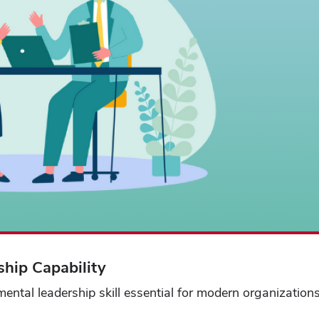
hip Capability
ental leadership skill essential for modern organization