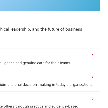
ical leadership, and the future of business
lligence and genuine care for their teams.
dimensional decision-making in today’s organizations.
ze others through practice and evidence-based