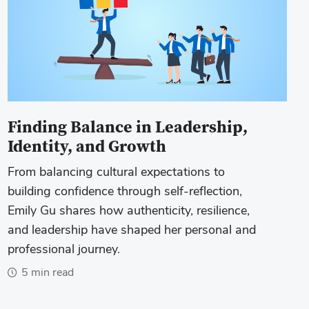
Finding Balance in Leadership,
Identity, and Growth
From balancing cultural expectations to
building confidence through self-reflection,
Emily Gu shares how authenticity, resilience,
and leadership have shaped her personal and
professional journey.
5 min read