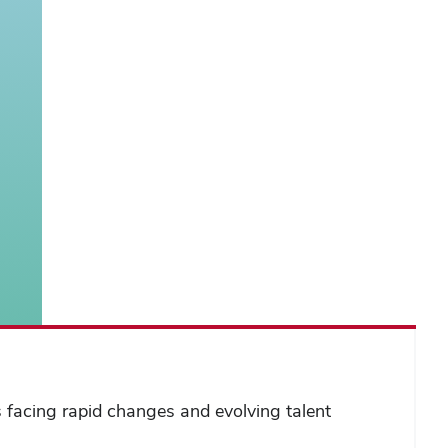
s facing rapid changes and evolving talent