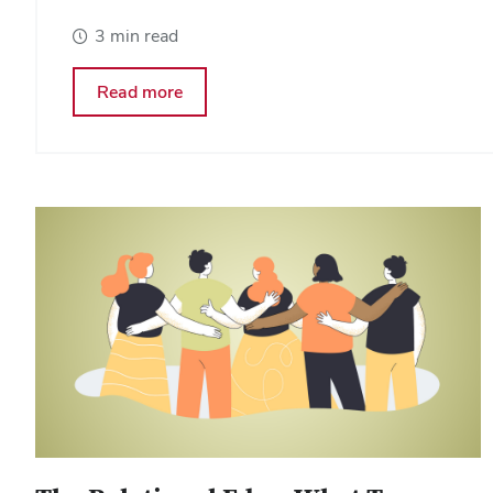
3 min read
about
Read more
Coaching
Is
Becoming
A
Core
Leadership
Capability