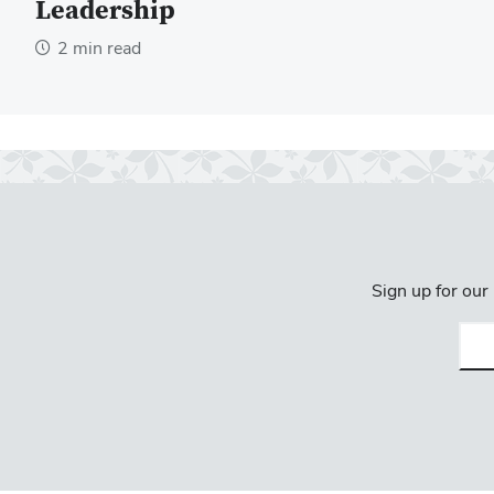
Leadership
2 min read
Sign up for our
Emai
(req