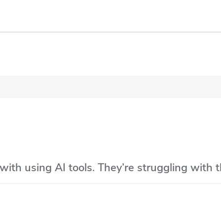
with using AI tools. They’re struggling with 