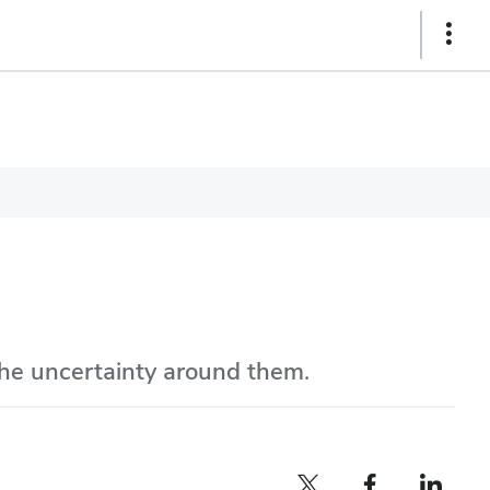
Show
Links
the uncertainty around them.
Twitter profile — external
Facebook profile — external
LinkedIn profile — e