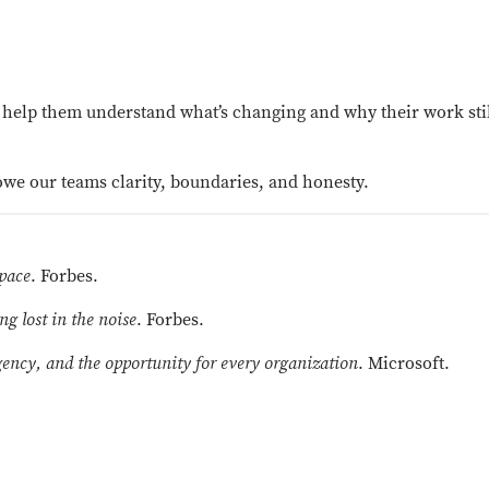
help them understand what’s changing and why their work stil
 owe our
teams
clarity, boundaries, and honesty.
 pace
. Forbes.
g lost in the noise
. Forbes.
ncy, and the opportunity for every organization
. Microsoft.