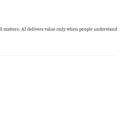
l matters. AI delivers value only when people understand