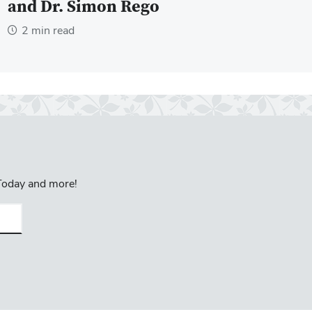
and Dr. Simon Rego
2 min read
 Today and more!