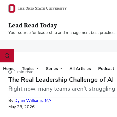
Lead Read Today
Your source for leadership and management best practices
Megamenu
Toggle
search
dialog
Home
Topics
Series
All Articles
Podcast
1 min read
The Real Leadership Challenge of AI
Right now, many teams aren’t struggling 
By
Dylan Williams, MA
May 28, 2026