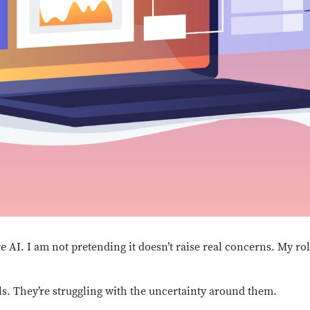
ve AI. I am not pretending it doesn’t raise real concerns. My rol
ls. They’re struggling with the uncertainty around them.