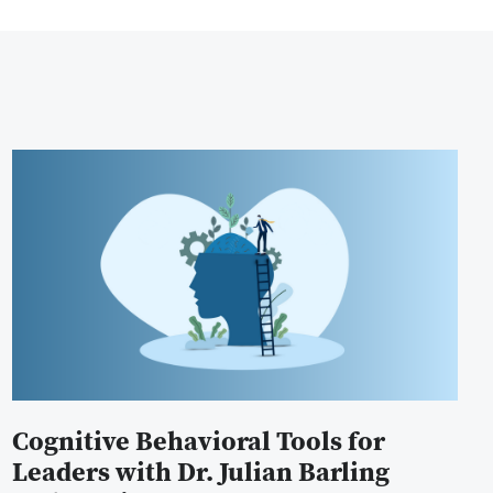
Cognitive Behavioral Tools for
Leaders with Dr. Julian Barling