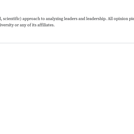
, scientific) approach to analyzing leaders and leadership. All opinion p
ersity or any of its affiliates.