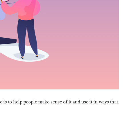
e is to help people make sense of it and use it in ways that