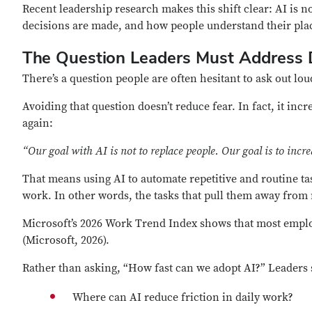
Recent leadership research makes this shift clear: AI is no
decisions are made, and how people understand their place
The Question Leaders Must Address D
There’s a question people are often hesitant to ask out lou
Avoiding that question doesn’t reduce fear. In fact, it inc
again
:
“Our goal with AI is not to replace people. Our goal is to incr
That means using AI to automate repetitive and routine t
work. In other words, the tasks that pull them away fro
Microsoft’s 2026 Work Trend Index shows that most employ
(Microsoft, 2026).
Rather than asking, “How fast can we adopt AI?” Leaders 
Where can AI reduce friction in daily work?