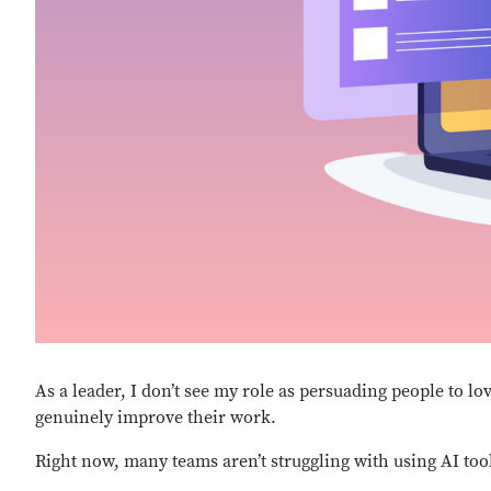
As a leader, I don’t see my role as persuading people to lo
genuinely improve their work.
Right now, many teams
aren’t
struggling with using AI too