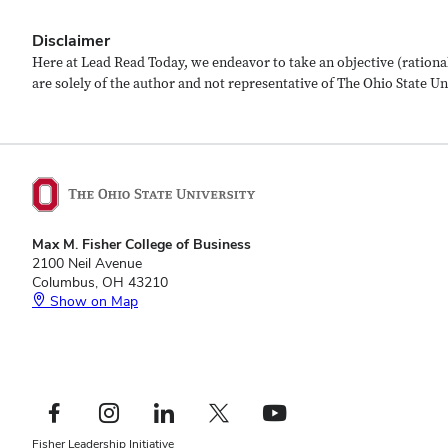
Disclaimer
Here at Lead Read Today, we endeavor to take an objective (rational
are solely of the author and not representative of The Ohio State Univ
Max M. Fisher College of Business
2100 Neil Avenue
Columbus, OH 43210
Show on Map
Footer
Facebook profile — external
Instagram profile — external
LinkedIn profile — external
X profile — external
YouTube profile — external
Social
Footer
Fisher Leadership Initiative