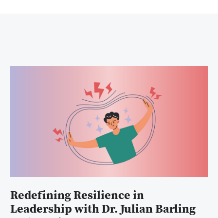
Redefining Resilience in
Leadership with Dr. Julian Barling