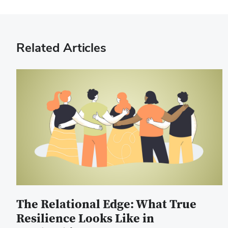
Related Articles
The Relational Edge: What True
Resilience Looks Like in