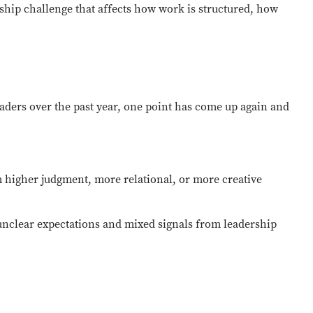
ership challenge that affects how work is structured, how
leaders over the past year, one point has come up
again and
m
higher judgment
, more relational, or more creative
unclear expectations and mixed signals from leadership