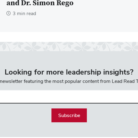
and Dr. Simon Rego
3 min read
Looking for more leadership insights?
 newsletter featuring the most popular content from Lead Read
l
uired)