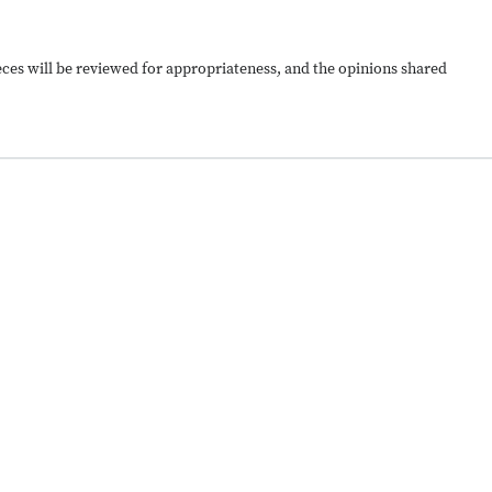
ieces will be reviewed for appropriateness, and the opinions shared