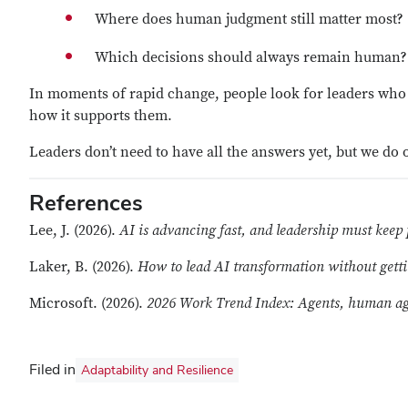
Where does human judgment still matter most?
Which decisions should always remain human?
In moments of rapid change, people look for leaders who 
how it supports them.
Leaders don’t need to have all the answers yet, but we do
References
Lee, J. (2026).
AI is advancing fast, and leadership must keep
Laker, B. (2026).
How to lead AI transformation without gettin
Microsoft. (2026).
2026 Work Trend Index: Agents, human age
Filed in
Adaptability and Resilience