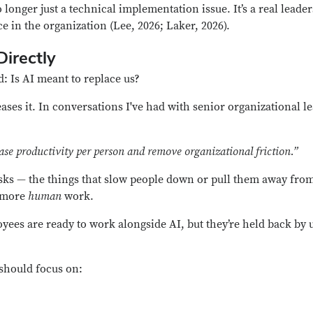
 longer just a technical implementation issue. It’s a real lead
 in the organization (Lee, 2026; Laker, 2026).
irectly
d:
Is AI meant to replace us?
reases it. In conversations I've had with senior organizational 
ease productivity per person and remove organizational friction.”
asks — the things that slow people down or pull them away fro
m more
human
work.
ees are ready to work alongside AI, but they’re held back by 
should focus on: