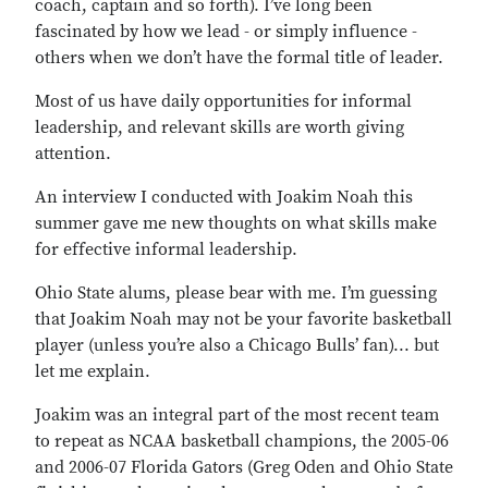
coach, captain and so forth). I’ve long been
fascinated by how we lead - or simply influence -
others when we don’t have the formal title of leader.
Most of us have daily opportunities for informal
leadership, and relevant skills are worth giving
attention.
An interview I conducted with Joakim Noah this
summer gave me new thoughts on what skills make
for effective informal leadership.
Ohio State alums, please bear with me. I’m guessing
that Joakim Noah may not be your favorite basketball
player (unless you’re also a Chicago Bulls’ fan)... but
let me explain.
Joakim was an integral part of the most recent team
to repeat as NCAA basketball champions, the 2005-06
and 2006-07 Florida Gators (Greg Oden and Ohio State