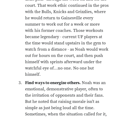
court. That work ethic continued in the pros
with the Bulls, Knicks and Grizzlies, where
he would return to Gainesville every
summer to work out for a week or more
with his former coaches. Those workouts
became legendary - current UF players at
the time would stand upstairs in the gym to
watch from a distance - as Noah would work
out for hours on the court, and then push
himself with sprints afterward under the
watchful eye of...no one. No one but
himself.
Find ways to energize others.
Noah was an
emotional, demonstrative player, often to
the irritation of opponents and their fans.
But he noted that raising morale isn’t as
simple as just being loud all the time.
Sometimes, when the situation called for it,