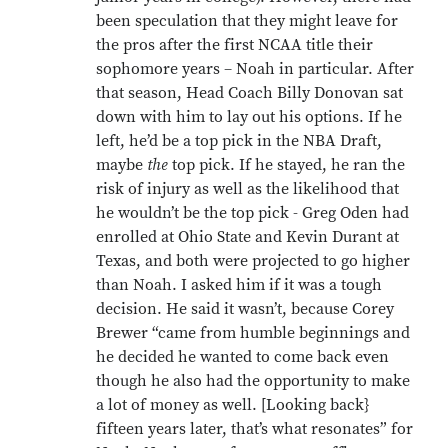
been speculation that they might leave for
the pros after the first NCAA title their
sophomore years – Noah in particular. After
that season, Head Coach Billy Donovan sat
down with him to lay out his options. If he
left, he’d be a top pick in the NBA Draft,
maybe
the
top pick. If he stayed, he ran the
risk of injury as well as the likelihood that
he wouldn’t be the top pick - Greg Oden had
enrolled at Ohio State and Kevin Durant at
Texas, and both were projected to go higher
than Noah. I asked him if it was a tough
decision. He said it wasn’t, because Corey
Brewer “came from humble beginnings and
he decided he wanted to come back even
though he also had the opportunity to make
a lot of money as well. [Looking back}
fifteen years later, that’s what resonates” for