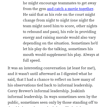
he might encourage teammates to get away
from the gym
and catch a movie together
.
He said that as his role on the court might
change from night to night (one night the
team might need him to score, other nights
to rebound and pass), his role in providing
energy and raising morale would also vary
depending on the situation. Sometimes he’d
let his play do the talking, sometimes his
mouth would supplement his play. Always at
full speed.
It was an interesting conversation (at least for me!),
and it wasn’t until afterward as I digested what he
said, that I had a chance to reflect on how many of
his observations tied back to informal leadership.
Corey Brewer’s informal leadership. Joakim’s
informal leadership. In ways sometimes seen by the
public, sometimes seen only by those standing off to