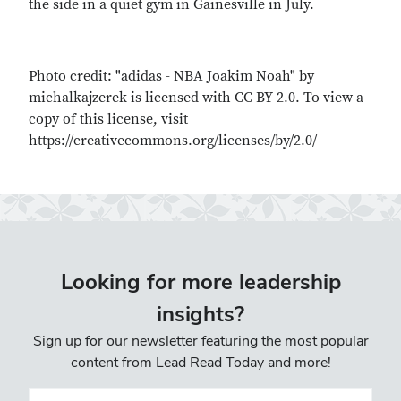
the side in a quiet gym in Gainesville in July.
Photo credit: "adidas - NBA Joakim Noah" by
michalkajzerek is licensed with CC BY 2.0. To view a
copy of this license, visit
https://creativecommons.org/licenses/by/2.0/
Looking for more leadership
insights?
Sign up for our newsletter featuring the most popular
content from Lead Read Today and more!
Email