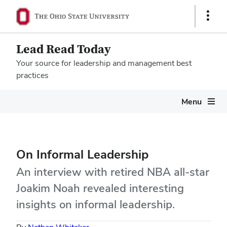
Show
Links
Lead Read Today
Your source for leadership and management best
practices
Megamenu
Menu
On Informal Leadership
An interview with retired NBA all-star
Joakim Noah revealed interesting
insights on informal leadership.