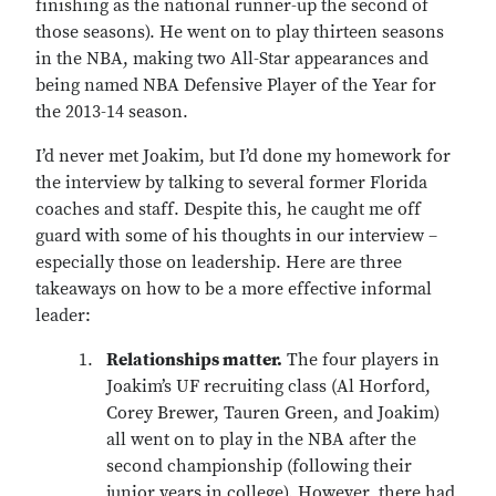
finishing as the national runner-up the second of
those seasons). He went on to play thirteen seasons
in the NBA, making two All-Star appearances and
being named NBA Defensive Player of the Year for
the 2013-14 season.
I’d never met Joakim, but I’d done my homework for
the interview by talking to several former Florida
coaches and staff. Despite this, he caught me off
guard with some of his thoughts in our interview –
especially those on leadership. Here are three
takeaways on how to be a more effective informal
leader:
Relationships matter.
The four players in
Joakim’s UF recruiting class (Al Horford,
Corey Brewer, Tauren Green, and Joakim)
all went on to play in the NBA after the
second championship (following their
junior years in college). However, there had