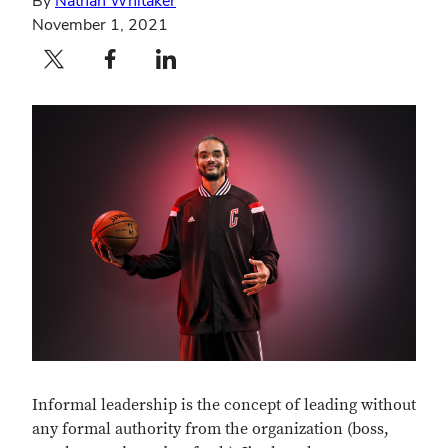
By
Nathan Whitaker
November 1, 2021
Twitter profile — external
Facebook profile — external
LinkedIn profile — external
Informal leadership is the concept of leading without
any formal authority from the organization (boss,