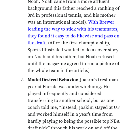
Noah. Noah came from a more affluent
background (his father reached a ranking of
3rd in professional tennis, and his mother
was an international model).
With Brewer
leading the way to stick with his teammates,
they found it easy to do likewise and pass on
the draft.
(After the first championship,
Sports Illustrated wanted to do a cover story
on Noah and his father, but Noah refused
until the magazine agreed to run a picture of
the whole team in the article.)
Model Desired Behavior.
Joakim’s freshman
year at Florida was underwhelming. He
played infrequently and considered
transferring to another school, but as one
coach told me, “instead, Joakim stayed at UF
and worked himself in a year’s time from
hardly playing to being the possible top NBA
draft pick” through his work on and off the