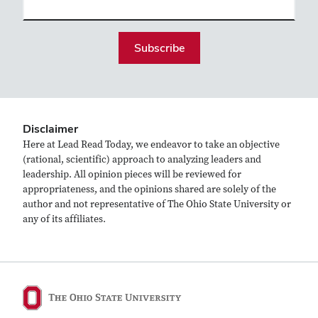
(required)
Disclaimer
Here at Lead Read Today, we endeavor to take an objective
(rational, scientific) approach to analyzing leaders and
leadership. All opinion pieces will be reviewed for
appropriateness, and the opinions shared are solely of the
author and not representative of The Ohio State University or
any of its affiliates.