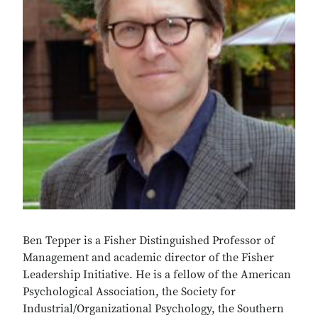
Ben Tepper is a Fisher Distinguished Professor of
Management and academic director of the Fisher
Leadership Initiative. He is a fellow of the American
Psychological Association, the Society for
Industrial/Organizational Psychology, the Southern