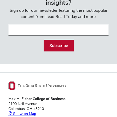
insights?
Sign up for our newsletter featuring the most popular
content from Lead Read Today and more!
Email
(required)
Max M. Fisher College of Business
2100 Neil Avenue
Columbus, OH 43210
Show on Map