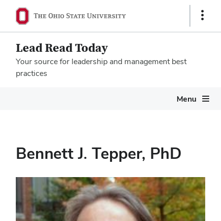
Show
Links
Lead Read Today
Your source for leadership and management best
practices
Megamenu
Menu
Bennett J. Tepper, PhD