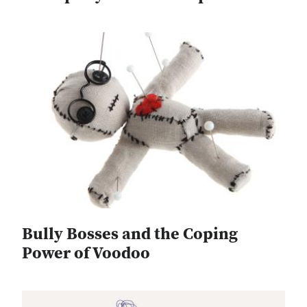
Bully Bosses and the Coping
Power of Voodoo