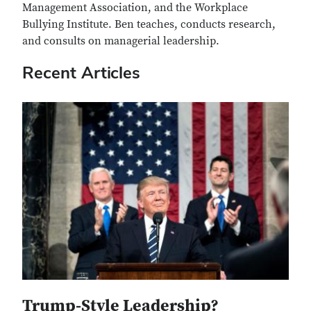
Management Association, and the Workplace
Bullying Institute. Ben teaches, conducts research,
and consults on managerial leadership.
Recent Articles
Trump-Style Leadership?