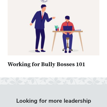
Working for Bully Bosses 101
Looking for more leadership