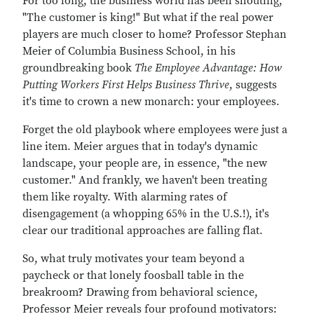
For too long, the business world has been shouting,
"The customer is king!" But what if the real power
players are much closer to home? Professor Stephan
Meier of Columbia Business School, in his
groundbreaking book
The Employee Advantage: How
Putting Workers First Helps Business Thrive
, suggests
it's time to crown a new monarch: your employees.
Forget the old playbook where employees were just a
line item. Meier argues that in today's dynamic
landscape, your people are, in essence, "the new
customer." And frankly, we haven't been treating
them like royalty. With alarming rates of
disengagement (a whopping 65% in the U.S.!), it's
clear our traditional approaches are falling flat.
So, what truly motivates your team beyond a
paycheck or that lonely foosball table in the
breakroom? Drawing from behavioral science,
Professor Meier reveals four profound motivators: