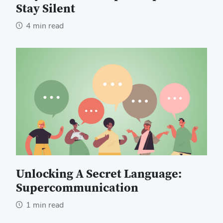
Stay Silent
4 min read
Unlocking A Secret Language:
Supercommunication
1 min read