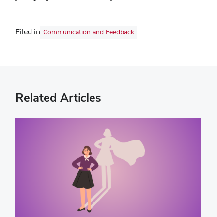
Filed in
Communication and Feedback
Related Articles