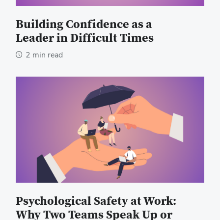
Building Confidence as a
Leader in Difficult Times
2 min read
Psychological Safety at Work:
Why Two Teams Speak Up or