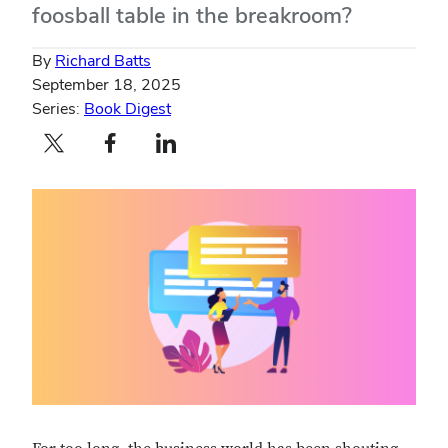
foosball table in the breakroom?
By
Richard Batts
September 18, 2025
Series:
Book Digest
Twitter profile — external
Facebook profile — external
LinkedIn profile — external