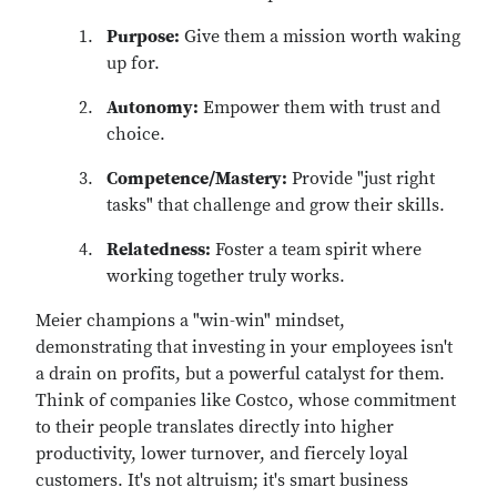
Purpose:
Give them a mission worth waking
up for.
Autonomy:
Empower them with trust and
choice.
Competence/Mastery:
Provide "just right
tasks" that challenge and grow their skills.
Relatedness:
Foster a team spirit where
working together truly works.
Meier champions a "win-win" mindset,
demonstrating that investing in your employees isn't
a drain on profits, but a powerful catalyst for them.
Think of companies like
Costco,
whose commitment
to their people translates directly into higher
productivity, lower turnover, and fiercely loyal
customers. It's not altruism; it's smart business