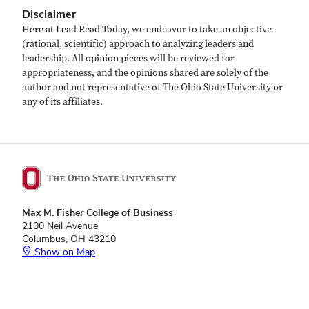
Disclaimer
Here at Lead Read Today, we endeavor to take an objective
(rational, scientific) approach to analyzing leaders and
leadership. All opinion pieces will be reviewed for
appropriateness, and the opinions shared are solely of the
author and not representative of The Ohio State University or
any of its affiliates.
Max M. Fisher College of Business
2100 Neil Avenue
Columbus, OH 43210
Show on Map