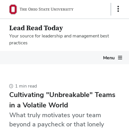
Show
Links
Lead Read Today
Your source for leadership and management best
practices
Megamenu
Menu
1 min read
Cultivating "Unbreakable" Teams
in a Volatile World
What truly motivates your team
beyond a paycheck or that lonely