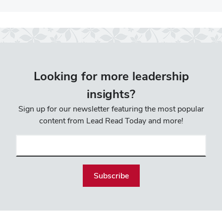
Looking for more leadership
insights?
Sign up for our newsletter featuring the most popular
content from Lead Read Today and more!
Email
(required)