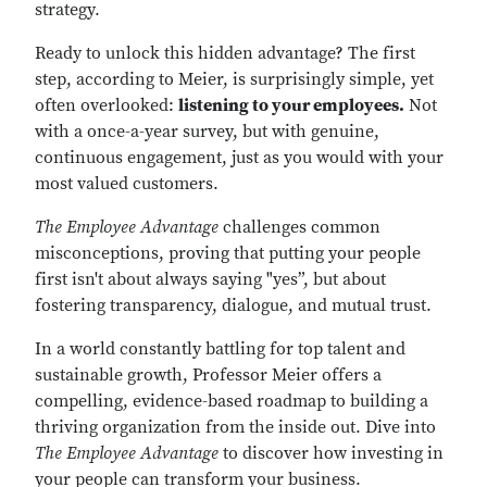
strategy.
Ready to unlock this hidden advantage? The first
step, according to Meier, is surprisingly simple, yet
often overlooked:
listening to your employees.
Not
with a once-a-year survey, but with genuine,
continuous engagement, just as you would with your
most valued customers.
The Employee Advantage
challenges common
misconceptions, proving that putting your people
first isn't about always saying "yes”, but about
fostering transparency, dialogue, and mutual trust.
In a world constantly battling for top talent and
sustainable growth, Professor Meier offers a
compelling, evidence-based roadmap to building a
thriving organization from the inside out. Dive into
The Employee Advantage
to discover how investing in
your people can transform your business.