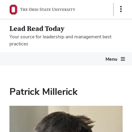
Show
Links
Lead Read Today
Your source for leadership and management best
practices
Megamenu
Menu
Patrick Millerick