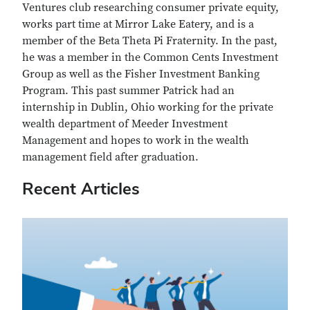
Ventures club researching consumer private equity,
works part time at Mirror Lake Eatery, and is a
member of the Beta Theta Pi Fraternity. In the past,
he was a member
in
the Common Cents Investment
Group as well as the Fisher Investment Banking
Program. This past summer Patrick had an
internship in Dublin, Ohio working for the private
wealth department of Meeder Investment
Management and hopes to work in the wealth
management field after graduation.
Recent Articles