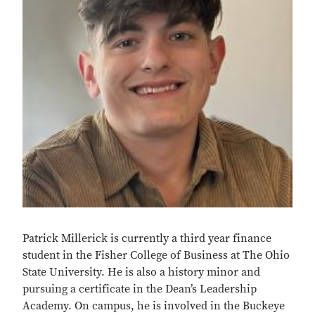
Patrick Millerick is currently a
third year
finance
student
in
the Fisher College of Business at
The Ohio
State University. He is also a history minor and
pursuing a certificate in the Dean’s Leadership
Academy. On campus, he is involved in the Buckeye