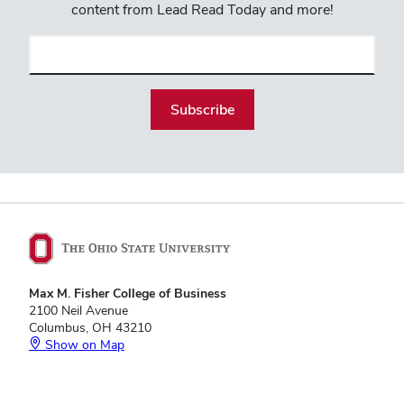
content from Lead Read Today and more!
Email
(required)
Max M. Fisher College of Business
2100 Neil Avenue
Columbus, OH 43210
Show on Map