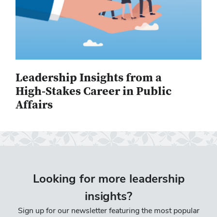
Leadership Insights from a
High-Stakes Career in Public
Affairs
Looking for more leadership
insights?
Sign up for our newsletter featuring the most popular