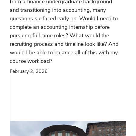
from a finance undergraduate background
and transitioning into accounting, many
questions surfaced early on. Would I need to
complete an accounting internship before
pursuing full-time roles? What would the
recruiting process and timeline look like? And
would I be able to balance all of this with my
course workload?
February 2, 2026