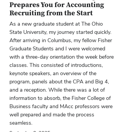
Prepares You for Accounting
Recruiting from the Start
As a new graduate student at The Ohio
State University, my journey started quickly.
After arriving in Columbus, my fellow Fisher
Graduate Students and I were welcomed
with a three-day orientation the week before
classes. This consisted of introductions,
keynote speakers, an overview of the
program, panels about the CPA and Big 4,
and a reception. While there was a lot of
information to absorb, the Fisher College of
Business faculty and MAcc professors were
well prepared and made the process
seamless.