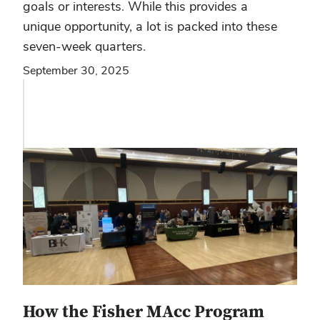
goals or interests. While this provides a
unique opportunity, a lot is packed into these
seven-week quarters.
September 30, 2025
How the Fisher MAcc Program