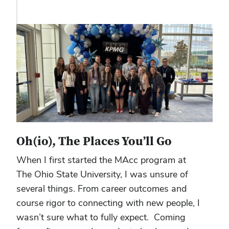
Oh(io), The Places You’ll Go
When I first started the MAcc program at
The Ohio State University, I was unsure of
several things. From career outcomes and
course rigor to connecting with new people, I
wasn’t sure what to fully expect. Coming