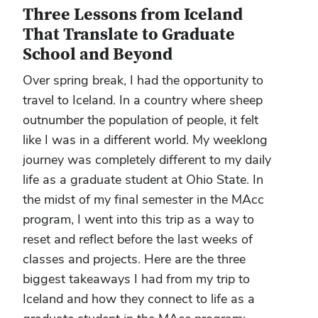
Three Lessons from Iceland
That Translate to Graduate
School and Beyond
Over spring break, I had the opportunity to
travel to Iceland. In a country where sheep
outnumber the population of people, it felt
like I was in a different world. My weeklong
journey was completely different to my daily
life as a graduate student at Ohio State. In
the midst of my final semester in the MAcc
program, I went into this trip as a way to
reset and reflect before the last weeks of
classes and projects. Here are the three
biggest takeaways I had from my trip to
Iceland and how they connect to life as a