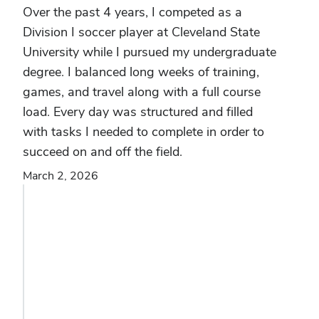
Over the past 4 years, I competed as a
Division I soccer player at Cleveland State
University while I pursued my undergraduate
degree. I balanced long weeks of training,
games, and travel along with a full course
load. Every day was structured and filled
with tasks I needed to complete in order to
succeed on and off the field.
March 2, 2026