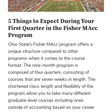
5 Things to Expect During Your
First Quarter in the Fisher MAcc
Program
Ohio State’s Fisher MAcc program offers a
unique structure compared to other
programs when it comes to the course
format. The nine-month program is
composed of four quarters, consisting of
courses that are seven weeks in length. The
shortened class length and flexibility of the
program allow you to take many different
graduate-level courses including ones
outside of accounting based on your career