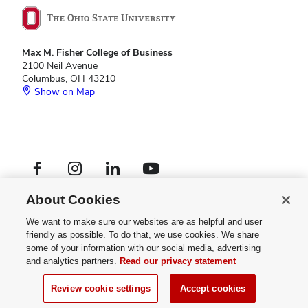
Max M. Fisher College of Business
2100 Neil Avenue
Columbus, OH 43210
Show on Map
Footer
Facebook profile — external
Instagram profile — external
LinkedIn profile — external
YouTube profile — external
Social
Footer
Graduate Programs
Links
About Cookies
Privacy Policy
Menu
Web Admin Login
We want to make sure our websites are as helpful and user
friendly as possible. To do that, we use cookies. We share
If you have a disability and experience difficulty accessing this site,
some of your information with our social media, advertising
please
contact us for assistance
.
and analytics partners.
Read our privacy statement
© 2026 The Ohio State University
Review cookie settings
Accept cookies