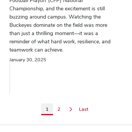
Football Playoff (CFP) National
Championship, and the excitement is still
buzzing around campus. Watching the
Buckeyes dominate on the field was more
than just a thrilling moment—it was a
reminder of what hard work, resilience, and
teamwork can achieve.
January 30, 2025
Page
Page
Page
1
2
Last