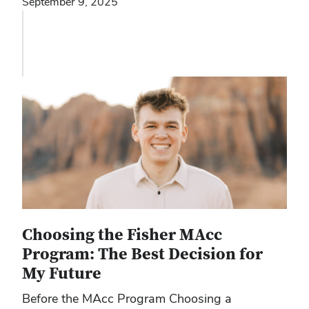
September 9, 2025
Choosing the Fisher MAcc
Program: The Best Decision for
My Future
Before the MAcc Program Choosing a