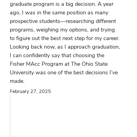
graduate program is a big decision. A year
ago, I was in the same position as many
prospective students—researching different
programs, weighing my options, and trying
to figure out the best next step for my career.
Looking back now, as I approach graduation,
I can confidently say that choosing the
Fisher MAcc Program at The Ohio State
University was one of the best decisions I’ve
made.
February 27, 2025