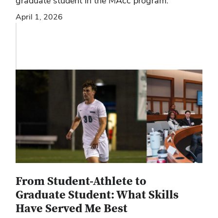
graduate student in the MAcc program:
April 1, 2026
From Student-Athlete to
Graduate Student: What Skills
Have Served Me Best