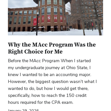
Why the MAcc Program Was the
Right Choice for Me
Before the MAcc Program When I started
my undergraduate journey at Ohio State, I
knew I wanted to be an accounting major.
However, the biggest question wasn’t what I
wanted to do, but how I would get there,
specifically, how to reach the 150 credit
hours required for the CPA exam.
January 29, 2026