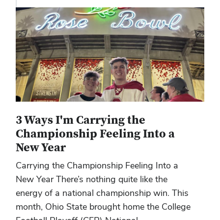
3 Ways I'm Carrying the
Championship Feeling Into a
New Year
Carrying the Championship Feeling Into a
New Year There’s nothing quite like the
energy of a national championship win. This
month, Ohio State brought home the College