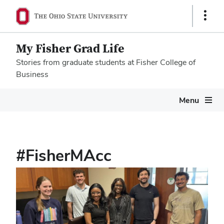
Show
Links
My Fisher Grad Life
Stories from graduate students at Fisher College of
Business
Megamenu
Menu
#FisherMAcc