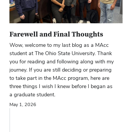
Farewell and Final Thoughts
Wow, welcome to my last blog as a MAcc
student at The Ohio State University. Thank
you for reading and following along with my
journey. If you are still deciding or preparing
to take part in the MAcc program, here are
three things I wish I knew before I began as
a graduate student.
May 1, 2026