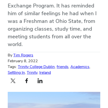
Exchange Program. It has reminded
him of similar feelings he had when I
was a Freshman at Ohio State, from
organizing classes, study time, and
meeting students from all over the
world.
By
Tim Rogers
February 8, 2022
Tags:
Trinity College Dublin
,
friends
,
Academics
,
Settling In
,
Trinity
,
Ireland
Twitter profile — external
Facebook profile — external
LinkedIn profile — external