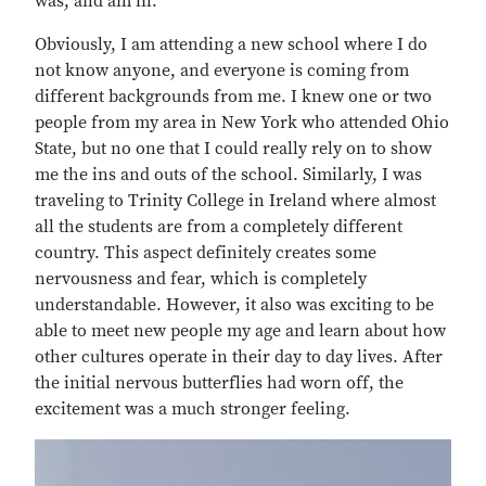
was, and am in.
Obviously, I am attending a new school where I do
not know anyone, and everyone is coming from
different backgrounds from me. I knew one or two
people from my area in New York who attended Ohio
State, but no one that I could really rely on to show
me the ins and outs of the school. Similarly, I was
traveling to Trinity College in Ireland where almost
all the students are from a completely different
country. This aspect definitely creates some
nervousness and fear, which is completely
understandable. However, it also was exciting to be
able to meet new people my age and learn about how
other cultures operate in their day to day lives. After
the initial nervous butterflies had worn off, the
excitement was a much stronger feeling.