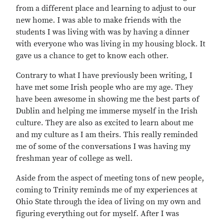
from a different place and learning to adjust to our
new home. I was able to make friends with the
students I was living with was by having a dinner
with everyone who was living in my housing block. It
gave us a chance to get to know each other.
Contrary to what I have previously been writing, I
have met some Irish people who are my age. They
have been awesome in showing me the best parts of
Dublin and helping me immerse myself in the Irish
culture. They are also as excited to learn about me
and my culture as I am theirs. This really reminded
me of some of the conversations I was having my
freshman year of college as well.
Aside from the aspect of meeting tons of new people,
coming to Trinity reminds me of my experiences at
Ohio State through the idea of living on my own and
figuring everything out for myself. After I was