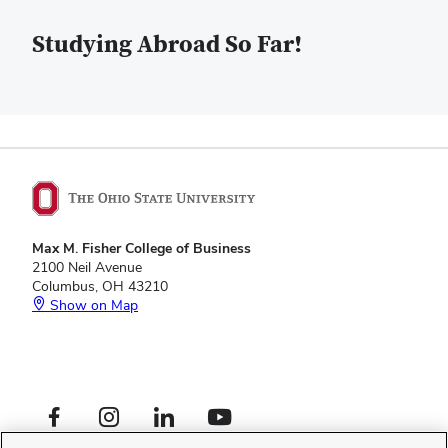
Studying Abroad So Far!
Max M. Fisher College of Business
2100 Neil Avenue
Columbus, OH 43210
Show on Map
Footer
Facebook profile — external
Instagram profile — external
LinkedIn profile — external
YouTube profile — external
Social