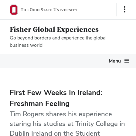
Show
Links
Fisher Global Experiences
Go beyond borders and experience the global
business world
Megamenu
Menu
First Few Weeks In Ireland:
Freshman Feeling
Tim Rogers shares his experience
staring his studies at Trinity College in
Dublin Ireland on the Student