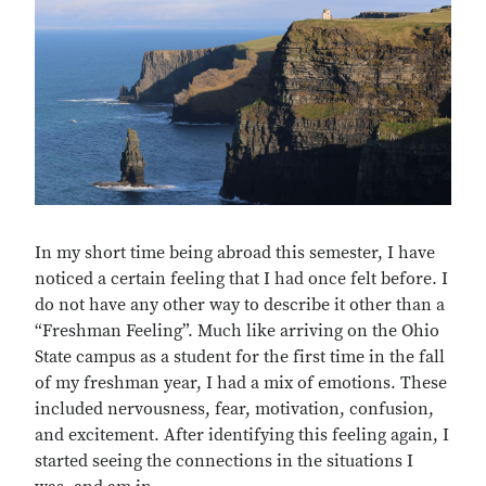
In my short time being abroad this semester, I have
noticed a certain feeling that I had once felt before. I
do not have any other way to describe it other than a
“Freshman Feeling”. Much like arriving on the Ohio
State campus as a student for the first time in the fall
of my freshman year, I had a mix of emotions. These
included nervousness, fear, motivation, confusion,
and excitement. After identifying this feeling again, I
started seeing the connections in the situations I