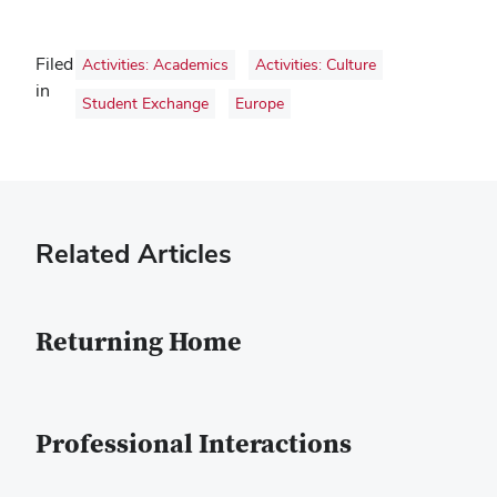
Filed
Activities: Academics
Activities: Culture
in
Student Exchange
Europe
Related Articles
Returning Home
Professional Interactions