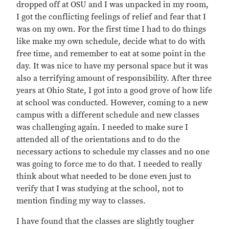
dropped off at OSU and I was unpacked in my room,
I got the conflicting feelings of relief and fear that I
was on my own. For the first time I had to do things
like make my own schedule, decide what to do with
free time, and remember to eat at some point in the
day. It was nice to have my personal space but it was
also a terrifying amount of responsibility. After three
years at Ohio State, I got into a good grove of how life
at school was conducted. However, coming to a new
campus with a different schedule and new classes
was challenging again. I needed to make sure I
attended all of the orientations and to do the
necessary actions to schedule my classes and no one
was going to force me to do that. I needed to really
think about what needed to be done even just to
verify that I was studying at the school, not to
mention finding my way to classes.
I have found that the classes are slightly tougher