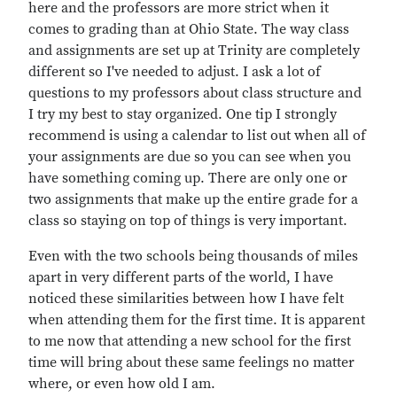
here and the professors are more strict when it
comes to grading than at Ohio State. The way class
and assignments are set up at Trinity are completely
different so I've needed to adjust. I ask a lot of
questions to my professors about class structure and
I try my best to stay organized. One tip I strongly
recommend is using a calendar to list out when all of
your assignments are due so you can see when you
have something coming up. There are only one or
two assignments that make up the entire grade for a
class so staying on top of things is very important.
Even with the two schools being thousands of miles
apart in very different parts of the world, I have
noticed these similarities between how I have felt
when attending them for the first time. It is apparent
to me now that attending a new school for the first
time will bring about these same feelings no matter
where, or even how old I am.