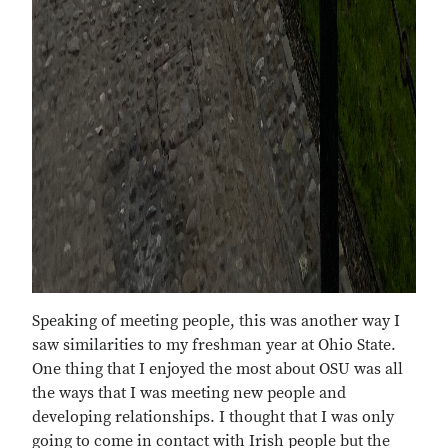
Speaking of meeting people, this was another way I
saw similarities to my freshman year at Ohio State.
One thing that I enjoyed the most about OSU was all
the ways that I was meeting new people and
developing relationships. I thought that I was only
going to come in contact with Irish people but the