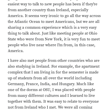
easiest way to talk to new people has been if they’re
from another country than Ireland, especially
America. It seems very ironic to go all the way across
the Atlantic Ocean to meet Americans, but we are all
sharing a common experience which is a very easy
thing to talk about. Just like meeting people at Ohio
State who were from New York, it is very fun to meet
people who live near where I’m from, in this case,
America.
I have also met people from other countries who are
also studying in Ireland. For example, the apartment
complex that I am living in for the semester is made
up of students from all over the world including
Germany, France, India, and Hungary. Much like
one of the dorms at OSU, I was placed with people
from many different cultures and I learned to live
together with them. It was easy to relate to everyone
not from Ireland who I met. We were all coming