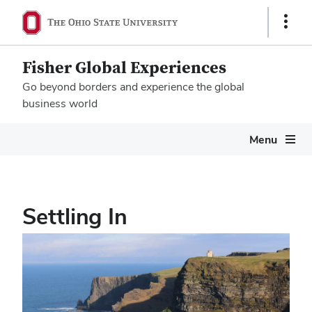
Show
Links
Fisher Global Experiences
Go beyond borders and experience the global
business world
Megamenu
Menu
Settling In