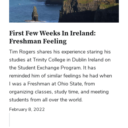
First Few Weeks In Ireland:
Freshman Feeling
Tim Rogers shares his experience staring his
studies at Trinity College in Dublin Ireland on
the Student Exchange Program. It has
reminded him of similar feelings he had when
I was a Freshman at Ohio State, from
organizing classes, study time, and meeting
students from all over the world.
February 8, 2022