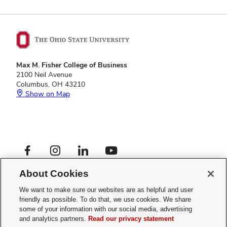
Max M. Fisher College of Business
2100 Neil Avenue
Columbus, OH 43210
Show on Map
Footer
Facebook profile — external
Instagram profile — external
LinkedIn profile — external
YouTube profile — external
Social
Footer
Global Opportunities
Links
About Cookies
Privacy Policy
Menu
Web Admin Login
We want to make sure our websites are as helpful and user
friendly as possible. To do that, we use cookies. We share
If you have a disability and experience difficulty accessing this site,
some of your information with our social media, advertising
please
contact us for assistance
.
and analytics partners.
Read our privacy statement