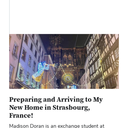
Preparing and Arriving to My
New Home in Strasbourg,
France!
Madison Doran is an exchange student at