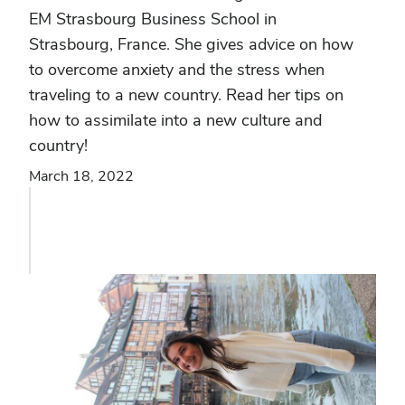
EM Strasbourg Business School in
Strasbourg, France. She gives advice on how
to overcome anxiety and the stress when
traveling to a new country. Read her tips on
how to assimilate into a new culture and
country!
March 18, 2022