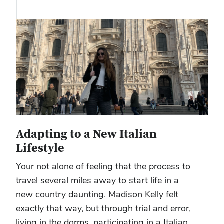
Adapting to a New Italian
Lifestyle
Your not alone of feeling that the process to
travel several miles away to start life in a
new country daunting. Madison Kelly felt
exactly that way, but through trial and error,
living in the dorms, participating in a Italian