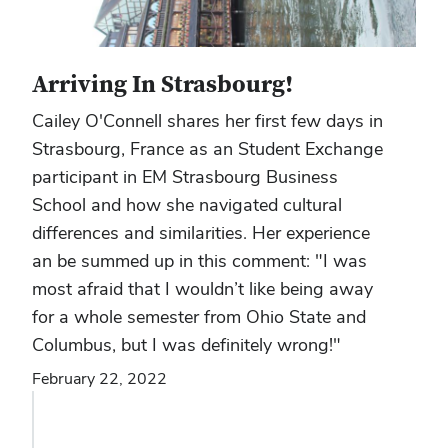
Arriving In Strasbourg!
Cailey O'Connell shares her first few days in
Strasbourg, France as an Student Exchange
participant in EM Strasbourg Business
School and how she navigated cultural
differences and similarities. Her experience
an be summed up in this comment: "I was
most afraid that I wouldn’t like being away
for a whole semester from Ohio State and
Columbus, but I was definitely wrong!"
February 22, 2022