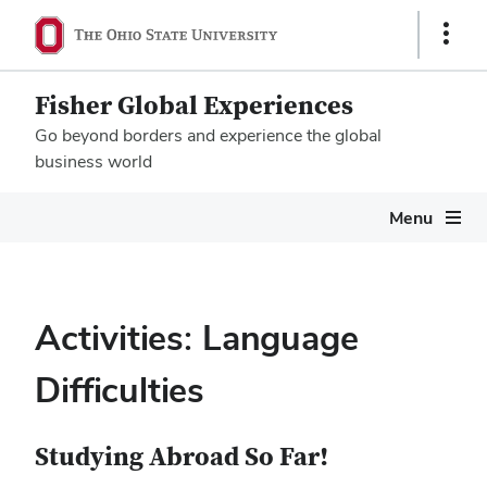
Show
Links
Fisher Global Experiences
Go beyond borders and experience the global
business world
Megamenu
Menu
Activities: Language
Difficulties
Studying Abroad So Far!