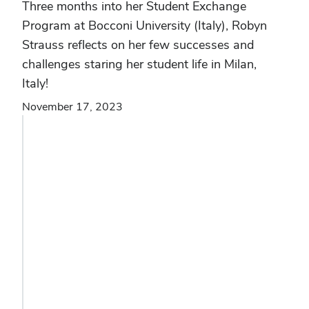
Three months into her Student Exchange
Program at Bocconi University (Italy), Robyn
Strauss reflects on her few successes and
challenges staring her student life in Milan,
Italy!
November 17, 2023