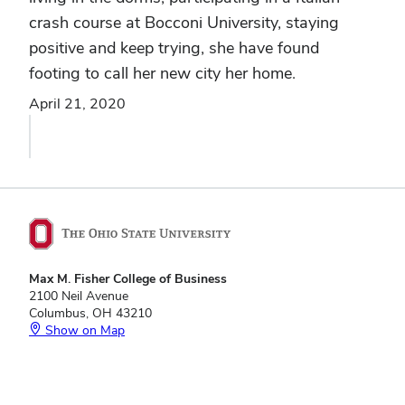
crash course at Bocconi University, staying
positive and keep trying, she have found
footing to call her new city her home.
April 21, 2020
Max M. Fisher College of Business
2100 Neil Avenue
Columbus, OH 43210
Show on Map