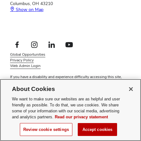
Columbus, OH 43210
Show on Map
Footer
Facebook profile — external
Instagram profile — external
LinkedIn profile — external
YouTube profile — external
Social
Footer
Global Opportunities
Links
Privacy Policy
Menu
Web Admin Login
If you have a disability and experience difficulty accessing this site,
please
contact us for assistance
.
About Cookies
© 2026 The Ohio State University
We want to make sure our websites are as helpful and user
friendly as possible. To do that, we use cookies. We share
some of your information with our social media, advertising
and analytics partners.
Read our privacy statement
Review cookie settings
Accept cookies