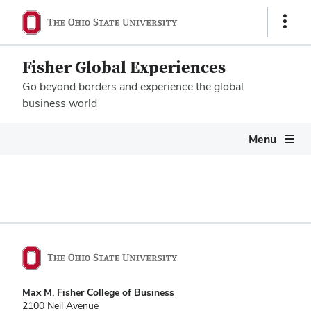
Show
Links
Fisher Global Experiences
Go beyond borders and experience the global
business world
Megamenu
Menu
Max M. Fisher College of Business
2100 Neil Avenue