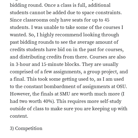
bidding round. Once a class is full, additional
students cannot be added due to space constraints.
Since classrooms only have seats for up to 45
students. I was unable to take some of the courses I
wanted. So, I highly recommend looking through
past bidding rounds to see the average amount of
credits students have bid on in the past for courses,
and distributing credits from there. Courses are also
in 3-hour and 15-minute blocks. They are usually
comprised of a few assignments, a group project, and
a final. This took some getting used to, as I am used
to the constant bombardment of assignments at OSU.
However, the finals at SMU are worth much more (I
had two worth 40%). This requires more self-study
outside of class to make sure you are keeping up with
content.
3) Competition