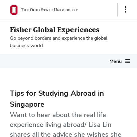
Show
Links
Fisher Global Experiences
Go beyond borders and experience the global
business world
Megamenu
Menu
Tips for Studying Abroad in
Singapore
Want to hear about the real life
experience living abroad/ Lisa Lin
shares all the advice she wishes she