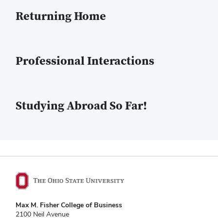
Returning Home
Professional Interactions
Studying Abroad So Far!
Max M. Fisher College of Business
2100 Neil Avenue