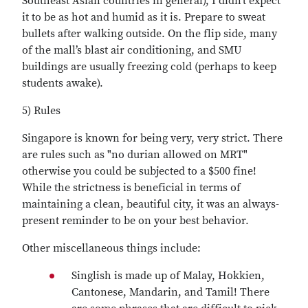
Southeast Asian countries in general), I didn't expect
it to be as hot and humid as it is. Prepare to sweat
bullets after walking outside. On the flip side, many
of the mall’s blast air conditioning, and SMU
buildings are usually freezing cold (perhaps to keep
students awake).
5) Rules
Singapore is known for being very, very strict. There
are rules such as "no durian allowed on MRT"
otherwise you could be subjected to a $500 fine!
While the strictness is beneficial in terms of
maintaining a clean, beautiful city, it was an always-
present reminder to be on your best behavior.
Other miscellaneous things include:
Singlish is made up of Malay, Hokkien,
Cantonese, Mandarin, and Tamil! There