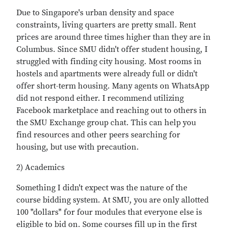
Due to Singapore's urban density and space
constraints, living quarters are pretty small. Rent
prices are around three times higher than they are in
Columbus. Since SMU didn't offer student housing, I
struggled with finding city housing. Most rooms in
hostels and apartments were already full or didn't
offer short-term housing. Many agents on WhatsApp
did not respond either. I recommend utilizing
Facebook marketplace and reaching out to others in
the SMU Exchange group chat. This can help you
find resources and other peers searching for
housing, but use with precaution.
2) Academics
Something I didn't expect was the nature of the
course bidding system. At SMU, you are only allotted
100 "dollars" for four modules that everyone else is
eligible to bid on. Some courses fill up in the first