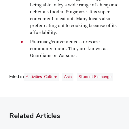
being able to try a wide range of cheap and
delicious food in Singapore. It is super
convenient to eat out. Many locals also
prefer eating out to cooking because of its
affordability.
Pharmacy/convenience stores are
commonly found. They are known as
Guardians or Watsons.
Filed in
Activities: Culture
Asia
Student Exchange
Related Articles