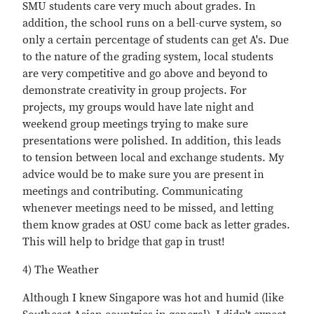
SMU students care very much about grades. In
addition, the school runs on a bell-curve system, so
only a certain percentage of students can get A's. Due
to the nature of the grading system, local students
are very competitive and go above and beyond to
demonstrate creativity in group projects. For
projects, my groups would have late night and
weekend group meetings trying to make sure
presentations were polished. In addition, this leads
to tension between local and exchange students. My
advice would be to make sure you are present in
meetings and contributing. Communicating
whenever meetings need to be missed, and letting
them know grades at OSU come back as letter grades.
This will help to bridge that gap in trust!
4) The Weather
Although I knew Singapore was hot and humid (like