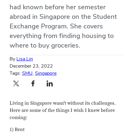
had known before her semester
abroad in Singapore on the Student
Exchange Program. She covers
everything from finding housing to
where to buy groceries.
By
Lisa Lin
December 23, 2022
Tags:
SMU
,
Singapore
Twitter profile — external
Facebook profile — external
LinkedIn profile — external
Living in Singapore wasn't without its challenges.
Here are some of the things I wish I knew before
coming:
1) Rent