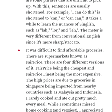
are some phrases that are difficult to pick
up. With this, sentences are usually
shortened. For example, "I can do this" is
shortened to "can," or "can can,". It takes a
while to learn the nuances of Singlish,
such as "lah," "lor," and "leh,". The meter is
very different from conventional English
since it's more sharp/staccato.
It was difficult to find affordable groceries.
There are supermarkets known as
FairPrice. There are four different versions
of it. FairPrice being the cheapest and
FairPrice Finest being the most expensive.
The high prices are due to groceries in
Singapore being imported from nearby
countries such as Malaysia and Indonesia.
I rarely cooked and ate out pretty much
every meal. While I sometimes missed
home cooking (and veggies!), I appreciated