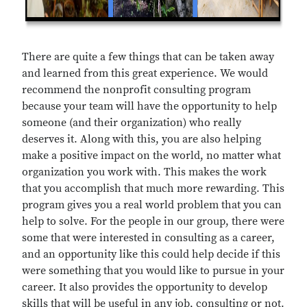
There are quite a few things that can be taken away
and learned from this great experience. We would
recommend the nonprofit consulting program
because your team will have the opportunity to help
someone (and their organization) who really
deserves it. Along with this, you are also helping
make a positive impact on the world, no matter what
organization you work with. This makes the work
that you accomplish that much more rewarding. This
program gives you a real world problem that you can
help to solve. For the people in our group, there were
some that were interested in consulting as a career,
and an opportunity like this could help decide if this
were something that you would like to pursue in your
career. It also provides the opportunity to develop
skills that will be useful in any job, consulting or not.