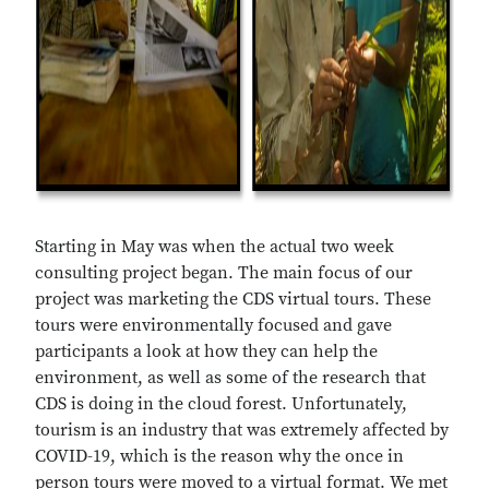
Starting in May was when the actual two week
consulting project began. The main focus of our
project was marketing the CDS virtual tours. These
tours were environmentally focused and gave
participants a look at how they can help the
environment, as well as some of the research that
CDS is doing in the cloud forest. Unfortunately,
tourism is an industry that was extremely affected by
COVID-19, which is the reason why the once in
person tours were moved to a virtual format. We met