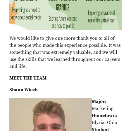
We would like to give one more thank you to all of
the people who made this experience possible. It was
something that was extremely valuable, and we will
use the skills that we learned throughout our careers
and life.
MEET THE TEAM
Shaun Wiech
Major:
Marketing
Hometown:
Elyria, Ohio
Student