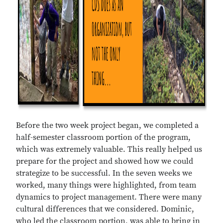
Before the two week project began, we completed a
half-semester classroom portion of the program,
which was extremely valuable. This really helped us
prepare for the project and showed how we could
strategize to be successful. In the seven weeks we
worked, many things were highlighted, from team
dynamics to project management. There were many
cultural differences that we considered. Dominic,
who led the classroom portion, was able to bring in