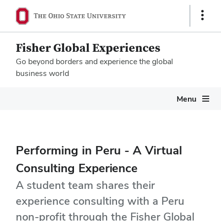
Show
Links
Fisher Global Experiences
Go beyond borders and experience the global
business world
Megamenu
Menu
Performing in Peru - A Virtual
Consulting Experience
A student team shares their
experience consulting with a Peru
non-profit through the Fisher Global