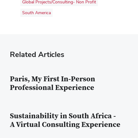
Global Projects/Consulting- Non Profit
South America
Related Articles
Paris, My First In-Person
Professional Experience
Sustainability in South Africa -
A Virtual Consulting Experience