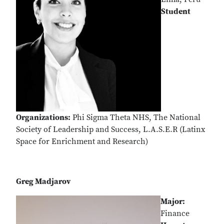
Student
Organizations:
Phi Sigma Theta NHS, The National
Society of Leadership and Success, L.A.S.E.R (Latinx
Space for Enrichment and Research)
Greg Madjarov
Major:
Finance