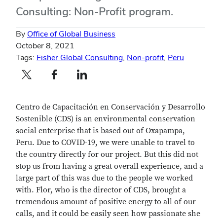
Consulting: Non-Profit program.
By
Office of Global Business
October 8, 2021
Tags:
Fisher Global Consulting
,
Non-profit
,
Peru
Twitter profile — external
Facebook profile — external
LinkedIn profile — external
Centro de Capacitación en Conservación y Desarrollo
Sostenible (CDS) is an environmental conservation
social enterprise that is based out of Oxapampa,
Peru. Due to COVID-19, we were unable to travel to
the country directly for our project. But this did not
stop us from having a great overall experience, and a
large part of this was due to the people we worked
with. Flor, who is the director of CDS, brought a
tremendous amount of positive energy to all of our
calls, and it could be easily seen how passionate she