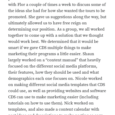
with Flor a couple of times a week to discuss some of
the ideas she had for how she wanted the tours to be
promoted. She gave us suggestions along the way, but
ultimately allowed us to have free reign on
determining our position. As a group, we all worked
together to come up with a solution that we thought
would work best. We determined that it would be
smart if we gave CDS multiple things to make
marketing their programs a little easier. Shaun
largely worked on a “content manual” that heavily
focused on the different social media platforms,
their features, how they should be used and what
demographics each one focuses on. Nicole worked
on making different social media templates that CDS
could use, as well as providing websites and software
CDS can use to make marketing easier (including
tutorials on how to use them). Nick worked on
templates, and also made a content calendar with