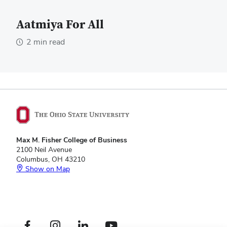
Aatmiya For All
2 min read
Max M. Fisher College of Business
2100 Neil Avenue
Columbus, OH 43210
Show on Map
Footer
Facebook profile — external
Instagram profile — external
LinkedIn profile — external
YouTube profile — external