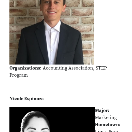
Organizations:
Accounting Association, STEP
Program
Nicole Espinoza
Major:
Marketing
Hometown:
Lima, Peru