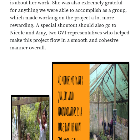
is about her work. She was also extremely grateful
for anything we were able to accomplish as a group,
which made working on the project a lot more
rewarding. A special shoutout should also go to
Nicole and Amy, two GVI representatives who helped
make this project flow in a smooth and cohesive
manner overall.