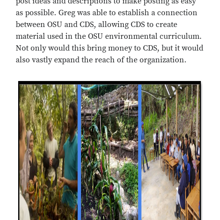
post ideas and descriptions to make posting as easy
as possible. Greg was able to establish a connection
between OSU and CDS, allowing CDS to create
material used in the OSU environmental curriculum.
Not only would this bring money to CDS, but it would
also vastly expand the reach of the organization.