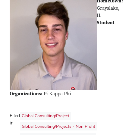
Hometown:
Grayslake,
IL
Student
Organizations:
Pi Kappa Phi
Filed
Global Consulting/Project
in
Global Consulting/Projects - Non Profit