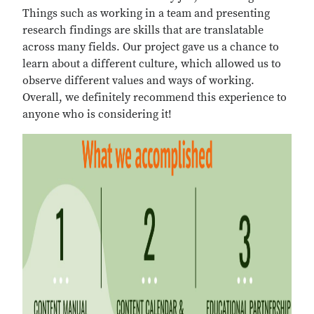
Things such as working in a team and presenting
research findings are skills that are translatable
across many fields. Our project gave us a chance to
learn about a different culture, which allowed us to
observe different values and ways of working.
Overall, we definitely recommend this experience to
anyone who is considering it!