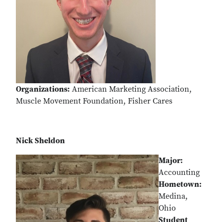
Organizations:
American Marketing Association,
Muscle Movement Foundation, Fisher Cares
Nick Sheldon
Major:
Accounting
Hometown:
Medina,
Ohio
Student