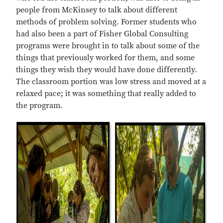
people from McKinsey to talk about different
methods of problem solving. Former students who
had also been a part of Fisher Global Consulting
programs were brought in to talk about some of the
things that previously worked for them, and some
things they wish they would have done differently.
The classroom portion was low stress and moved at a
relaxed pace; it was something that really added to
the program.