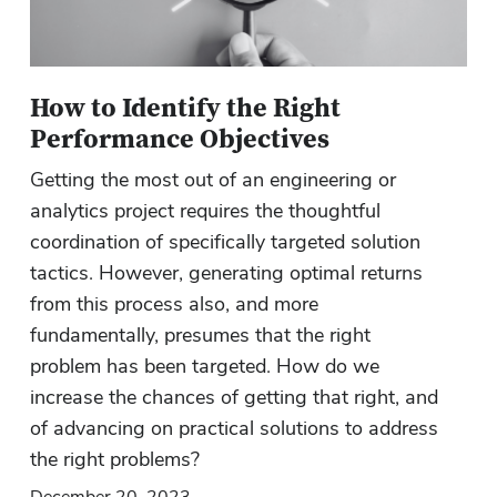
How to Identify the Right
Performance Objectives
Getting the most out of an engineering or
analytics project requires the thoughtful
coordination of specifically targeted solution
tactics. However, generating optimal returns
from this process also, and more
fundamentally, presumes that the right
problem has been targeted. How do we
increase the chances of getting that right, and
of advancing on practical solutions to address
the right problems?
December 20, 2023