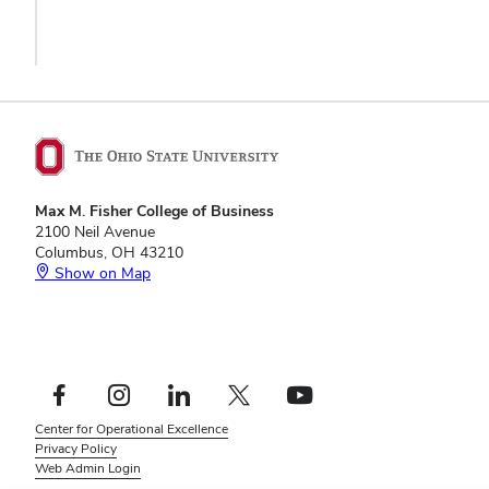
Max M. Fisher College of Business
2100 Neil Avenue
Columbus, OH 43210
Show on Map
Footer
Facebook profile — external
Instagram profile — external
LinkedIn profile — external
X profile — external
YouTube profile — external
Social
Footer
Center for Operational Excellence
Links
Privacy Policy
Menu
Web Admin Login