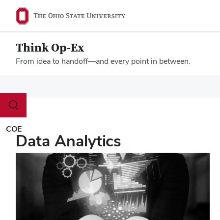
Think Op-Ex
From idea to handoff—and every point in between.
Megamenu
Toggle
search
dialog
COE
Data Analytics