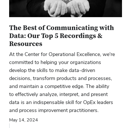
The Best of Communicating with
Data: Our Top 5 Recordings &
Resources
At the Center for Operational Excellence, we're
committed to helping your organizations
develop the skills to make data-driven
decisions, transform products and processes,
and maintain a competitive edge. The ability
to effectively analyze, interpret, and present
data is an indispensable skill for OpEx leaders
and process improvement practitioners.
May 14, 2024