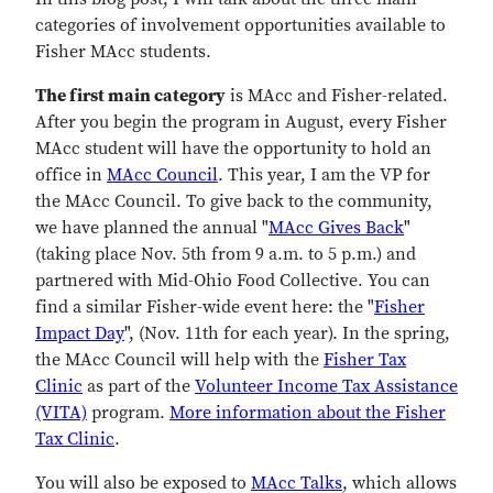
categories of involvement opportunities available to
Fisher MAcc students.
The first main category
is MAcc and Fisher-related.
After you begin the program in August, every Fisher
MAcc student will have the opportunity to hold an
office in
MAcc Council
. This year, I am the VP for
the MAcc Council. To give back to the community,
we have planned the annual "
MAcc Gives Back
"
(taking place Nov. 5th from 9 a.m. to 5 p.m.) and
partnered with Mid-Ohio Food Collective. You can
find a similar Fisher-wide event here: the "
Fisher
Impact Day
", (Nov. 11th for each year). In the spring,
the MAcc Council will help with the
Fisher Tax
Clinic
as part of the
Volunteer Income Tax Assistance
(VITA)
program.
More information about the Fisher
Tax Clinic
.
You will also be exposed to
MAcc Talks
, which allows