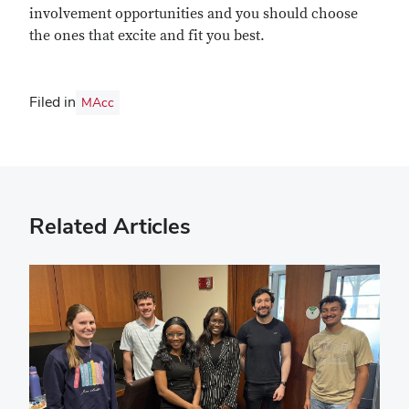
involvement opportunities and you should choose
the ones that excite and fit you best.
Filed in
MAcc
Related Articles