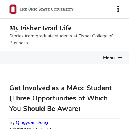
Show
Links
My Fisher Grad Life
Stories from graduate students at Fisher College of
Business
Megamenu
Menu
Get Involved as a MAcc Student
(Three Opportunities of Which
You Should Be Aware)
By
Qingyuan Dong