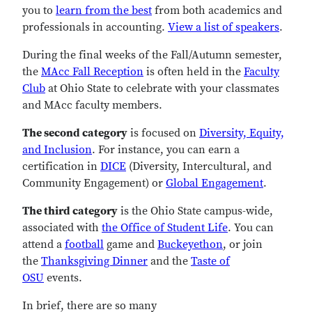
you to
learn from the best
from both academics and
professionals in accounting.
View a list of speakers
.
During the final weeks of the Fall/Autumn semester,
the
MAcc Fall Reception
is often held in the
Faculty
Club
at Ohio State to celebrate with your classmates
and MAcc faculty members.
The second category
is focused on
Diversity, Equity,
and Inclusion
. For instance, you can earn a
certification in
DICE
(Diversity, Intercultural, and
Community Engagement) or
Global Engagement
.
The third category
is the Ohio State campus-wide,
associated with
the Office of Student Life
. You can
attend a
football
game and
Buckeyethon
, or join
the
Thanksgiving Dinner
and the
Taste of
OSU
events.
In brief, there are so many