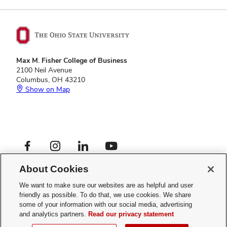
Max M. Fisher College of Business
2100 Neil Avenue
Columbus, OH 43210
Show on Map
Footer
Facebook profile — external
Instagram profile — external
LinkedIn profile — external
YouTube profile — external
Social
Footer
Graduate Programs
Links
About Cookies
Privacy Policy
Menu
Web Admin Login
We want to make sure our websites are as helpful and user
friendly as possible. To do that, we use cookies. We share
If you have a disability and experience difficulty accessing this site,
some of your information with our social media, advertising
please
contact us for assistance
.
and analytics partners.
Read our privacy statement