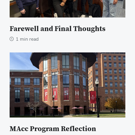
Farewell and Final Thoughts
1 min read
MAcc Program Reflection