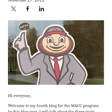
November 27, 2022
Twitter profile — external
Facebook profile — external
LinkedIn profile — external
Hi everyone,
Welcome to my fourth blog for the MACC program.
In this blog post, I will talk about the three main