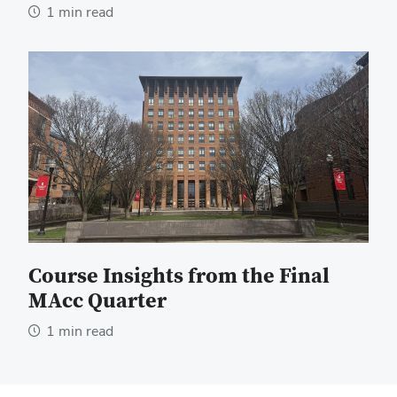
1 min read
Course Insights from the Final
MAcc Quarter
1 min read