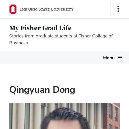
Show
Links
My Fisher Grad Life
Stories from graduate students at Fisher College of
Business
Megamenu
Menu
Qingyuan Dong