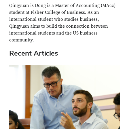
Qingyuan is Dong is a Master of Accounting (MAcc)
student at Fisher College of Business. As an
international student who studies business,
Qingyuan aims to build the connection between
international students and the US business
community.
Recent Articles