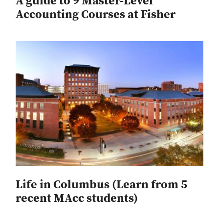
A guide to 9 Master-Level
Accounting Courses at Fisher
Life in Columbus (Learn from 5
recent MAcc students)