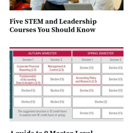
Five STEM and Leadership
Courses You Should Know