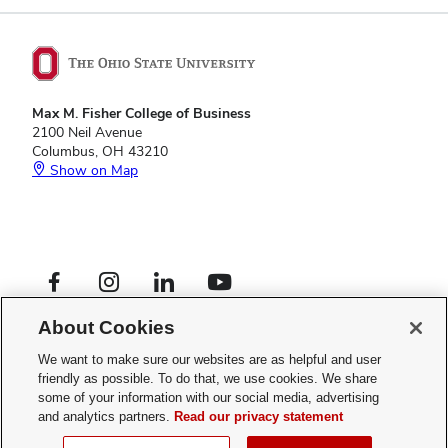
Max M. Fisher College of Business
2100 Neil Avenue
Columbus, OH 43210
Show on Map
Footer
Facebook profile — external
Instagram profile — external
LinkedIn profile — external
YouTube profile — external
Social
Footer
Graduate Programs
Links
About Cookies
Privacy Policy
Menu
Web Admin Login
We want to make sure our websites are as helpful and user
friendly as possible. To do that, we use cookies. We share
If you have a disability and experience difficulty accessing this site,
some of your information with our social media, advertising
please
contact us for assistance
.
and analytics partners.
Read our privacy statement