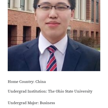
Home Country: China
Undergrad Institution: The Ohio State University
Undergrad Major: Business