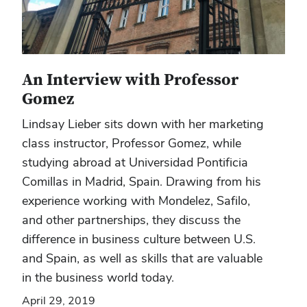
An Interview with Professor
Gomez
Lindsay Lieber sits down with her marketing
class instructor, Professor Gomez, while
studying abroad at Universidad Pontificia
Comillas in Madrid, Spain. Drawing from his
experience working with Mondelez, Safilo,
and other partnerships, they discuss the
difference in business culture between U.S.
and Spain, as well as skills that are valuable
in the business world today.
April 29, 2019