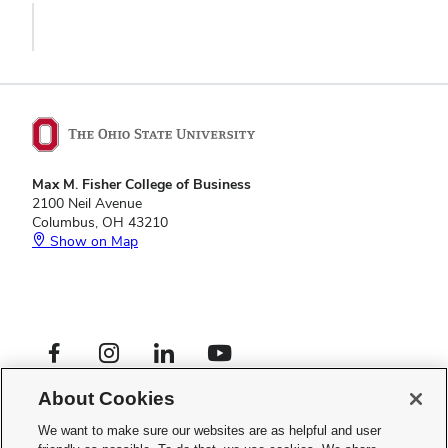
Max M. Fisher College of Business
2100 Neil Avenue
Columbus, OH 43210
Show on Map
Footer
Facebook profile — external
Instagram profile — external
LinkedIn profile — external
YouTube profile — external
Social
Footer
Global Opportunities
Links
About Cookies
Privacy Policy
Menu
Web Admin Login
We want to make sure our websites are as helpful and user