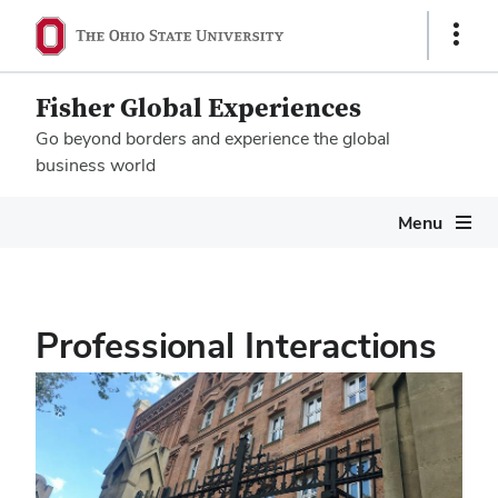
Show
Links
Fisher Global Experiences
Go beyond borders and experience the global
business world
Megamenu
Menu
Professional Interactions