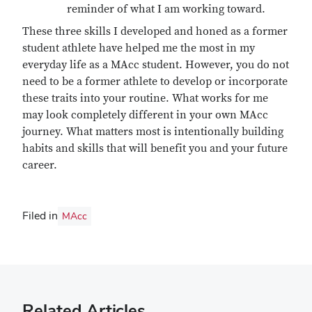
reminder of what I am working toward.
These three skills I developed and honed as a former
student athlete have helped me the most in my
everyday life as a MAcc student. However, you do not
need to be a former athlete to develop or incorporate
these traits into your routine. What works for me
may look completely different in your own MAcc
journey. What matters most is intentionally building
habits and skills that will benefit you and your future
career.
Filed in
MAcc
Related Articles