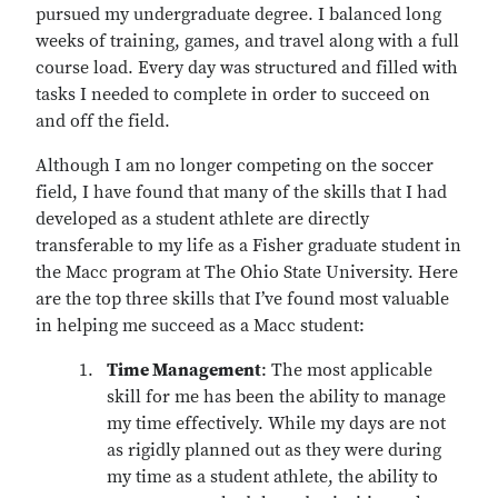
pursued my undergraduate degree. I balanced long
weeks of training, games, and travel along with a full
course load. Every day was structured and filled with
tasks I needed to complete in order to succeed on
and off the field.
Although I am no longer competing on the soccer
field, I have found that many of the skills that I had
developed as a student athlete are directly
transferable to my life as a Fisher graduate student in
the Macc program at The Ohio State University. Here
are the top three skills that I’ve found most valuable
in helping me succeed as a Macc student:
Time Management
: The most applicable
skill for me has been the ability to manage
my time effectively. While my days are not
as rigidly planned out as they were during
my time as a student athlete, the ability to