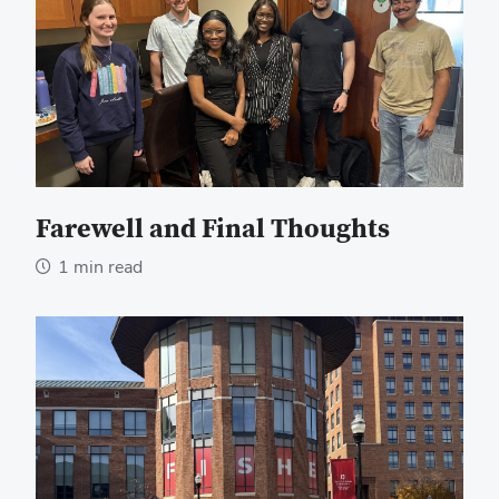
Farewell and Final Thoughts
1 min read