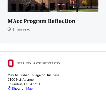
MAcc Program Reflection
1 min read
Max M. Fisher College of Business
2100 Neil Avenue
Columbus, OH 43210
Show on Map