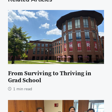
From Surviving to Thriving in
Grad School
1 min read