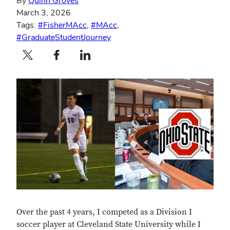
By
Quinn Groves
March 3, 2026
Tags:
#FisherMAcc
,
#MAcc
,
#GraduateStudentJourney
Twitter profile — external
Facebook profile — external
LinkedIn profile — external
Over the past 4 years, I competed as a Division I
soccer player at Cleveland State University while I