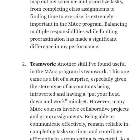
map out my schedule and prioritize tasks,
from completing class assignments to
finding time to exercise, is extremely
important in the MAcc program. Balancing
multiple responsibilities while limiting
procrastination has made a significant
difference in my performance.
Teamwork:
Another skill I’ve found useful
in the MAcc program is teamwork. This one
came as a bit of a surprise, especially given
the stereotype of accountants being
introverted and having a “put your head
down and work” mindset. However, many
MAcc courses involve collaborative projects
and group assignments. Being able to
communicate effectively, remain reliable in
completing tasks on time, and contribute
efficiently in a team setting is essential. As a