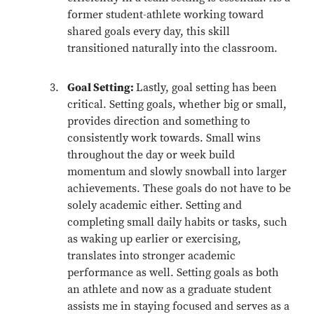
former student-athlete working toward
shared goals every day, this skill
transitioned naturally into the classroom.
Goal Setting:
Lastly, goal setting has been
critical. Setting goals, whether big or small,
provides direction and something to
consistently work towards. Small wins
throughout the day or week build
momentum and slowly snowball into larger
achievements. These goals do not have to be
solely academic either. Setting and
completing small daily habits or tasks, such
as waking up earlier or exercising,
translates into stronger academic
performance as well. Setting goals as both
an athlete and now as a graduate student
assists me in staying focused and serves as a