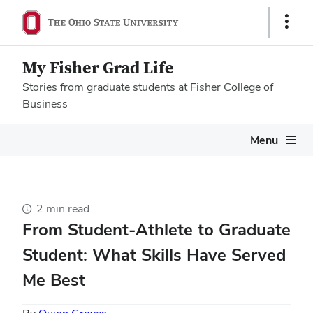
Show
Links
My Fisher Grad Life
Stories from graduate students at Fisher College of
Business
Megamenu
Menu
2 min read
From Student-Athlete to Graduate
Student: What Skills Have Served
Me Best